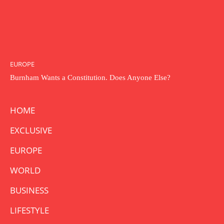
EUROPE
Burnham Wants a Constitution. Does Anyone Else?
HOME
EXCLUSIVE
EUROPE
WORLD
BUSINESS
LIFESTYLE