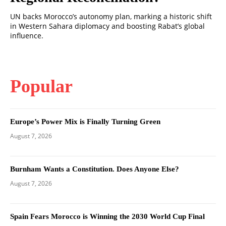
UN backs Morocco’s autonomy plan, marking a historic shift
in Western Sahara diplomacy and boosting Rabat’s global
influence.
Popular
Europe’s Power Mix is Finally Turning Green
August 7, 2026
Burnham Wants a Constitution. Does Anyone Else?
August 7, 2026
Spain Fears Morocco is Winning the 2030 World Cup Final