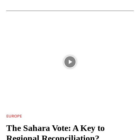
EUROPE
The Sahara Vote: A Key to
Regional Reconciliation?