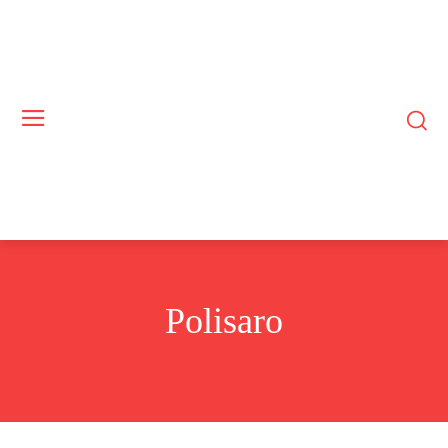
Polisaro