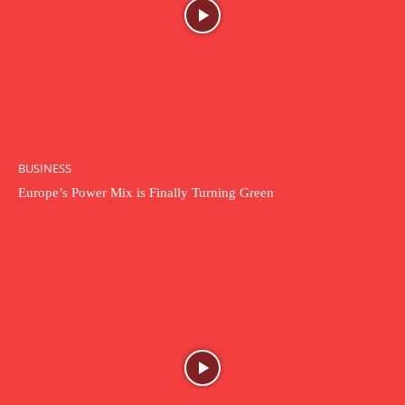
BUSINESS
Europe’s Power Mix is Finally Turning Green