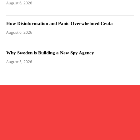
August 6, 2026
How Disinformation and Panic Overwhelmed Ceuta
August 6, 2026
Why Sweden is Building a New Spy Agency
August 5, 2026