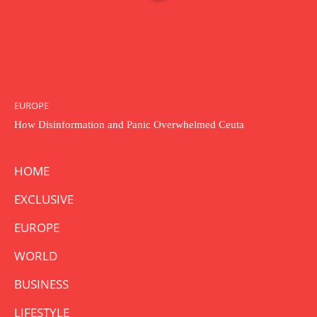
EUROPE
How Disinformation and Panic Overwhelmed Ceuta
HOME
EXCLUSIVE
EUROPE
WORLD
BUSINESS
LIFESTYLE