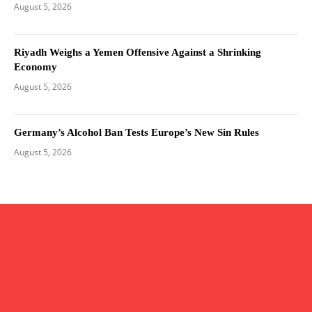
August 5, 2026
Riyadh Weighs a Yemen Offensive Against a Shrinking
Economy
August 5, 2026
Germany’s Alcohol Ban Tests Europe’s New Sin Rules
August 5, 2026