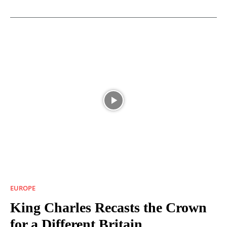
EUROPE
King Charles Recasts the Crown
for a Different Britain