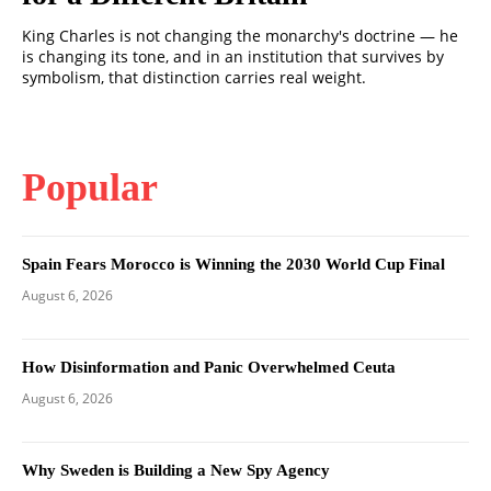
King Charles is not changing the monarchy's doctrine — he
is changing its tone, and in an institution that survives by
symbolism, that distinction carries real weight.
Popular
Spain Fears Morocco is Winning the 2030 World Cup Final
August 6, 2026
How Disinformation and Panic Overwhelmed Ceuta
August 6, 2026
Why Sweden is Building a New Spy Agency