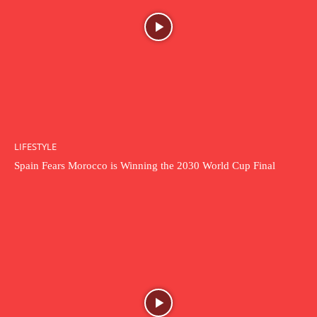
LIFESTYLE
Spain Fears Morocco is Winning the 2030 World Cup Final