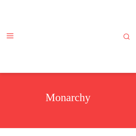
Monarchy