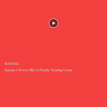
BUSINESS
Europe’s Power Mix is Finally Turning Green