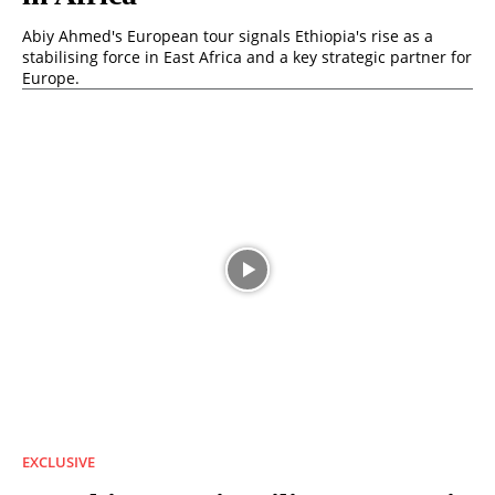
Abiy Ahmed's European tour signals Ethiopia's rise as a
stabilising force in East Africa and a key strategic partner for
Europe.
EXCLUSIVE