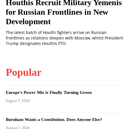
Houthis Recruit Military Yemenis
for Russian Frontlines in New
Development
The latest batch of Houthi fighters arrive on Russian
frontlines as relations deepen with Moscow, whilst President
Trump designates Houthis FTO.
Popular
Europe’s Power Mix is Finally Turning Green
August 7, 2026
Burnham Wants a Constitution. Does Anyone Else?
August 7, 2026