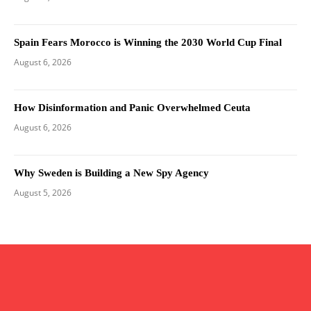
Spain Fears Morocco is Winning the 2030 World Cup Final
August 6, 2026
How Disinformation and Panic Overwhelmed Ceuta
August 6, 2026
Why Sweden is Building a New Spy Agency
August 5, 2026