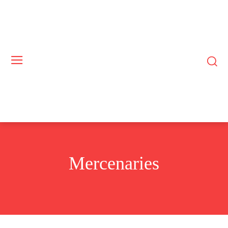
Mercenaries