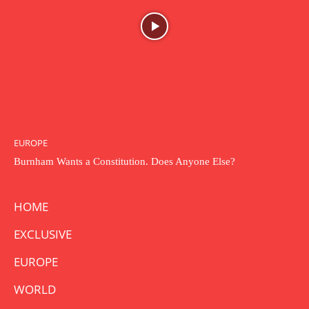
EUROPE
Burnham Wants a Constitution. Does Anyone Else?
HOME
EXCLUSIVE
EUROPE
WORLD