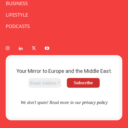
BUSINESS
LIFESTYLE
PODCASTS
Your Mirror to Europe and the Middle East.
We don’t spam! Read more in our
privacy policy