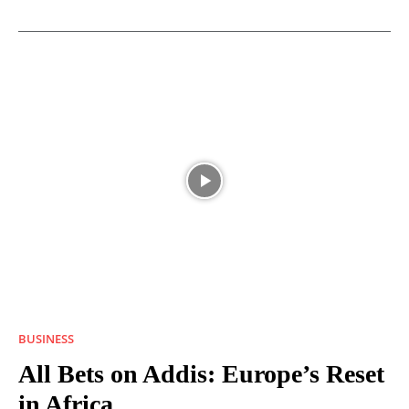
BUSINESS
All Bets on Addis: Europe’s Reset
in Africa