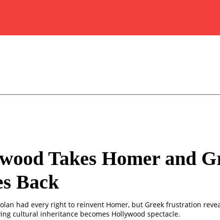
ywood Takes Homer and G
es Back
olan had every right to reinvent Homer, but Greek frustration revea
iving cultural inheritance becomes Hollywood spectacle.