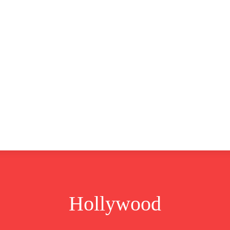
CLUSIVE
EUROPE
WORLD
BUSINESS
LIFES
Hollywood