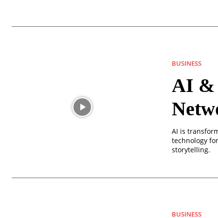
BUSINESS
AI & 
Netw
AI is transfor
technology for 
storytelling.
BUSINESS