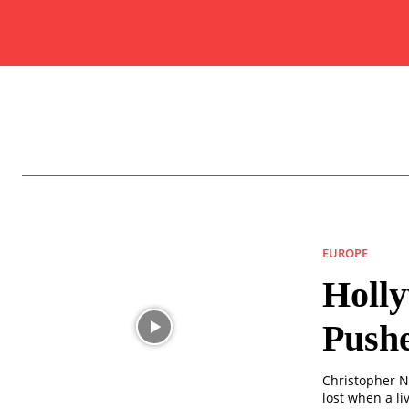
EUROPE
Holl
Push
Christopher N
lost when a l