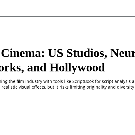
Cinema: US Studios, Neur
orks, and Hollywood
ming the film industry with tools like ScriptBook for script analysis
realistic visual effects, but it risks limiting originality and diversity