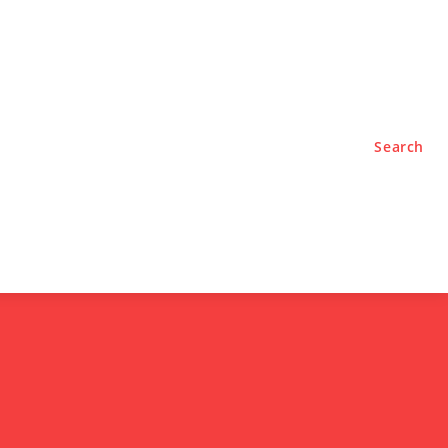
TYLE
PODCASTS
Search