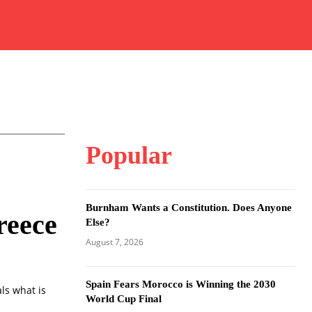
Popular
Burnham Wants a Constitution. Does Anyone
reece
Else?
August 7, 2026
Spain Fears Morocco is Winning the 2030
ls what is
World Cup Final