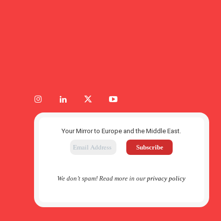
Your Mirror to Europe and the Middle East.
We don’t spam! Read more in our
privacy policy