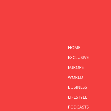
HOME
EXCLUSIVE
EUROPE
WORLD
BUSINESS
LIFESTYLE
PODCASTS