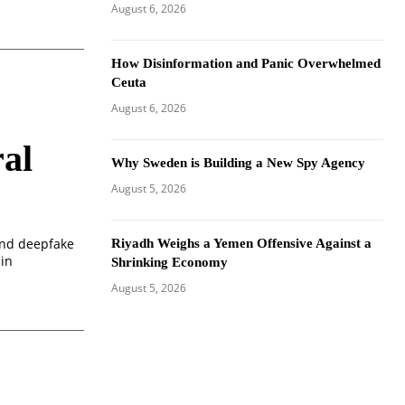
August 6, 2026
How Disinformation and Panic Overwhelmed
Ceuta
August 6, 2026
al
Why Sweden is Building a New Spy Agency
August 5, 2026
 and deepfake
Riyadh Weighs a Yemen Offensive Against a
 in
Shrinking Economy
August 5, 2026