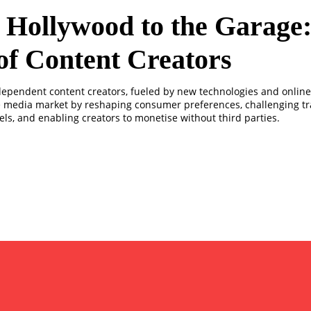
Hollywood to the Garage:
of Content Creators
ndependent content creators, fueled by new technologies and online 
e media market by reshaping consumer preferences, challenging tr
ls, and enabling creators to monetise without third parties.