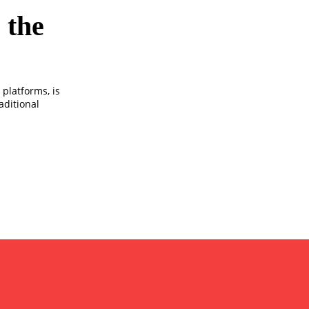
 the
platforms, is
aditional