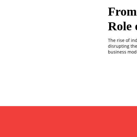
From 
Role 
The rise of i
disrupting th
business mode