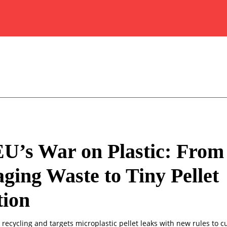
U’s War on Plastic: From
ging Waste to Tiny Pellet
tion
recycling and targets microplastic pellet leaks with new rules to 