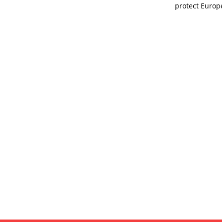
protect Europ