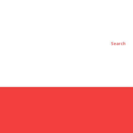
TYLE
PODCASTS
Search