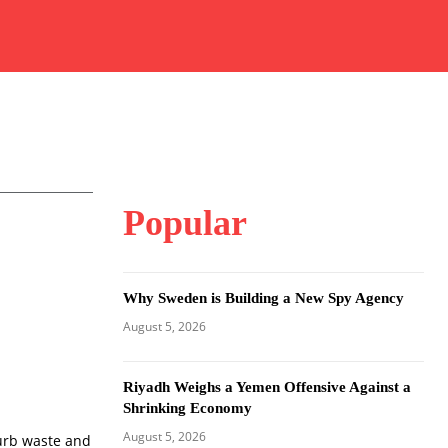
Popular
Why Sweden is Building a New Spy Agency
August 5, 2026
Riyadh Weighs a Yemen Offensive Against a
Shrinking Economy
August 5, 2026
curb waste and