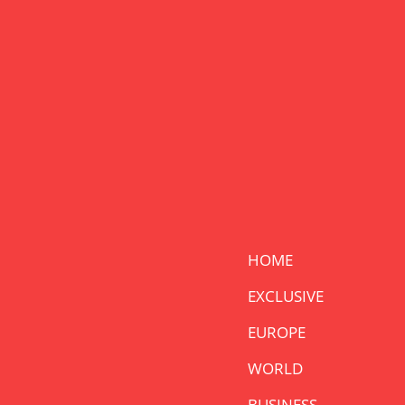
HOME
EXCLUSIVE
EUROPE
WORLD
BUSINESS