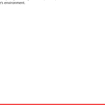
e’s environment.