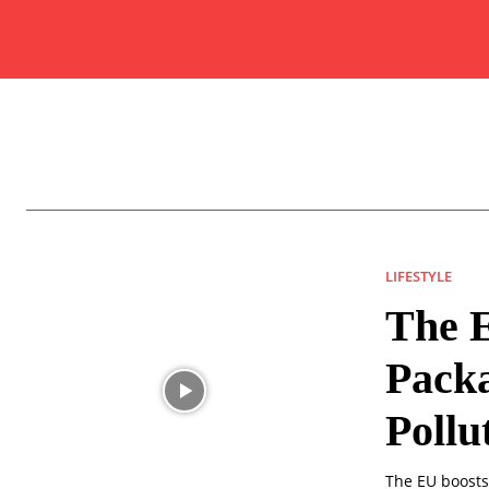
LIFESTYLE
The E
Packa
Pollu
The EU boosts 