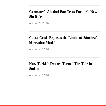
Germany’s Alcohol Ban Tests Europe’s New
Sin Rules
August 5, 2026
Ceuta Crisis Exposes the Limits of Sánchez’s
Migration Model
August 4, 2026
How Turkish Drones Turned The Tide in
Sudan
August 4, 2026