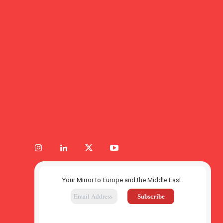
Your Mirror to Europe and the Middle East.