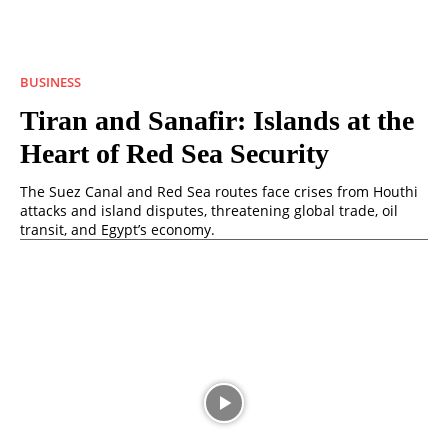
BUSINESS
Tiran and Sanafir: Islands at the
Heart of Red Sea Security
The Suez Canal and Red Sea routes face crises from Houthi
attacks and island disputes, threatening global trade, oil
transit, and Egypt’s economy.