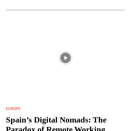
EUROPE
Spain’s Digital Nomads: The
Paradox of Remote Working