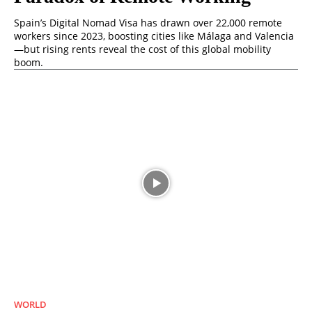
Spain’s Digital Nomad Visa has drawn over 22,000 remote
workers since 2023, boosting cities like Málaga and Valencia
—but rising rents reveal the cost of this global mobility
boom.
WORLD