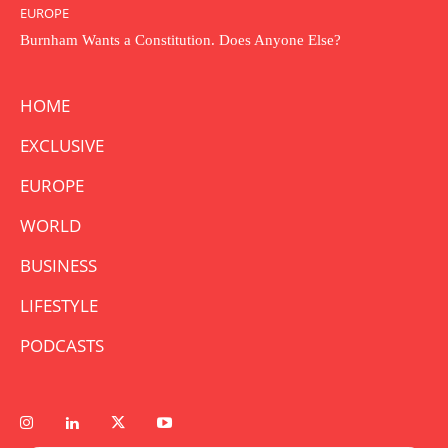
EUROPE
Burnham Wants a Constitution. Does Anyone Else?
HOME
EXCLUSIVE
EUROPE
WORLD
BUSINESS
LIFESTYLE
PODCASTS