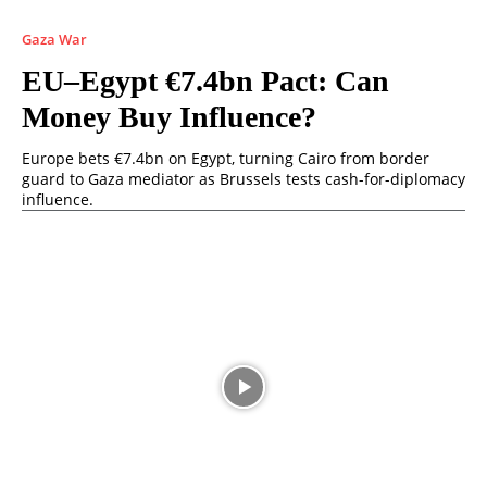
Gaza War
EU–Egypt €7.4bn Pact: Can
Money Buy Influence?
Europe bets €7.4bn on Egypt, turning Cairo from border
guard to Gaza mediator as Brussels tests cash-for-diplomacy
influence.