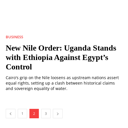
BUSINESS
New Nile Order: Uganda Stands
with Ethiopia Against Egypt’s
Control
Cairo's grip on the Nile loosens as upstream nations assert
equal rights, setting up a clash between historical claims
and sovereign equality of water.
1
2
3