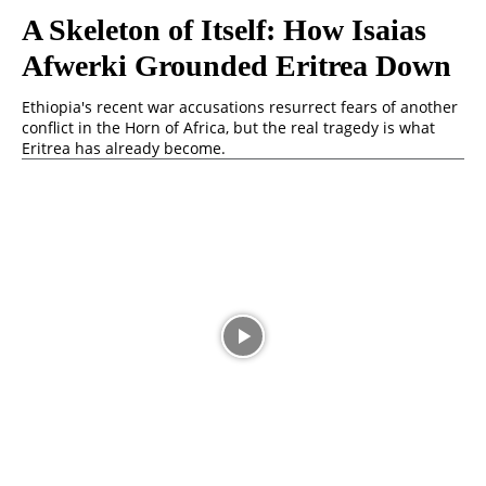
A Skeleton of Itself: How Isaias
Afwerki Grounded Eritrea Down
Ethiopia's recent war accusations resurrect fears of another
conflict in the Horn of Africa, but the real tragedy is what
Eritrea has already become.