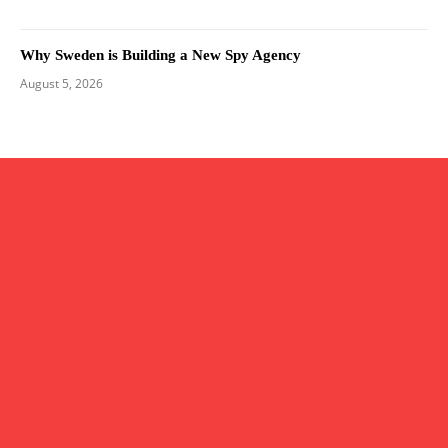
Why Sweden is Building a New Spy Agency
August 5, 2026