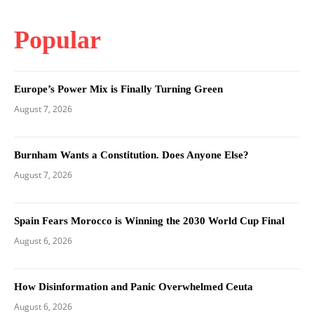
Popular
Europe’s Power Mix is Finally Turning Green
August 7, 2026
Burnham Wants a Constitution. Does Anyone Else?
August 7, 2026
Spain Fears Morocco is Winning the 2030 World Cup Final
August 6, 2026
How Disinformation and Panic Overwhelmed Ceuta
August 6, 2026