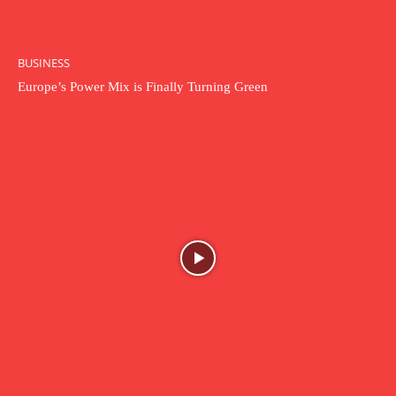
BUSINESS
Europe’s Power Mix is Finally Turning Green