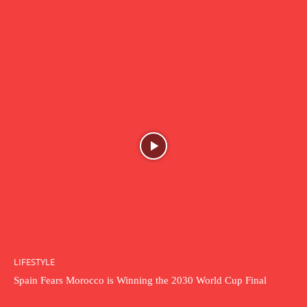
LIFESTYLE
Spain Fears Morocco is Winning the 2030 World Cup Final