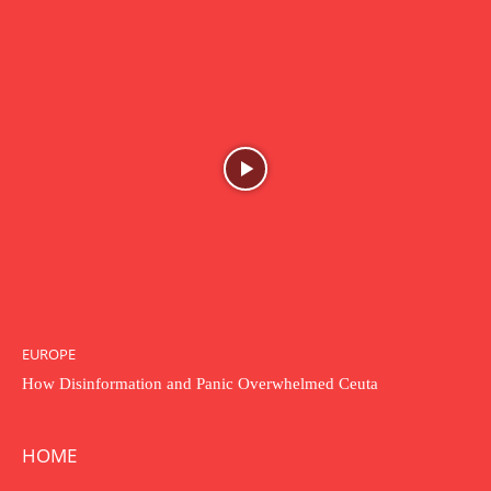
EUROPE
How Disinformation and Panic Overwhelmed Ceuta
HOME