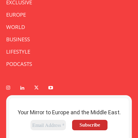
EXCLUSIVE
EUROPE
WORLD
BUSINESS
LIFESTYLE
PODCASTS
Your Mirror to Europe and the Middle East.