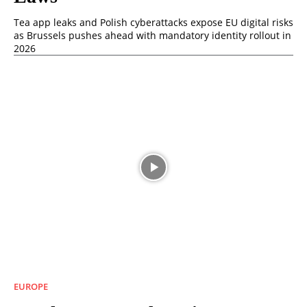
Tea app leaks and Polish cyberattacks expose EU digital risks
as Brussels pushes ahead with mandatory identity rollout in
2026
EUROPE