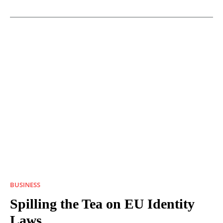
BUSINESS
Spilling the Tea on EU Identity
Laws