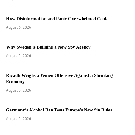
How Disinformation and Panic Overwhelmed Ceuta
August 6, 2026
Why Sweden is Building a New Spy Agency
August 5, 2026
Riyadh Weighs a Yemen Offensive Against a Shrinking
Economy
August 5, 2026
Germany’s Alcohol Ban Tests Europe’s New Sin Rules
August 5, 2026