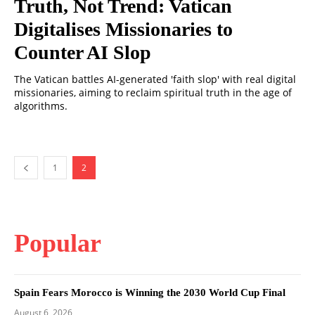
Truth, Not Trend: Vatican
Digitalises Missionaries to
Counter AI Slop
The Vatican battles AI-generated 'faith slop' with real digital
missionaries, aiming to reclaim spiritual truth in the age of
algorithms.
1
2
Popular
Spain Fears Morocco is Winning the 2030 World Cup Final
August 6, 2026