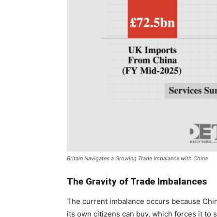
Britain Navigates a Growing Trade Imbalance with China
The Gravity of Trade Imbalances
The current imbalance occurs because Chin
its own citizens can buy, which forces it to 