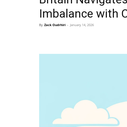
Imbalance with 
By
Zack Oudrhiri
-
January 14, 2026