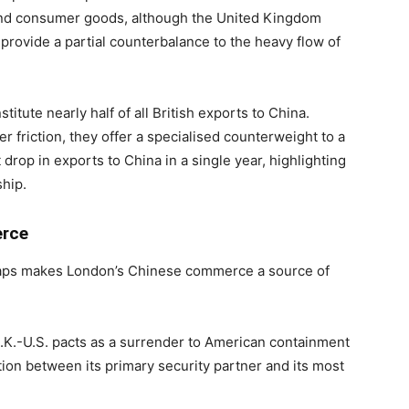
 and consumer goods, although the United Kingdom
o provide a partial counterbalance to the heavy flow of
titute nearly half of all British exports to China.
 friction, they offer a specialised counterweight to a
drop in exports to China in a single year, highlighting
ship.
erce
 gaps makes London’s Chinese commerce a source of
.K.-U.S. pacts as a surrender to American containment
ition between its primary security partner and its most