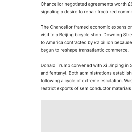
Chancellor negotiated agreements worth £600
signaling a desire to repair fractured commer
The Chancellor framed economic expansion
visit to a Beijing bicycle shop. Downing Stre
to America contracted by £2 billion becaus
begun to reshape transatlantic commerce.
Donald Trump convened with Xi Jinping in 
and fentanyl. Both administrations establis
following a cycle of extreme escalation. Wa
restrict exports of semiconductor materials i