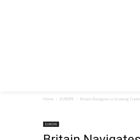
HOME
EX
Home
EUROPE
Britain Navigates a Growing Trade
EUROPE
Britain Navigate