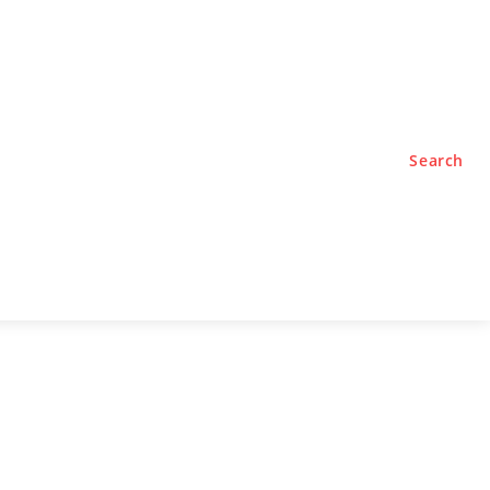
TYLE
PODCASTS
Search