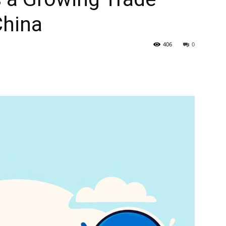
China
406
0