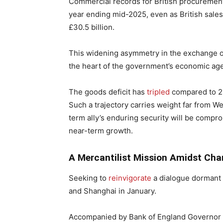
Commercial records for British procuremen
year ending mid-2025, even as British sales
£30.5 billion.
This widening asymmetry in the exchange of
the heart of the government’s economic ag
The goods deficit has
tripled
compared to 20
Such a trajectory carries weight far from W
term ally’s enduring security will be compr
near-term growth.
A Mercantilist Mission Amidst Cha
Seeking to
reinvigorate
a dialogue dormant 
and Shanghai in January.
Accompanied by Bank of England Governor A