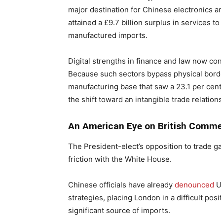
major destination for Chinese electronics
attained a £9.7 billion surplus in services t
manufactured imports.
Digital strengths in finance and law now cons
Because such sectors bypass physical border
manufacturing base that saw a 23.1 per cent 
the shift toward an intangible trade relation
An American Eye on British Comm
The President-elect’s opposition to trade
friction with the White House.
Chinese officials have already
denounced
U
strategies, placing London in a difficult pos
significant source of imports.