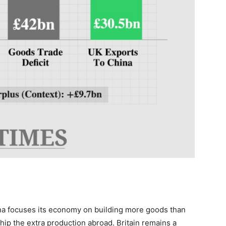
a focuses its economy on building more goods than
ship the extra production abroad. Britain remains a