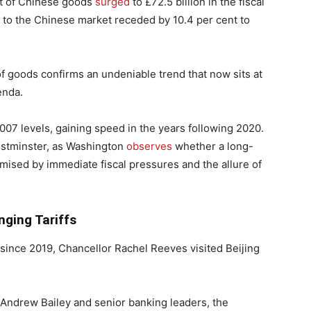
t of Chinese goods
surged
to £72.5 billion in the fiscal
 to the Chinese market receded by 10.4 per cent to
 goods confirms an undeniable trend that now sits at
enda.
07 levels, gaining speed in the years following 2020.
estminster, as Washington
observes
whether a long-
omised by immediate fiscal pressures and the allure of
nging Tariffs
since 2019, Chancellor Rachel Reeves visited Beijing
ndrew Bailey and senior banking leaders, the