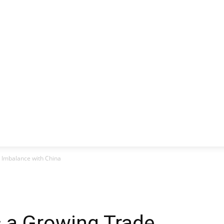
CLUSIVE
EUROPE
WORLD
BUSINESS
LIFES
 Imbalance with China
s a Growing Trade