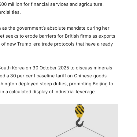
 million for financial services and agriculture,
cial ties.
 as the government’s absolute mandate during her
et seeks to erode barriers for British firms as exports
e of new Trump-era trade protocols that have already
South Korea on 30 October 2025 to discuss minerals
hed a 30 per cent baseline tariff on Chinese goods
shington deployed steep duties, prompting Beijing to
n a calculated display of industrial leverage.