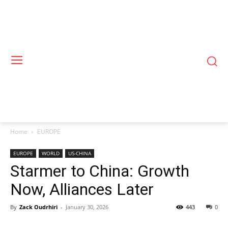
Home
EUROPE
EUROPE
WORLD
US-CHINA
Starmer to China: Growth
Now, Alliances Later
By
Zack Oudrhiri
-
January 30, 2026
443
0