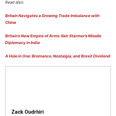
Read also:
Britain Navigates a Growing Trade Imbalance with
China
Britain’s New Empire of Arms: Keir Starmer’s Missile
Diplomacy in India
A Hole in One: Bromance, Nostalgia, and Brexit Dividend
Zack Oudrhiri