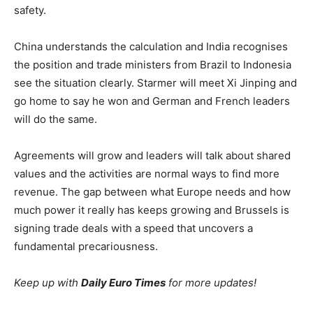
safety.
China understands the calculation and India recognises
the position and trade ministers from Brazil to Indonesia
see the situation clearly. Starmer will meet Xi Jinping and
go home to say he won and German and French leaders
will do the same.
Agreements will grow and leaders will talk about shared
values and the activities are normal ways to find more
revenue. The gap between what Europe needs and how
much power it really has keeps growing and Brussels is
signing trade deals with a speed that uncovers a
fundamental precariousness.
Keep up with
Daily Euro Times
for more updates!