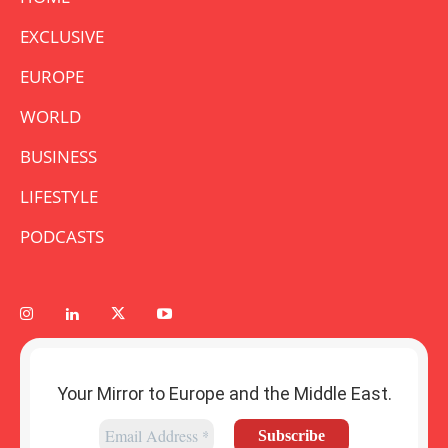
EXCLUSIVE
EUROPE
WORLD
BUSINESS
LIFESTYLE
PODCASTS
Your Mirror to Europe and the Middle East.