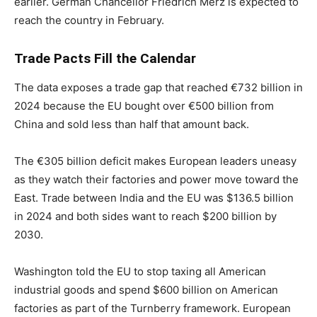
earlier. German Chancellor Friedrich Merz is expected to
reach the country in February.
Trade Pacts Fill the Calendar
The data exposes a trade gap that reached €732 billion in
2024 because the EU bought over €500 billion from
China and sold less than half that amount back.
The €305 billion deficit makes European leaders uneasy
as they watch their factories and power move toward the
East. Trade between India and the EU was $136.5 billion
in 2024 and both sides want to reach $200 billion by
2030.
Washington told the EU to stop taxing all American
industrial goods and spend $600 billion on American
factories as part of the Turnberry framework. European