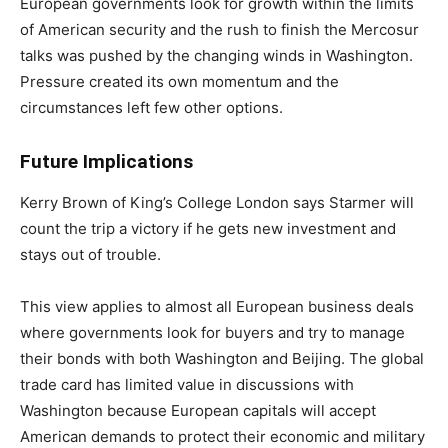
European governments look for growth within the limits
of American security and the rush to finish the Mercosur
talks was pushed by the changing winds in Washington.
Pressure created its own momentum and the
circumstances left few other options.
Future Implications
Kerry Brown of King’s College London says Starmer will
count the trip a victory if he gets new investment and
stays out of trouble.
This view applies to almost all European business deals
where governments look for buyers and try to manage
their bonds with both Washington and Beijing. The global
trade card has limited value in discussions with
Washington because European capitals will accept
American demands to protect their economic and military