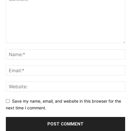
Save my name, email, and website in this browser for the
next time I comment.