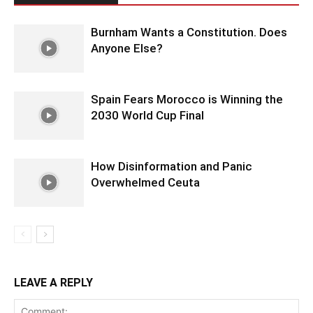
Burnham Wants a Constitution. Does
Anyone Else?
Spain Fears Morocco is Winning the
2030 World Cup Final
How Disinformation and Panic
Overwhelmed Ceuta
LEAVE A REPLY