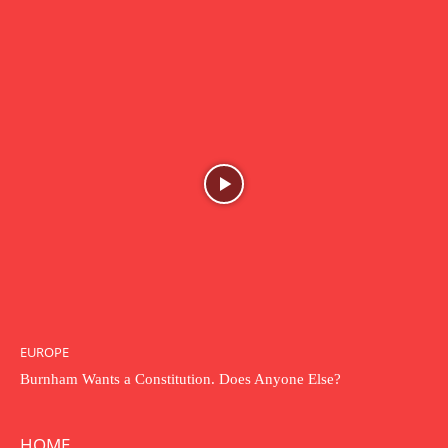
EUROPE
Burnham Wants a Constitution. Does Anyone Else?
HOME