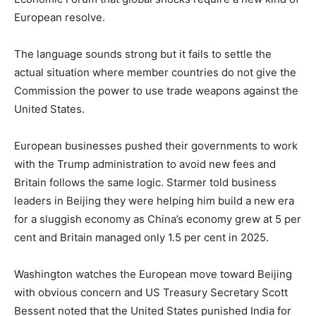
European resolve.
The language sounds strong but it fails to settle the
actual situation where member countries do not give the
Commission the power to use trade weapons against the
United States.
European businesses pushed their governments to work
with the Trump administration to avoid new fees and
Britain follows the same logic. Starmer told business
leaders in Beijing they were helping him build a new era
for a sluggish economy as China’s economy grew at 5 per
cent and Britain managed only 1.5 per cent in 2025.
Washington watches the European move toward Beijing
with obvious concern and US Treasury Secretary Scott
Bessent noted that the United States punished India for