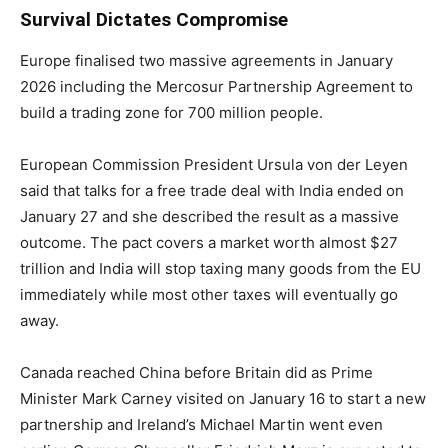
Survival Dictates Compromise
Europe finalised two massive agreements in January
2026 including the Mercosur Partnership Agreement to
build a trading zone for 700 million people.
European Commission President Ursula von der Leyen
said that talks for a free trade deal with India ended on
January 27 and she described the result as a massive
outcome. The pact covers a market worth almost $27
trillion and India will stop taxing many goods from the EU
immediately while most other taxes will eventually go
away.
Canada reached China before Britain did as Prime
Minister Mark Carney visited on January 16 to start a new
partnership and Ireland’s Michael Martin went even