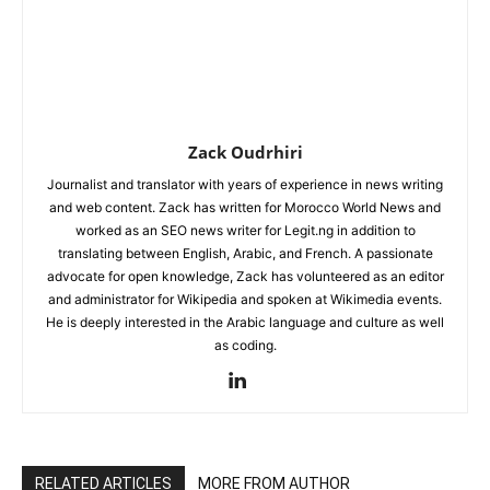
Zack Oudrhiri
Journalist and translator with years of experience in news writing
and web content. Zack has written for Morocco World News and
worked as an SEO news writer for Legit.ng in addition to
translating between English, Arabic, and French. A passionate
advocate for open knowledge, Zack has volunteered as an editor
and administrator for Wikipedia and spoken at Wikimedia events.
He is deeply interested in the Arabic language and culture as well
as coding.
RELATED ARTICLES
MORE FROM AUTHOR