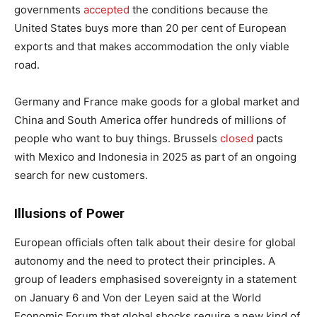
governments
accepted
the conditions because the
United States buys more than 20 per cent of European
exports and that makes accommodation the only viable
road.
Germany and France make goods for a global market and
China and South America offer hundreds of millions of
people who want to buy things. Brussels
closed
pacts
with Mexico and Indonesia in 2025 as part of an ongoing
search for new customers.
Illusions of Power
European officials often talk about their desire for global
autonomy and the need to protect their principles. A
group of leaders emphasised sovereignty in a statement
on January 6 and Von der Leyen said at the World
Economic Forum that global shocks require a new kind of