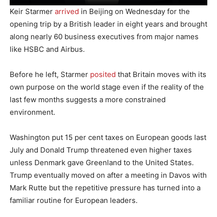
Keir Starmer
arrived
in Beijing on Wednesday for the
opening trip by a British leader in eight years and brought
along nearly 60 business executives from major names
like HSBC and Airbus.
Before he left, Starmer
posited
that Britain moves with its
own purpose on the world stage even if the reality of the
last few months suggests a more constrained
environment.
Washington put 15 per cent taxes on European goods last
July and Donald Trump threatened even higher taxes
unless Denmark gave Greenland to the United States.
Trump eventually moved on after a meeting in Davos with
Mark Rutte but the repetitive pressure has turned into a
familiar routine for European leaders.