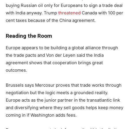
buying Russian oil only for Europeans to sign a trade deal
with India anyway. Trump
threatened
Canada with 100 per
cent taxes because of the China agreement.
Reading the Room
Europe appears to be building a global alliance through
the trade pacts and Von der Leyen said the India
agreement shows that cooperation brings great
outcomes.
Brussels says Mercosur proves that trade works through
negotiation but the logic meets a grounded reality.
Europe acts as the junior partner in the transatlantic link
and diversifying where they sell goods helps keep money
coming in if Washington adds fees.