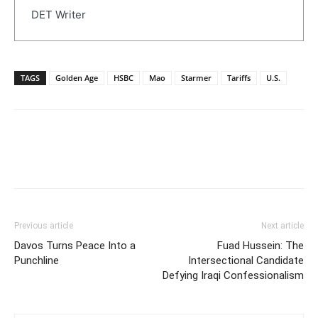
DET Writer
TAGS
Golden Age
HSBC
Mao
Starmer
Tariffs
U.S.
Previous article
Next article
Davos Turns Peace Into a
Fuad Hussein: The
Punchline
Intersectional Candidate
Defying Iraqi Confessionalism