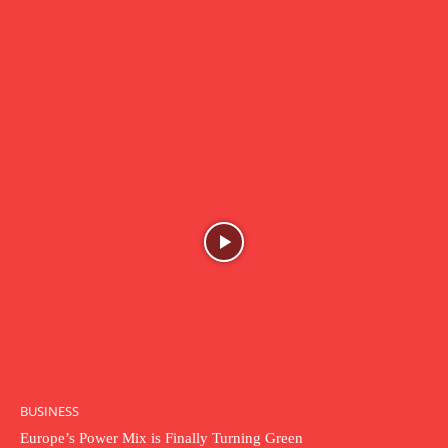
BUSINESS
Europe’s Power Mix is Finally Turning Green