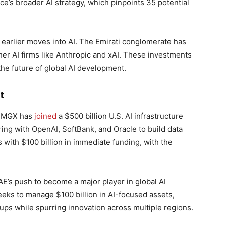
e’s broader AI strategy, which pinpoints 35 potential
earlier moves into AI. The Emirati conglomerate has
ther AI firms like Anthropic and xAI. These investments
the future of global AI development.
t
. MGX has
joined
a $500 billion U.S. AI infrastructure
ering with OpenAI, SoftBank, and Oracle to build data
with $100 billion in immediate funding, with the
E’s push to become a major player in global AI
eks to manage $100 billion in AI-focused assets,
ups while spurring innovation across multiple regions.