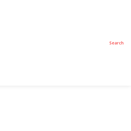
TYLE
PODCASTS
Search