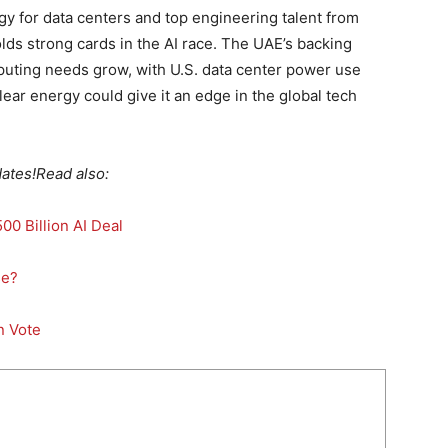
y for data centers and top engineering talent from
lds strong cards in the AI race. The UAE’s backing
omputing needs grow, with U.S. data center power use
lear energy could give it an edge in the global tech
ates!
Read also:
0 Billion AI Deal
se?
n Vote