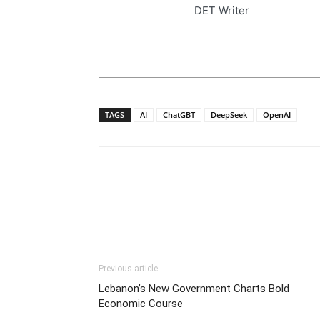
DET Writer
TAGS
AI
ChatGBT
DeepSeek
OpenAI
Previous article
Lebanon’s New Government Charts Bold
Economic Course