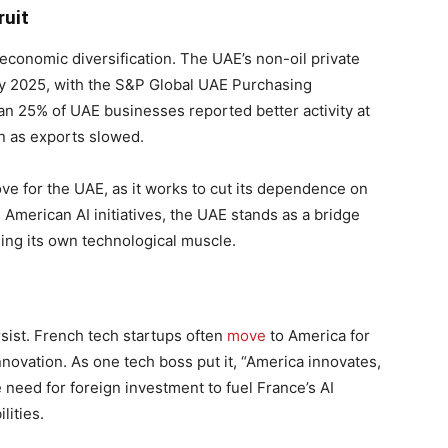
ruit
conomic diversification. The UAE’s non-oil private
ly 2025, with the S&P Global UAE Purchasing
an 25% of UAE businesses reported better activity at
en as exports slowed.
ve for the UAE, as it works to cut its dependence on
American AI initiatives, the UAE stands as a bridge
ng its own technological muscle.
ist. French tech startups often
move
to America for
nnovation. As one tech boss put it, “America innovates,
 need for foreign investment to fuel France’s AI
lities.