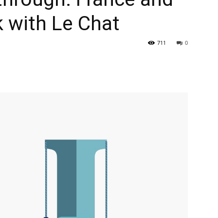
k with Le Chat
711
0