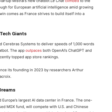
startup Mistral’s new chatbot
Le Chat
climbed
to the
ugh for European artificial intelligence amid growing
n comes as France strives to build itself into a
 Tech Giants
 Cerebras Systems to deliver speeds of 1,000 words
tbot. The app
outpaces
both OpenAI’s ChatGPT and
cently topped app store rankings.
since its founding in 2023 by researchers Arthur
croix.
 Dreams
d Europe’s largest AI data center in France. The one-
sed MGX fund, will compete with U.S. and Chinese