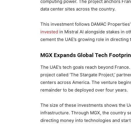
computing power. The project anchors Franc
data center sites across the country.
This investment follows DAMAC Properties’ 
invested
in Mistral AI alongside stakes in o
cement the UAE’s growing role in directing 
MGX Expands Global Tech Footprin
The UAE’s tech goals reach beyond France
project called ‘The Stargate Project,’ partn
centers across America. The venture begins 
remainder to be deployed over four years.
The size of these investments shows the UA
infrastructure. Through MGX, the country se
directing money into technologies and start