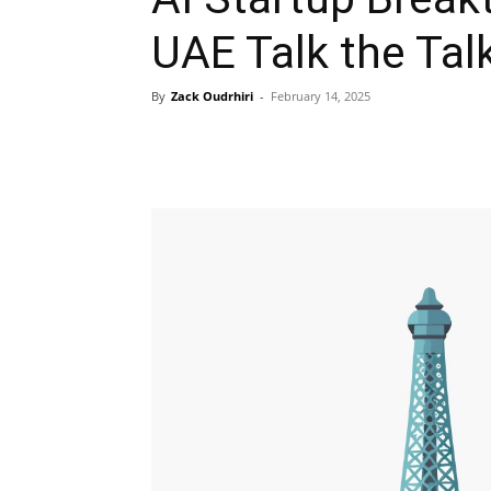
UAE Talk the Tal
By
Zack Oudrhiri
-
February 14, 2025