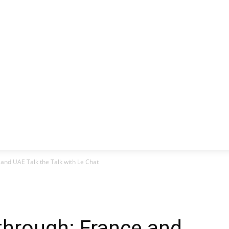
CLUSIVE
EUROPE
WORLD
BUSINESS
LIFES
 and UAE Talk the Talk with Le Chat
through: France and