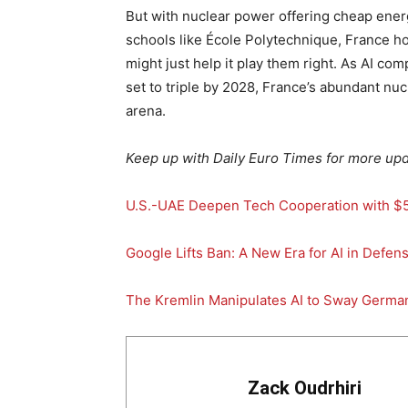
But with nuclear power offering cheap energ
schools like École Polytechnique, France ho
might just help it play them right. As AI c
set to triple by 2028, France’s abundant nuc
arena.
Keep up with Daily Euro Times for more upd
U.S.-UAE Deepen Tech Cooperation with $50
Google Lifts Ban: A New Era for AI in Defen
The Kremlin Manipulates AI to Sway Germa
Zack Oudrhiri