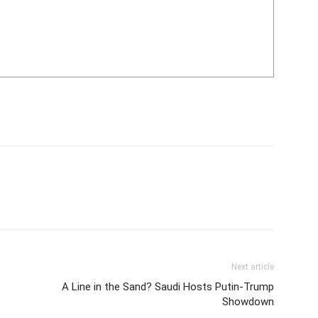
Next article
A Line in the Sand? Saudi Hosts Putin-Trump
Showdown