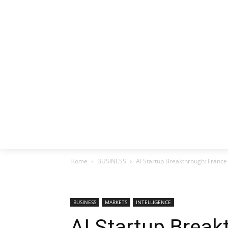
HOME
EX
Home
BUSINESS
AI Startup Breakthrough: France
BUSINESS
MARKETS
INTELLIGENCE
AI Startup Break