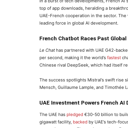
In a burst of tech developments, French AI 
top of app downloads, heralding a breakthro
UAE-French cooperation in the sector. The wi
leading force in global AI development.
French Chatbot Races Past Global
Le Chat
has partnered with UAE G42-backed
per second, making it the world’s
fastest
cha
Chinese rival DeepSeek, which had itself re
The success spotlights Mistral’s swift rise 
Mensch, Guillaume Lample, and Timothée La
UAE Investment Powers French AI
The UAE has
pledged
€30-50 billion to buil
gigawatt facility,
backed
by UAE’s tech-focu