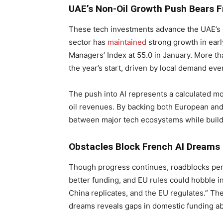
UAE’s Non-Oil Growth Push Bears F
These tech investments advance the UAE’s e
sector has
maintained
strong growth in ear
Managers’ Index at 55.0 in January. More th
the year’s start, driven by local demand ev
The push into AI represents a calculated mo
oil revenues. By backing both European and 
between major tech ecosystems while buildi
Obstacles Block French AI Dreams
Though progress continues, roadblocks pers
better funding, and EU rules could hobble i
China replicates, and the EU regulates.” The
dreams reveals gaps in domestic funding abi