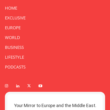
HOME
EXCLUSIVE
EUROPE
WORLD
BUSINESS
LIFESTYLE
PODCASTS
Your Mirror to Europe and the Middle East.