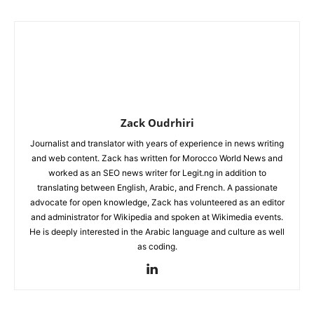
Zack Oudrhiri
Journalist and translator with years of experience in news writing
and web content. Zack has written for Morocco World News and
worked as an SEO news writer for Legit.ng in addition to
translating between English, Arabic, and French. A passionate
advocate for open knowledge, Zack has volunteered as an editor
and administrator for Wikipedia and spoken at Wikimedia events.
He is deeply interested in the Arabic language and culture as well
as coding.