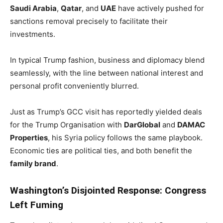
Saudi Arabia
,
Qatar
, and
UAE
have actively pushed for
sanctions removal precisely to facilitate their
investments.
In typical Trump fashion, business and diplomacy blend
seamlessly, with the line between national interest and
personal profit conveniently blurred.
Just as Trump’s GCC visit has reportedly yielded deals
for the Trump Organisation with
DarGlobal
and
DAMAC
Properties
, his Syria policy follows the same playbook.
Economic ties are political ties, and both benefit the
family brand
.
Washington’s Disjointed Response: Congress
Left Fuming