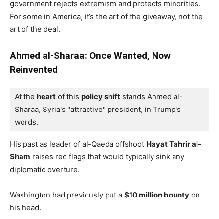
government rejects extremism and protects minorities.
For some in America, it’s the art of the giveaway, not the
art of the deal.
Ahmed al-Sharaa: Once Wanted, Now
Reinvented
At the 
heart
 of this 
policy shift
 stands Ahmed al-
Sharaa, Syria's "attractive" president, in Trump's 
words. 
His past as leader of al-Qaeda offshoot
Hayat Tahrir al-
Sham
raises red flags that would typically sink any
diplomatic overture.
Washington had previously put a
$10 million bounty
on
his head.