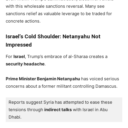
with this wholesale sanctions reversal. Many see
sanctions relief as valuable leverage to be traded for
concrete actions.
Israel’s Cold Shoulder: Netanyahu Not
Impressed
For
Israel
, Trump’s embrace of al-Sharaa creates a
security headache
.
Prime Minister Benjamin Netanyahu
has voiced serious
concerns about a former militant controlling Damascus.
Reports suggest Syria has attempted to ease these 
tensions through 
indirect talks
 with Israel in Abu 
Dhabi. 