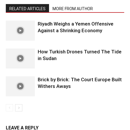
RELATED ARTICLES
MORE FROM AUTHOR
Riyadh Weighs a Yemen Offensive
Against a Shrinking Economy
How Turkish Drones Turned The Tide
in Sudan
Brick by Brick: The Court Europe Built
Withers Aways
LEAVE A REPLY