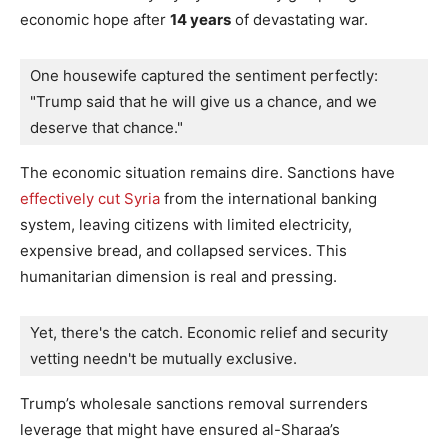
economic hope after
14 years
of devastating war.
One housewife captured the sentiment perfectly: 
"Trump said that he will give us a chance, and we 
deserve that chance."
The economic situation remains dire. Sanctions have
effectively cut Syria
from the international banking
system, leaving citizens with limited electricity,
expensive bread, and collapsed services. This
humanitarian dimension is real and pressing.
Yet, there's the catch. Economic relief and security 
vetting needn't be mutually exclusive.
Trump’s wholesale sanctions removal surrenders
leverage that might have ensured al-Sharaa’s