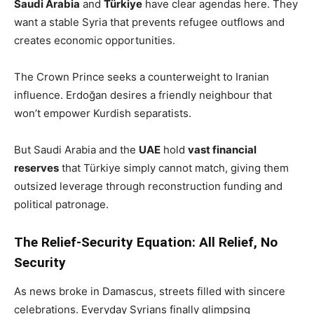
Saudi Arabia
and
Türkiye
have clear agendas here. They
want a stable Syria that prevents refugee outflows and
creates economic opportunities.
The Crown Prince seeks a counterweight to Iranian
influence. Erdoğan desires a friendly neighbour that
won’t empower Kurdish separatists.
But Saudi Arabia and the
UAE
hold
vast financial
reserves
that Türkiye simply cannot match, giving them
outsized leverage through reconstruction funding and
political patronage.
The Relief-Security Equation: All Relief, No
Security
As news broke in Damascus, streets filled with sincere
celebrations. Everyday Syrians finally glimpsing