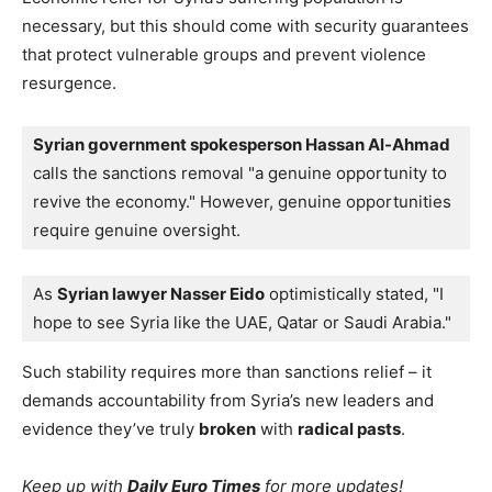
necessary, but this should come with security guarantees
that protect vulnerable groups and prevent violence
resurgence.
Syrian government spokesperson Hassan Al-Ahmad
calls the sanctions removal "a genuine opportunity to 
revive the economy." However, genuine opportunities 
require genuine oversight. 
As 
Syrian lawyer Nasser Eido
 optimistically stated, "I 
hope to see Syria like the UAE, Qatar or Saudi Arabia."
Such stability requires more than sanctions relief – it
demands accountability from Syria’s new leaders and
evidence they’ve truly
broken
with
radical pasts
.
Keep up with
Daily Euro Times
for more updates!