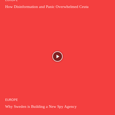
How Disinformation and Panic Overwhelmed Ceuta
EUROPE
Why Sweden is Building a New Spy Agency