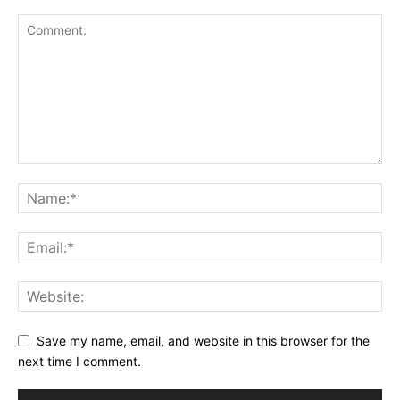
Save my name, email, and website in this browser for the
next time I comment.