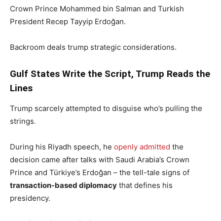
Crown Prince Mohammed bin Salman and Turkish
President Recep Tayyip Erdoğan.
Backroom deals trump strategic considerations.
Gulf States Write the Script, Trump Reads the
Lines
Trump scarcely attempted to disguise who’s pulling the
strings
.
During his Riyadh speech, he
openly admitted
the
decision came after talks with Saudi Arabia’s Crown
Prince and Türkiye’s Erdoğan – the tell-tale signs of
transaction-based diplomacy
that defines his
presidency.