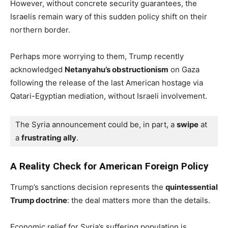
However, without concrete security guarantees, the
Israelis remain wary of this sudden policy shift on their
northern border.
Perhaps more worrying to them, Trump recently
acknowledged
Netanyahu’s obstructionism
on Gaza
following the release of the last American hostage via
Qatari-Egyptian mediation, without Israeli involvement.
The Syria announcement could be, in part, a 
swipe
 at 
a 
frustrating ally
.
A Reality Check for American Foreign Policy
Trump’s sanctions decision represents the
quintessential
Trump doctrine
: the deal matters more than the details.
Economic relief for Syria’s suffering population is