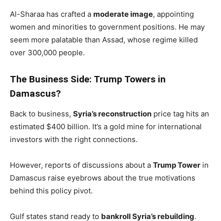
Al-Sharaa has crafted a
moderate image
, appointing
women and minorities to government positions. He may
seem more palatable than Assad, whose regime killed
over 300,000 people.
The Business Side: Trump Towers in
Damascus?
Back to business,
Syria’s reconstruction
price tag hits an
estimated $400 billion. It’s a gold mine for international
investors with the right connections.
However, reports of discussions about a
Trump Tower
in
Damascus raise eyebrows about the true motivations
behind this policy pivot.
Gulf states stand ready to
bankroll Syria’s rebuilding
.