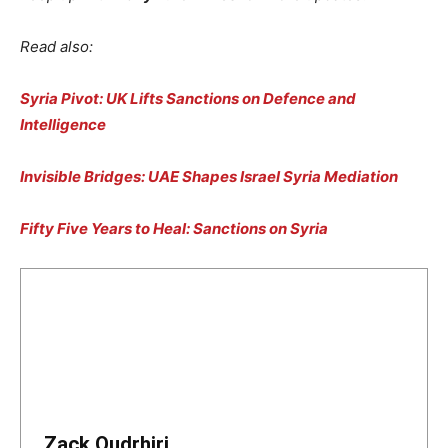
Read also:
Syria Pivot: UK Lifts Sanctions on Defence and
Intelligence
Invisible Bridges: UAE Shapes Israel Syria Mediation
Fifty Five Years to Heal: Sanctions on Syria
Zack Oudrhiri