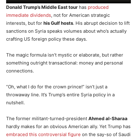
Donald Trump’s Middle East tour
has
produced
immediate dividends
, not for American strategic
interests, but for
his Gulf hosts
. His abrupt decision to lift
sanctions on Syria speaks volumes about who’s actually
crafting US foreign policy these days.
The magic formula isn’t mystic or elaborate, but rather
something outright transactional: money and personal
connections.
“Oh, what I do for the crown prince!” isn’t just a
throwaway line. It’s Trump’s entire Syria policy in a
nutshell.
The former militant-turned-president
Ahmed al-Sharaa
hardly makes for an obvious American ally. Yet Trump has
embraced this controversial figure
on the say-so of Saudi