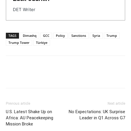
DET Writer
TAGS
Dimashq
GCC
Policy
Sanctions
Syria
Trump
Trump Tower
Türkiye
Previous article
Next article
U.S. Latest Shake Up on
No Expectations: UK Surprise
Africa: AU Peacekeeping
Leader in Q1 Across G7
Mission Broke