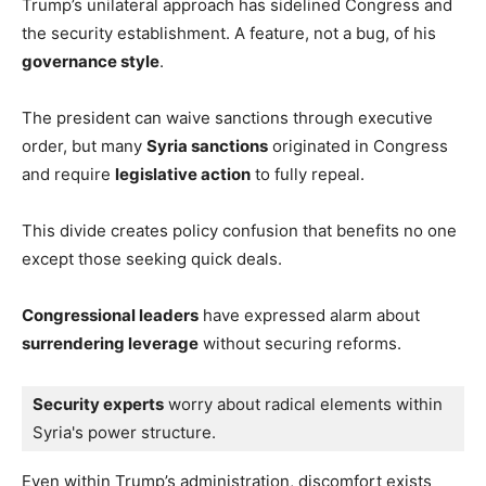
Trump’s unilateral approach has sidelined Congress and
the security establishment. A feature, not a bug, of his
governance style
.
The president can waive sanctions through executive
order, but many
Syria sanctions
originated in Congress
and require
legislative action
to fully repeal.
This divide creates policy confusion that benefits no one
except those seeking quick deals.
Congressional leaders
have expressed alarm about
surrendering leverage
without securing reforms.
Security experts
 worry about radical elements within 
Syria's power structure.
Even within Trump’s administration, discomfort exists