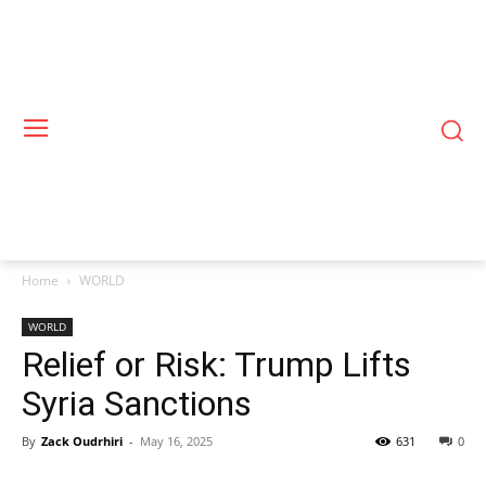
Home
WORLD
WORLD
Relief or Risk: Trump Lifts
Syria Sanctions
By
Zack Oudrhiri
-
May 16, 2025
631
0