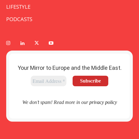
LIFESTYLE
PODCASTS
Your Mirror to Europe and the Middle East.
We don’t spam! Read more in our
privacy policy