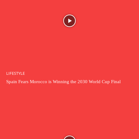
LIFESTYLE
Spain Fears Morocco is Winning the 2030 World Cup Final