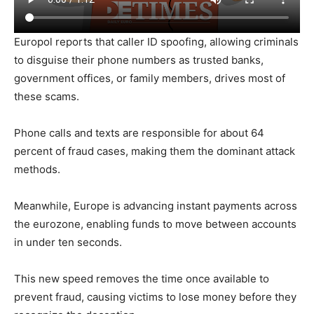
Europol reports that caller ID spoofing, allowing criminals
to disguise their phone numbers as trusted banks,
government offices, or family members, drives most of
these scams.
Phone calls and texts are responsible for about 64
percent of fraud cases, making them the dominant attack
methods.
Meanwhile, Europe is advancing instant payments across
the eurozone, enabling funds to move between accounts
in under ten seconds.
This new speed removes the time once available to
prevent fraud, causing victims to lose money before they