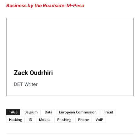
Business by the Roadside: M-Pesa
Zack Oudrhiri
DET Writer
TAGS
Belgium
Data
European Commission
Fraud
Hacking
ID
Mobile
Phishing
Phone
VoIP