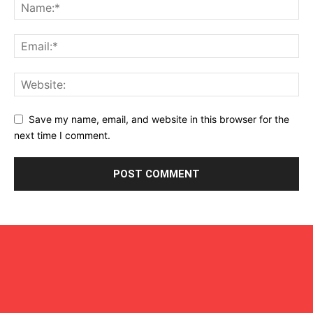
Save my name, email, and website in this browser for the
next time I comment.