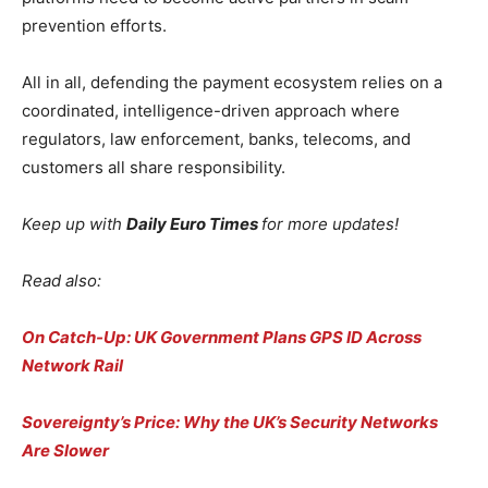
prevention efforts.
All in all, defending the payment ecosystem relies on a
coordinated, intelligence-driven approach where
regulators, law enforcement, banks, telecoms, and
customers all share responsibility.
Keep up with
Daily Euro Times
for more updates!
Read also:
On Catch-Up: UK Government Plans GPS ID Across
Network Rail
Sovereignty’s Price: Why the UK’s Security Networks
Are Slower