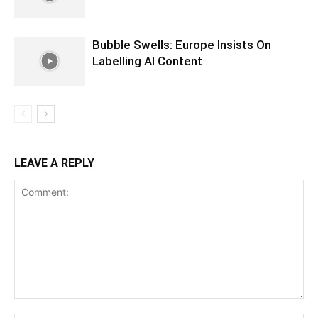
Bubble Swells: Europe Insists On
Labelling AI Content
LEAVE A REPLY