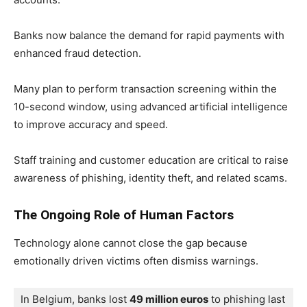
Banks now balance the demand for rapid payments with
enhanced fraud detection.
Many plan to perform transaction screening within the
10-second window, using advanced artificial intelligence
to improve accuracy and speed.
Staff training and customer education are critical to raise
awareness of phishing, identity theft, and related scams.
The Ongoing Role of Human Factors
Technology alone cannot close the gap because
emotionally driven victims often dismiss warnings.
In Belgium, banks lost 
49 million euros
 to phishing last 