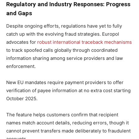
Regulatory and Industry Responses: Progress
and Gaps
Despite ongoing efforts, regulations have yet to fully
catch up with the evolving fraud strategies. Europol
advocates for
robust international traceback mechanisms
to track spoofed calls globally through coordinated
information sharing among service providers and law
enforcement.
New EU mandates require payment providers to offer
verification of payee information at no extra cost starting
October 2025.
The feature helps customers confirm that recipient
names match account details, reducing errors, though it
cannot prevent transfers made deliberately to fraudulent
accounts.