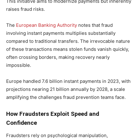
This initiative aims to modernize payments but inherently
raises fraud risks.
The
European Banking Authority
notes that fraud
involving instant payments multiplies substantially
compared to traditional transfers. The irrevocable nature
of these transactions means stolen funds vanish quickly,
often crossing borders, making recovery nearly
impossible.
Europe handled 7.6 billion instant payments in 2023, with
projections nearing 21 billion annually by 2028, a scale
amplifying the challenges fraud prevention teams face.
How Fraudsters Exploit Speed and
Confidence
Fraudsters rely on psychological manipulation,