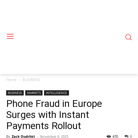
Home
BUSINESS
BUSINESS
MARKETS
INTELLIGENCE
Phone Fraud in Europe
Surges with Instant
Payments Rollout
By
Zack Oudrhiri
-
November 6, 2025
470
0