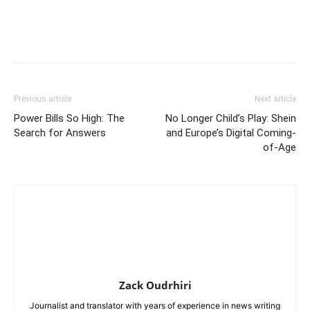
Previous article
Next article
Power Bills So High: The
No Longer Child’s Play: Shein
Search for Answers
and Europe’s Digital Coming-
of-Age
Zack Oudrhiri
Journalist and translator with years of experience in news writing