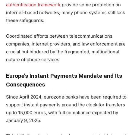
authentication framework
provide some protection on
internet-based networks, many phone systems still lack
these safeguards.
Coordinated efforts between telecommunications
companies, internet providers, and law enforcement are
crucial but hindered by the fragmented, multinational
nature of phone services.
Europe’s Instant Payments Mandate and Its
Consequences
Since April 2024, eurozone banks have been required to
support instant payments around the clock for transfers
up to 15,000 euros, with full compliance expected by
January 9, 2025.