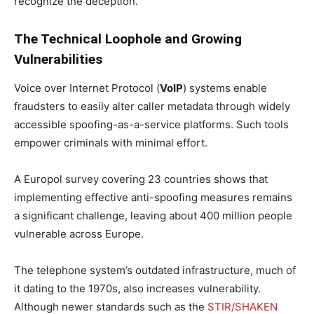
recognize the deception.
The Technical Loophole and Growing
Vulnerabilities
Voice over Internet Protocol (
VoIP
) systems enable
fraudsters to easily alter caller metadata through widely
accessible spoofing-as-a-service platforms. Such tools
empower criminals with minimal effort.
A Europol survey covering 23 countries shows that
implementing effective anti-spoofing measures remains
a significant challenge, leaving about 400 million people
vulnerable across Europe.
The telephone system’s outdated infrastructure, much of
it dating to the 1970s, also increases vulnerability.
Although newer standards such as the
STIR/SHAKEN