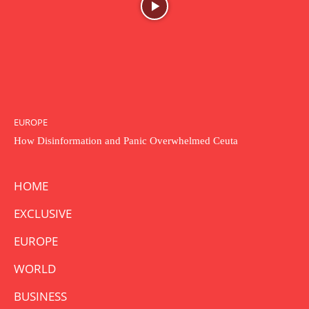
EUROPE
How Disinformation and Panic Overwhelmed Ceuta
HOME
EXCLUSIVE
EUROPE
WORLD
BUSINESS