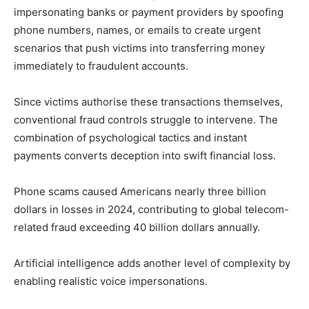
impersonating banks or payment providers by spoofing
phone numbers, names, or emails to create urgent
scenarios that push victims into transferring money
immediately to fraudulent accounts.
Since victims authorise these transactions themselves,
conventional fraud controls struggle to intervene. The
combination of psychological tactics and instant
payments converts deception into swift financial loss.
Phone scams caused Americans nearly three billion
dollars in losses in 2024, contributing to global telecom-
related fraud exceeding 40 billion dollars annually.
Artificial intelligence adds another level of complexity by
enabling realistic voice impersonations.