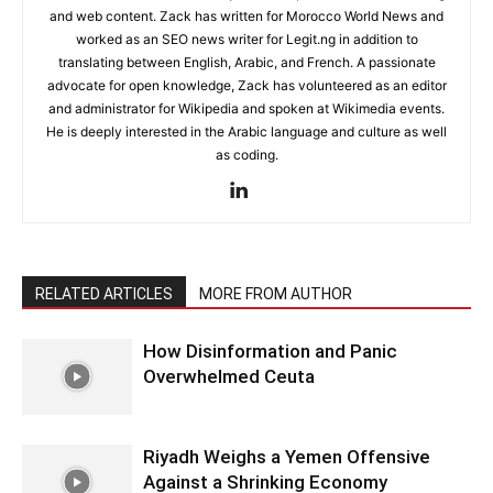
and web content. Zack has written for Morocco World News and
worked as an SEO news writer for Legit.ng in addition to
translating between English, Arabic, and French. A passionate
advocate for open knowledge, Zack has volunteered as an editor
and administrator for Wikipedia and spoken at Wikimedia events.
He is deeply interested in the Arabic language and culture as well
as coding.
RELATED ARTICLES
MORE FROM AUTHOR
How Disinformation and Panic
Overwhelmed Ceuta
Riyadh Weighs a Yemen Offensive
Against a Shrinking Economy