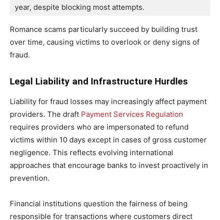
year, despite blocking most attempts. 
Romance scams particularly succeed by building trust
over time, causing victims to overlook or deny signs of
fraud.
Legal Liability and Infrastructure Hurdles
Liability for fraud losses may increasingly affect payment
providers. The draft
Payment Services Regulation
requires providers who are impersonated to refund
victims within 10 days except in cases of gross customer
negligence. This reflects evolving international
approaches that encourage banks to invest proactively in
prevention.
Financial institutions question the fairness of being
responsible for transactions where customers direct