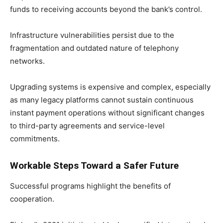
funds to receiving accounts beyond the bank’s control.
Infrastructure vulnerabilities persist due to the
fragmentation and outdated nature of telephony
networks.
Upgrading systems is expensive and complex, especially
as many legacy platforms cannot sustain continuous
instant payment operations without significant changes
to third-party agreements and service-level
commitments.
Workable Steps Toward a Safer Future
Successful programs highlight the benefits of
cooperation.