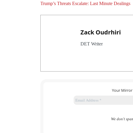
Trump’s Threats Escalate: Last Minute Dealings
Zack Oudrhiri
DET Writer
Your Mirror
We don’t spa