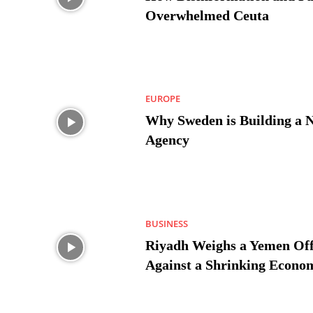
Overwhelmed Ceuta
EUROPE
Why Sweden is Building a 
Agency
BUSINESS
Riyadh Weighs a Yemen Off
Against a Shrinking Econo