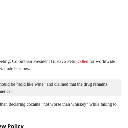
e
meeting, Colombian President Gustavo Petro
called
for worldwide
S. trade tensions.
ould be "sold like wine" and claimed that the drug remains 
merica." 
ther, declaring cocaine “not worse than whiskey” while failing to
ew Policy