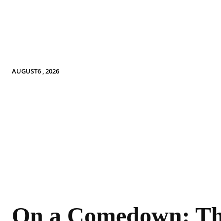
AUGUST6 , 2026
On a Comedown: T