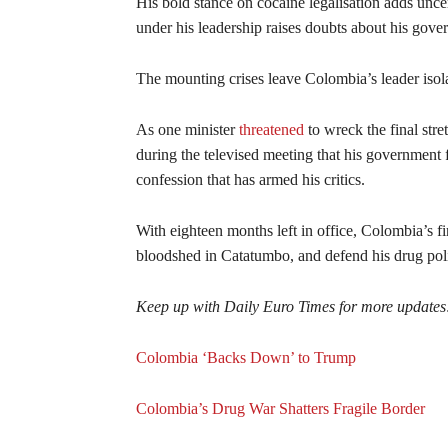
His bold stance on cocaine legalisation adds unce
under his leadership raises doubts about his gove
The mounting crises leave Colombia’s leader isol
As one minister
threatened
to wreck the final stre
during the televised meeting that his government f
confession that has armed his critics.
With eighteen months left in office, Colombia’s firs
bloodshed in Catatumbo, and defend his drug po
Keep up with Daily Euro Times for more updates
Colombia ‘Backs Down’ to Trump
Colombia’s Drug War Shatters Fragile Border