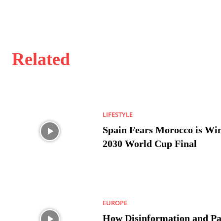
Related
LIFESTYLE
Spain Fears Morocco is Win
2030 World Cup Final
EUROPE
How Disinformation and Pa