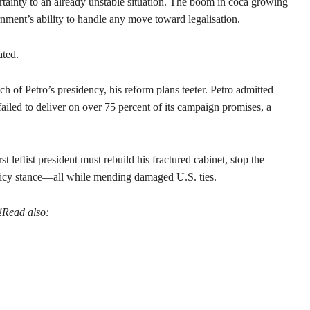
rtainty to an already unstable situation. The boom in coca growing
rnment’s ability to handle any move toward legalisation.
ated.
tch of Petro’s presidency, his reform plans teeter. Petro admitted
ailed to deliver on over 75 percent of its campaign promises, a
t leftist president must rebuild his fractured cabinet, stop the
licy stance—all while mending damaged U.S. ties.
!
Read also: