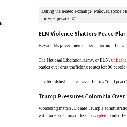
During the heated exchange, Márquez spoke blunt
the vice-president."
ts
ELN Violence Shatters Peace Plan
Beyond his government’s internal turmoil, Petro fa
The National Liberation Army, or ELN,
unleashe
battles over drug trafficking routes left 80 peopl
The bloodshed has destroyed Petro’s “total peace”
Trump Pressures Colombia Over 
Worsening matters, Donald Trump’s administration
with trade sanctions unless it
accepted
handcuffed 