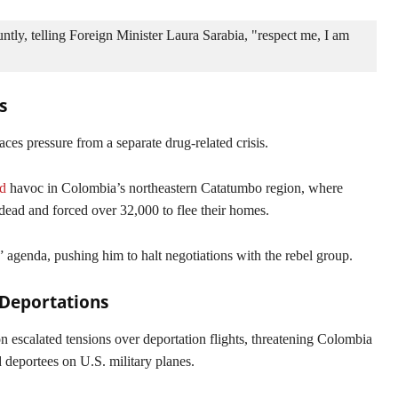
ly, telling Foreign Minister Laura Sarabia, "respect me, I am 
s
ces pressure from a separate drug-related crisis.
d
havoc in Colombia’s northeastern Catatumbo region, where
e dead and forced over 32,000 to flee their homes.
 agenda, pushing him to halt negotiations with the rebel group.
Deportations
 escalated tensions over deportation flights, threatening Colombia
deportees on U.S. military planes.