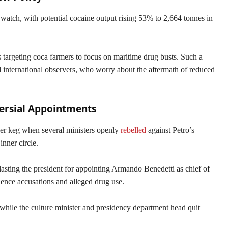
watch, with potential cocaine output rising 53% to 2,664 tonnes in
s targeting coca farmers to focus on maritime drug busts. Such a
 international observers, who worry about the aftermath of reduced
versial Appointments
der keg when several ministers openly
rebelled
against Petro’s
 inner circle.
asting the president for appointing Armando Benedetti as chief of
olence accusations and alleged drug use.
while the culture minister and presidency department head quit