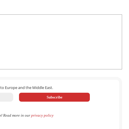
 to Europe and the Middle East.
m! Read more in our
privacy policy