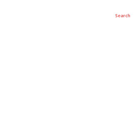
Search
BUSINESS
LIFESTYLE
PODCASTS