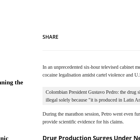
On a Comedown: The Challenge of Legalising Cartel Cocain
SHARE
In an unprecedented six-hour televised cabinet 
cocaine legalisation amidst cartel violence and U.
ning the
Colombian President Gustavo Pedro: the drug sh
illegal solely because "it is produced in Latin A
During the marathon session, Petro went even fur
provide scientific evidence for his claims.
Drug Production Surges Under N
nic