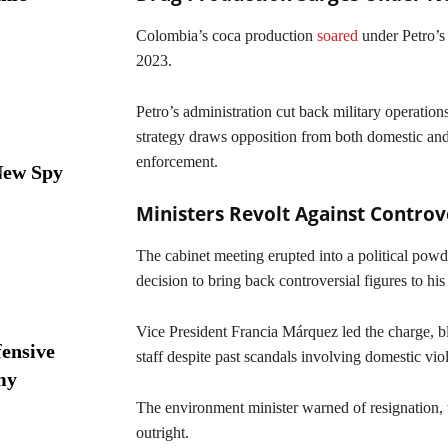
Colombia’s coca production
soared
under Petro’s 
2023.
Petro’s administration cut back military operation
strategy draws opposition from both domestic and
enforcement.
New Spy
Ministers Revolt Against Contro
The cabinet meeting erupted into a political pow
decision to bring back controversial figures to his
Vice President Francia Márquez led the charge, bl
ensive
staff despite past scandals involving domestic vi
my
The environment minister warned of resignation, 
outright.