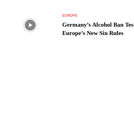
EUROPE
Germany’s Alcohol Ban Tes
Europe’s New Sin Rules