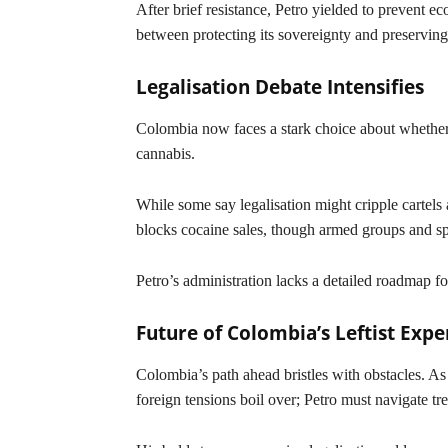
After brief resistance, Petro yielded to prevent
between protecting its sovereignty and preserving 
Legalisation Debate Intensifies
Colombia now faces a stark choice about whether 
cannabis.
While some say legalisation might cripple cartels 
blocks cocaine sales, though armed groups and sp
Petro’s administration lacks a detailed roadmap fo
Future of Colombia’s Leftist Exp
Colombia’s path ahead bristles with obstacles. A
foreign tensions boil over; Petro must navigate t