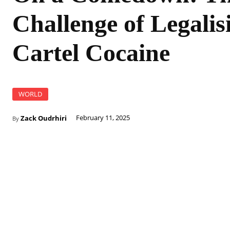
Challenge of Legalis
Cartel Cocaine
WORLD
Zack Oudrhiri
February 11, 2025
By