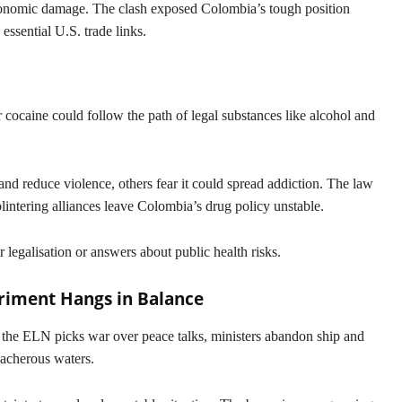
 economic damage. The clash exposed Colombia’s tough position
essential U.S. trade links.
cocaine could follow the path of legal substances like alcohol and
and reduce violence, others fear it could spread addiction. The law
lintering alliances leave Colombia’s drug policy unstable.
r legalisation or answers about public health risks.
eriment Hangs in Balance
s the ELN picks war over peace talks, ministers abandon ship and
reacherous waters.