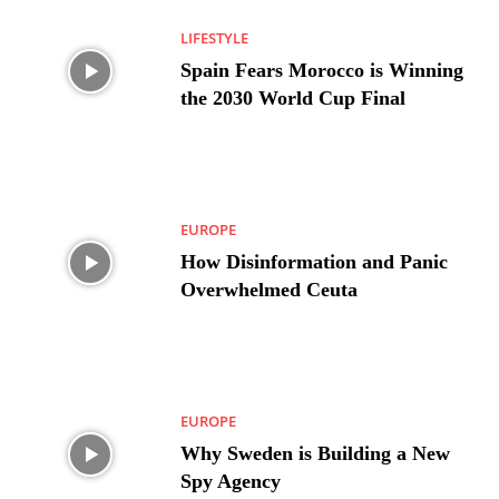
LIFESTYLE
Spain Fears Morocco is Winning
the 2030 World Cup Final
EUROPE
How Disinformation and Panic
Overwhelmed Ceuta
EUROPE
Why Sweden is Building a New
Spy Agency