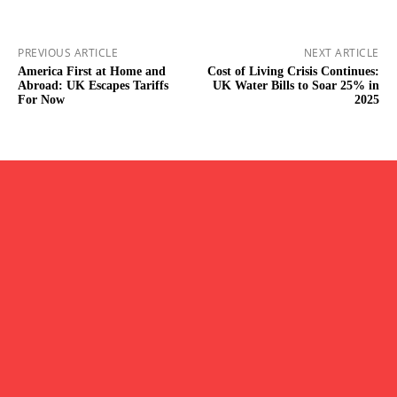
PREVIOUS ARTICLE
NEXT ARTICLE
America First at Home and
Cost of Living Crisis Continues:
Abroad: UK Escapes Tariffs
UK Water Bills to Soar 25% in
For Now
2025