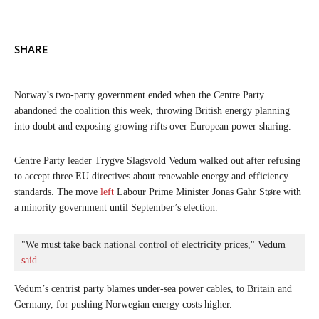
SHARE
Norway’s two-party government ended when the Centre Party
abandoned the coalition this week, throwing British energy planning
into doubt and exposing growing rifts over European power sharing.
Centre Party leader Trygve Slagsvold Vedum walked out after refusing
to accept three EU directives about renewable energy and efficiency
standards. The move
left
Labour Prime Minister Jonas Gahr Støre with
a minority government until September’s election.
"We must take back national control of electricity prices," Vedum 
said
. 
Vedum’s centrist party blames under-sea power cables, to Britain and
Germany, for pushing Norwegian energy costs higher.