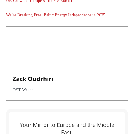
UK Crowned Europe’s Top EV Market
We’re Breaking Free: Baltic Energy Independence in 2025
Zack Oudrhiri
DET Writer
Your Mirror to Europe and the Middle
East.