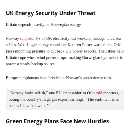
UK Energy Security Under Threat
Britain depends heavily on Norwegian energy.
Norway
supplied
4% of UK electricity last weekend through undersea
cables. Watt-Logic energy consultant Kathryn Porter warned that Oslo
faces mounting pressure to cut back UK power exports. The cables help
Britain cope when wind power drops, making Norwegian hydroelectric
power a steady backup source.
European diplomats have bristled at Norway’s protectionist turn.
"Norway looks selfish," one EU ambassador in Oslo 
told
 reporters, 
noting the country's large gas export earnings. "The sentiment is as 
bad as I have known it."
Green Energy Plans Face New Hurdles