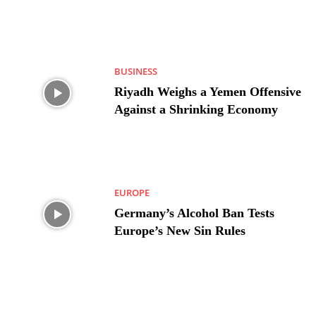
BUSINESS
Riyadh Weighs a Yemen Offensive
Against a Shrinking Economy
EUROPE
Germany’s Alcohol Ban Tests
Europe’s New Sin Rules