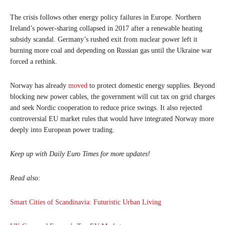
The crisis follows other energy policy failures in Europe. Northern
Ireland’s power-sharing collapsed in 2017 after a renewable heating
subsidy scandal. Germany’s rushed exit from nuclear power left it
burning more coal and depending on Russian gas until the Ukraine war
forced a rethink.
Norway has already
moved
to protect domestic energy supplies. Beyond
blocking new power cables, the government will cut tax on grid charges
and seek Nordic cooperation to reduce price swings. It also rejected
controversial EU market rules that would have integrated Norway more
deeply into European power trading.
Keep up with Daily Euro Times for more updates!
Read also:
Smart Cities of Scandinavia: Futuristic Urban Living