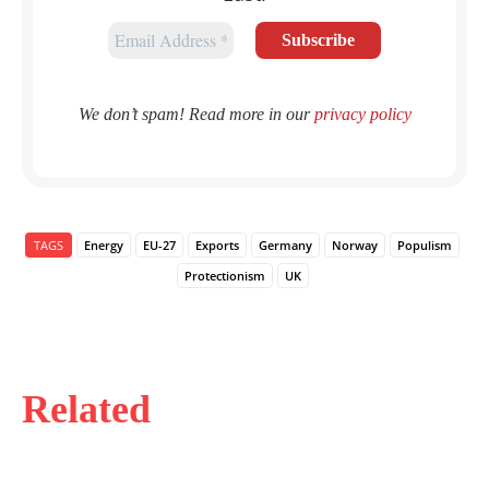
We don’t spam! Read more in our
privacy policy
TAGS
Energy
EU-27
Exports
Germany
Norway
Populism
Protectionism
UK
Related