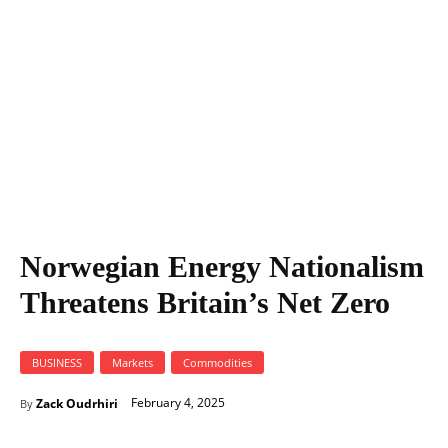
Norwegian Energy Nationalism
Threatens Britain’s Net Zero
BUSINESS
Markets
Commodities
February 4, 2025
Zack Oudrhiri
By