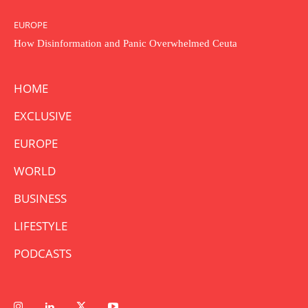
EUROPE
How Disinformation and Panic Overwhelmed Ceuta
HOME
EXCLUSIVE
EUROPE
WORLD
BUSINESS
LIFESTYLE
PODCASTS