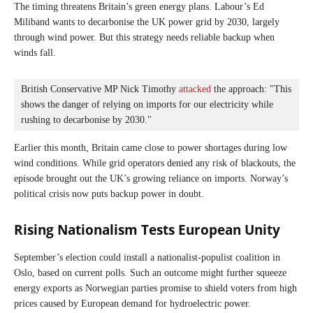
The timing threatens Britain’s green energy plans. Labour’s Ed
Miliband wants to decarbonise the UK power grid by 2030, largely
through wind power. But this strategy needs reliable backup when
winds fall.
British Conservative MP Nick Timothy 
attacked
 the approach: "This 
shows the danger of relying on imports for our electricity while 
rushing to decarbonise by 2030."
Earlier this month, Britain came close to power shortages during low
wind conditions. While grid operators denied any risk of blackouts, the
episode brought out the UK’s growing reliance on imports. Norway’s
political crisis now puts backup power in doubt.
Rising Nationalism Tests European Unity
September’s election could install a nationalist-populist coalition in
Oslo, based on current polls. Such an outcome might further squeeze
energy exports as Norwegian parties promise to shield voters from high
prices caused by European demand for hydroelectric power.