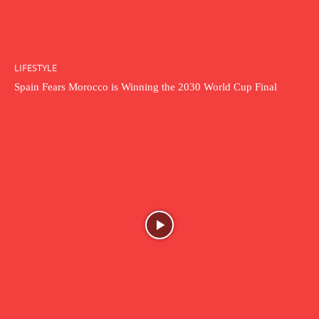
LIFESTYLE
Spain Fears Morocco is Winning the 2030 World Cup Final