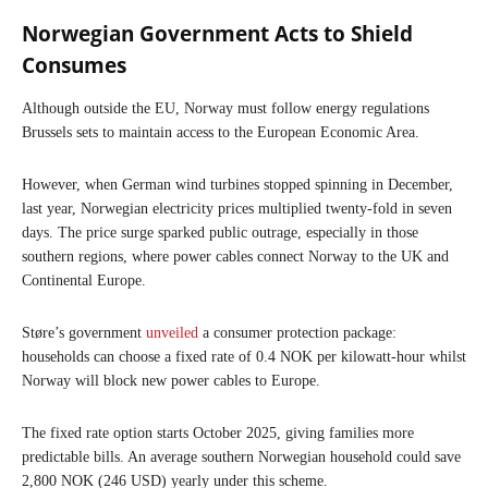
Norwegian Government Acts to Shield
Consumes
Although outside the EU, Norway must follow energy regulations
Brussels sets to maintain access to the European Economic Area.
However, when German wind turbines stopped spinning in December,
last year, Norwegian electricity prices multiplied twenty-fold in seven
days. The price surge sparked public outrage, especially in those
southern regions, where power cables connect Norway to the UK and
Continental Europe.
Støre’s government
unveiled
a consumer protection package:
households can choose a fixed rate of 0.4 NOK per kilowatt-hour whilst
Norway will block new power cables to Europe.
The fixed rate option starts October 2025, giving families more
predictable bills. An average southern Norwegian household could save
2,800 NOK (246 USD) yearly under this scheme.