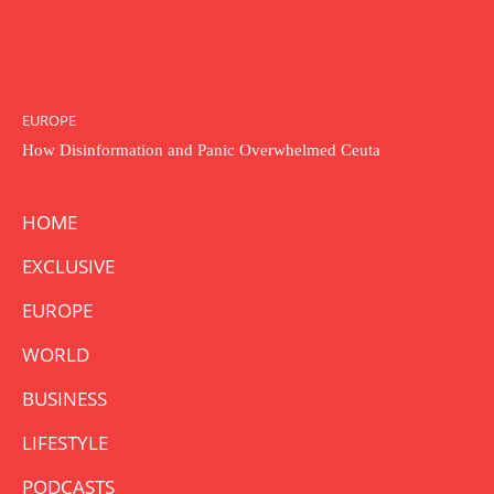
EUROPE
How Disinformation and Panic Overwhelmed Ceuta
HOME
EXCLUSIVE
EUROPE
WORLD
BUSINESS
LIFESTYLE
PODCASTS