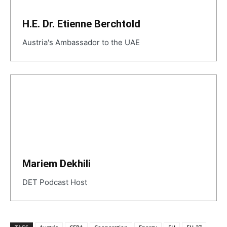
H.E. Dr. Etienne Berchtold
Austria's Ambassador to the UAE
Mariem Dekhili
DET Podcast Host