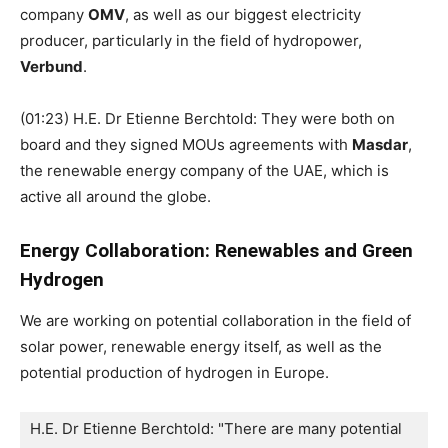
company
OMV
, as well as our biggest electricity
producer, particularly in the field of hydropower,
Verbund
.
(01:23) H.E. Dr Etienne Berchtold: They were both on
board and they signed MOUs agreements with
Masdar
,
the renewable energy company of the UAE, which is
active all around the globe.
Energy Collaboration: Renewables and Green
Hydrogen
We are working on potential collaboration in the field of
solar power, renewable energy itself, as well as the
potential production of hydrogen in Europe.
H.E. Dr Etienne Berchtold: "There are many potential 