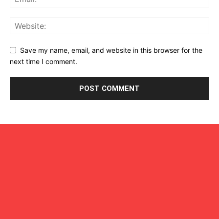
Save my name, email, and website in this browser for the
next time I comment.