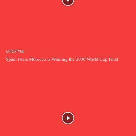
LIFESTYLE
Spain Fears Morocco is Winning the 2030 World Cup Final