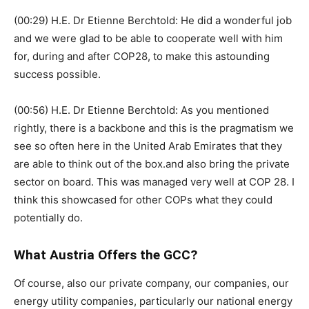
(00:29) H.E. Dr Etienne Berchtold: He did a wonderful job
and we were glad to be able to cooperate well with him
for, during and after COP28, to make this astounding
success possible.
(00:56) H.E. Dr Etienne Berchtold: As you mentioned
rightly, there is a backbone and this is the pragmatism we
see so often here in the United Arab Emirates that they
are able to think out of the box.and also bring the private
sector on board. This was managed very well at COP 28. I
think this showcased for other COPs what they could
potentially do.
What Austria Offers the GCC?
Of course, also our private company, our companies, our
energy utility companies, particularly our national energy