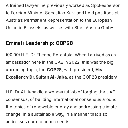
A trained lawyer, he previously worked as Spokesperson
to Foreign Minister Sebastian Kurz and held positions at
Austria’s Permanent Representation to the European
Union in Brussels, as well as with Shell Austria GmbH.
Emirati Leadership: COP28
(00:00) H.E. Dr Etienne Berchtold: When I arrived as an
ambassador here in the UAE in 2022, this was the big
upcoming topic, the
COP28
, with president,
His
Excellency Dr. Sultan Al-Jaba
, as the COP28 president.
H.E. Dr Al-Jaba did a wonderful job of forging the UAE
consensus, of building international consensus around
the topics of renewable energy and addressing climate
change, in a sustainable way, in a manner that also
addresses our economic needs.