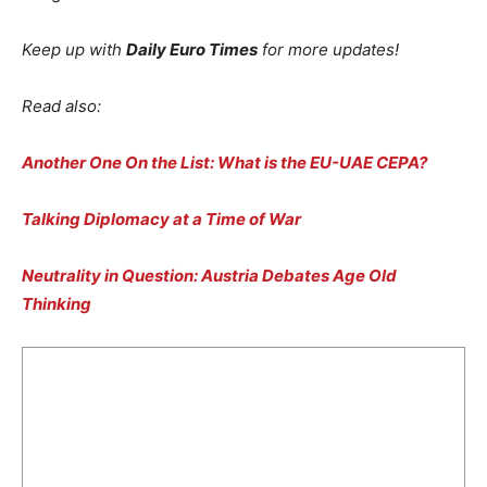
Keep up with
Daily Euro Times
for more updates!
Read also:
Another One On the List: What is the EU-UAE CEPA
?
Talking Diplomacy at a Time of War
Neutrality in Question: Austria Debates Age Old
Thinking