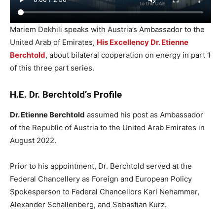
Mariem Dekhili speaks with Austria’s Ambassador to the
United Arab of Emirates,
His Excellency Dr. Etienne
Berchtold
, about bilateral cooperation on energy in part 1
of this three part series.
H.E. Dr. Berchtold’s Profile
Dr. Etienne Berchtold
assumed his post as Ambassador
of the Republic of Austria to the United Arab Emirates in
August 2022.
Prior to his appointment, Dr. Berchtold served at the
Federal Chancellery as Foreign and European Policy
Spokesperson to Federal Chancellors Karl Nehammer,
Alexander Schallenberg, and Sebastian Kurz.