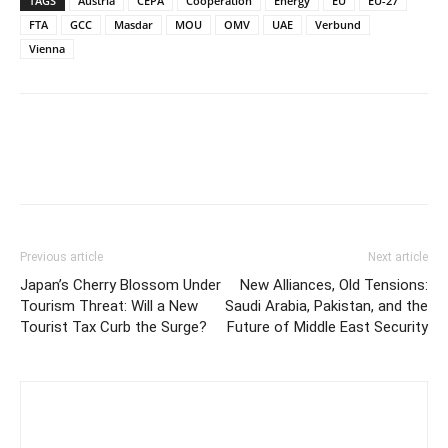
TAGS
Austria
CEPA
Cooperation
Energy
EU
EU-27
FTA
GCC
Masdar
MOU
OMV
UAE
Verbund
Vienna
Previous article
Next article
Japan’s Cherry Blossom Under
New Alliances, Old Tensions:
Tourism Threat: Will a New
Saudi Arabia, Pakistan, and the
Tourist Tax Curb the Surge?
Future of Middle East Security