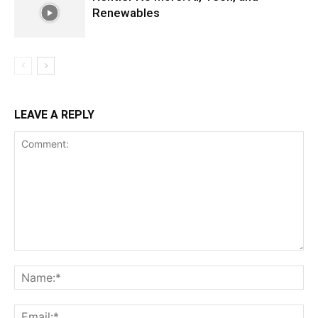
Renewables
LEAVE A REPLY