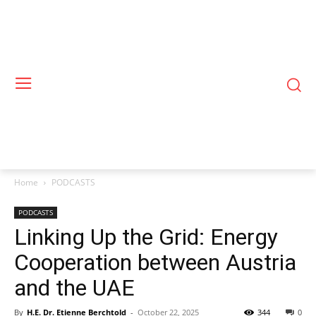
Home
PODCASTS
PODCASTS
Linking Up the Grid: Energy
Cooperation between Austria
and the UAE
By
H.E. Dr. Etienne Berchtold
-
October 22, 2025
344
0