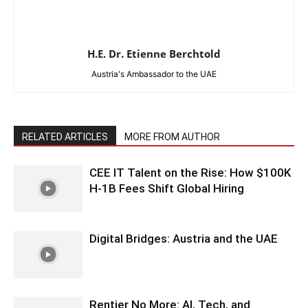
H.E. Dr. Etienne Berchtold
Austria's Ambassador to the UAE
RELATED ARTICLES
MORE FROM AUTHOR
CEE IT Talent on the Rise: How $100K
H-1B Fees Shift Global Hiring
Digital Bridges: Austria and the UAE
Rentier No More: AI, Tech, and