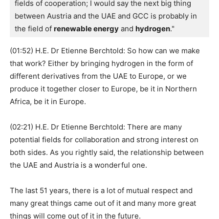
fields of cooperation; I would say the next big thing 
between Austria and the UAE and GCC is probably in 
the field of 
renewable energy
 and 
hydrogen
."
(01:52) H.E. Dr Etienne Berchtold: So how can we make
that work? Either by bringing hydrogen in the form of
different derivatives from the UAE to Europe, or we
produce it together closer to Europe, be it in Northern
Africa, be it in Europe.
(02:21) H.E. Dr Etienne Berchtold: There are many
potential fields for collaboration and strong interest on
both sides. As you rightly said, the relationship between
the UAE and Austria is a wonderful one.
The last 51 years, there is a lot of mutual respect and
many great things came out of it and many more great
things will come out of it in the future.