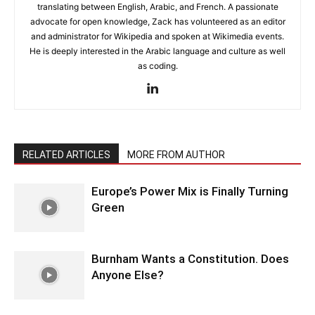
translating between English, Arabic, and French. A passionate
advocate for open knowledge, Zack has volunteered as an editor
and administrator for Wikipedia and spoken at Wikimedia events.
He is deeply interested in the Arabic language and culture as well
as coding.
RELATED ARTICLES
MORE FROM AUTHOR
Europe’s Power Mix is Finally Turning
Green
Burnham Wants a Constitution. Does
Anyone Else?