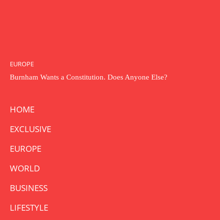
EUROPE
Burnham Wants a Constitution. Does Anyone Else?
HOME
EXCLUSIVE
EUROPE
WORLD
BUSINESS
LIFESTYLE