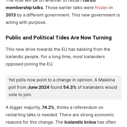
The vote will be on whether to restart
full EU
membership talks
. Those earlier talks were
frozen
in
2013
by a different government. This new government is
acting with purpose.
Public and Political Tides Are Now Turning
This new drive towards the EU has backing from the
Icelandic people. For a long time, most Icelanders
opposed joining the EU.
Yet polls now point to a change in opinion. A Maskína 
poll from 
June 2024
 found 
54.3%
 of Icelanders would 
vote to join.
A bigger majority,
74.2%
, thinks a referendum on
restarting talks is needed. There are strong economic
reasons for this change. The
Icelandic króna
has often