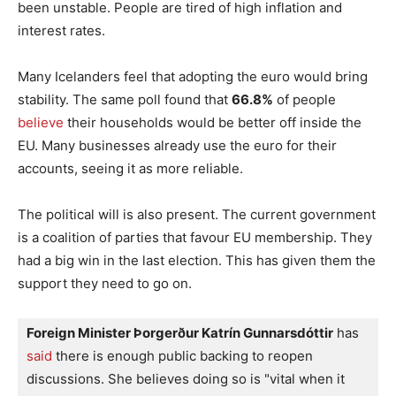
been unstable. People are tired of high inflation and
interest rates.
Many Icelanders feel that adopting the euro would bring
stability. The same poll found that
66.8%
of people
believe
their households would be better off inside the
EU. Many businesses already use the euro for their
accounts, seeing it as more reliable.
The political will is also present. The current government
is a coalition of parties that favour EU membership. They
had a big win in the last election. This has given them the
support they need to go on.
Foreign Minister Þorgerður Katrín Gunnarsdóttir
 has
said
 there is enough public backing to reopen 
discussions. She believes doing so is "vital when it 