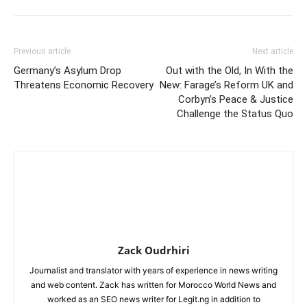
Previous article
Next article
Germany’s Asylum Drop
Out with the Old, In With the
Threatens Economic Recovery
New: Farage’s Reform UK and
Corbyn’s Peace & Justice
Challenge the Status Quo
Zack Oudrhiri
Journalist and translator with years of experience in news writing
and web content. Zack has written for Morocco World News and
worked as an SEO news writer for Legit.ng in addition to