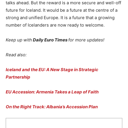
talks ahead. But the reward is a more secure and well-off
future for Iceland. It would be a future at the centre of a
strong and unified Europe. It is a future that a growing
number of Icelanders are now ready to welcome.
Keep up with
Daily Euro Times
for more updates!
Read also:
Iceland and the EU: A New Stage in Strategic
Partnership
EU Accession: Armenia Takes a Leap of Faith
On the Right Track: Albania’s Accession Plan