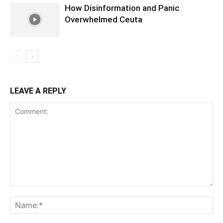
How Disinformation and Panic
Overwhelmed Ceuta
LEAVE A REPLY