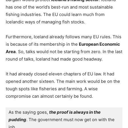
has one of the world’s best-run and most sustainable
fishing industries. The EU could learn much from
Icelandic ways of managing fish stocks.
Furthermore, Iceland already follows many EU rules. This
is because of its membership in the
European Economic
Area
. So, talks would not be starting from zero. In the last
round of talks, Iceland had made good headway.
It had already closed eleven chapters of EU law. It had
opened another sixteen. The main work would be on the
tough spots like fisheries and farming. A wise
compromise can almost certainly be found.
As the saying goes, 
the proof is always in the 
pudding
. The government must now get on with the 
job.