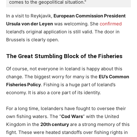
comes to the geopolitical situation."
In a visit to Reykjavik,
European Commission President
Ursula von der Leyen
was welcoming. She
confirmed
Iceland’s original application is still valid. The door in
Brussels is clearly open.
The Great Stumbling Block of the Fisheries
Of course, not everyone in Iceland is happy about this
change. The biggest worry for many is the
EU’s Common
Fisheries Policy
. Fishing is a huge part of Iceland’s
economy. It is also a core part of its identity.
For a long time, Icelanders have fought to oversee their
own fishing waters. The “
Cod Wars
” with the United
Kingdom in the
20th century
are a strong memory of this
fight. These were heated standoffs over fishing rights in