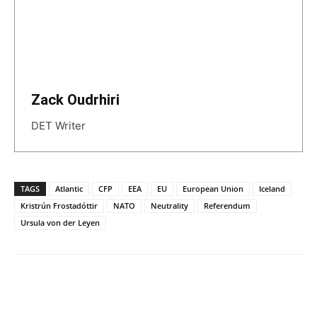
Zack Oudrhiri
DET Writer
TAGS
Atlantic
CFP
EEA
EU
European Union
Iceland
Kristrún Frostadóttir
NATO
Neutrality
Referendum
Ursula von der Leyen