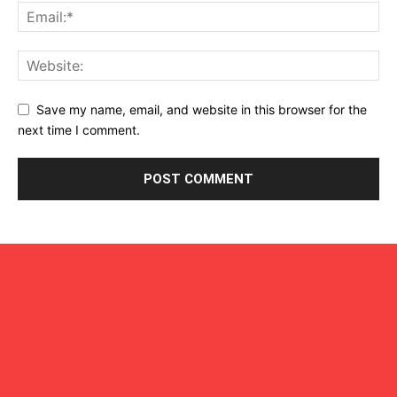
Save my name, email, and website in this browser for the
next time I comment.