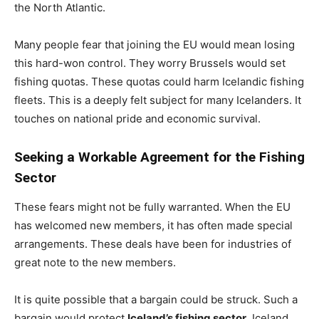
the North Atlantic.
Many people fear that joining the EU would mean losing
this hard-won control. They worry Brussels would set
fishing quotas. These quotas could harm Icelandic fishing
fleets. This is a deeply felt subject for many Icelanders. It
touches on national pride and economic survival.
Seeking a Workable Agreement for the Fishing
Sector
These fears might not be fully warranted. When the EU
has welcomed new members, it has often made special
arrangements. These deals have been for industries of
great note to the new members.
It is quite possible that a bargain could be struck. Such a
bargain would protect
Iceland’s fishing sector
. Iceland