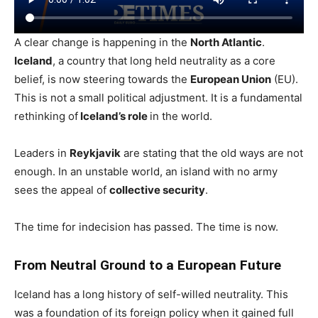
A clear change is happening in the
North Atlantic
.
Iceland
, a country that long held neutrality as a core
belief, is now steering towards the
European Union
(EU).
This is not a small political adjustment. It is a fundamental
rethinking of
Iceland’s role
in the world.
Leaders in
Reykjavik
are stating that the old ways are not
enough. In an unstable world, an island with no army
sees the appeal of
collective security
.
The time for indecision has passed. The time is now.
From Neutral Ground to a European Future
Iceland has a long history of self-willed neutrality. This
was a foundation of its foreign policy when it gained full