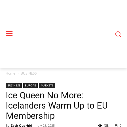
Home
BUSINESS
BUSINESS
EUROPE
MARKETS
Ice Queen No More:
Icelanders Warm Up to EU
Membership
By
Zack Oudrhiri
-
July 28, 2025
438
0