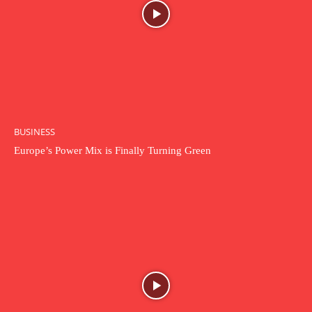
BUSINESS
Europe’s Power Mix is Finally Turning Green