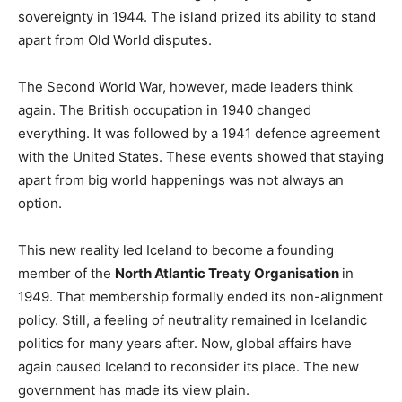
sovereignty in 1944. The island prized its ability to stand
apart from Old World disputes.
The Second World War, however, made leaders think
again. The British occupation in 1940 changed
everything. It was followed by a 1941 defence agreement
with the United States. These events showed that staying
apart from big world happenings was not always an
option.
This new reality led Iceland to become a founding
member of the
North Atlantic Treaty Organisation
in
1949. That membership formally ended its non-alignment
policy. Still, a feeling of neutrality remained in Icelandic
politics for many years after. Now, global affairs have
again caused Iceland to reconsider its place. The new
government has made its view plain.