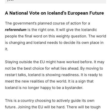
A National Vote on Iceland’s European Future
The government’s planned course of action for a
referendum
is the right one. It will give the Icelandic
people the final word on this weighty question. The world
is changing and Iceland needs to decide its own place in
it.
Staying outside the EU might have worked before. It may
not be the best choice for what lies ahead. By moving to
restart talks, Iceland is showing readiness. It is ready to
meet the new realities of the world. It is a sign that
Iceland is no longer happy to be a bystander.
This is a country choosing to actively guide its own
future. Joining the EU will be hard. There will be tough