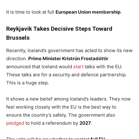
It is time to look at full
European Union membership
.
Reykjavik Takes Decisive Steps Toward
Brussels
Recently, Iceland’s government has acted to show its new
direction.
Prime Minister Kristrún Frostadóttir
announced that Iceland would
start
talks with the EU.
These talks are for a security and defence partnership.
This is a huge step.
It shows a new belief among Iceland’s leaders. They now
feel working closely with the EU is the best way to
ensure the country’s safety. The government also
pledged
to hold a referendum by
2027
.