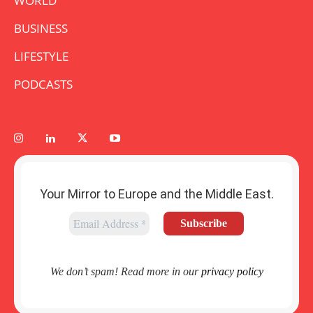
WORLD
BUSINESS
LIFESTYLE
PODCASTS
Your Mirror to Europe and the Middle East.
We don’t spam! Read more in our
privacy policy