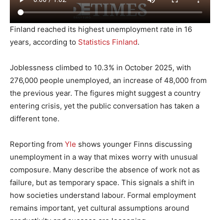
Finland reached its highest unemployment rate in 16
years, according to
Statistics Finland
.
Joblessness climbed to 10.3% in October 2025, with
276,000 people unemployed, an increase of 48,000 from
the previous year. The figures might suggest a country
entering crisis, yet the public conversation has taken a
different tone.
Reporting from
Yle
shows younger Finns discussing
unemployment in a way that mixes worry with unusual
composure. Many describe the absence of work not as
failure, but as temporary space. This signals a shift in
how societies understand labour. Formal employment
remains important, yet cultural assumptions around