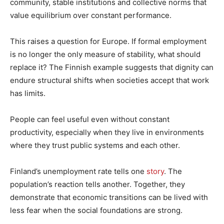
community, stable institutions and collective norms that
value equilibrium over constant performance.
This raises a question for Europe. If formal employment
is no longer the only measure of stability, what should
replace it? The Finnish example suggests that dignity can
endure structural shifts when societies accept that work
has limits.
People can feel useful even without constant
productivity, especially when they live in environments
where they trust public systems and each other.
Finland’s unemployment rate tells one
story
. The
population’s reaction tells another. Together, they
demonstrate that economic transitions can be lived with
less fear when the social foundations are strong.