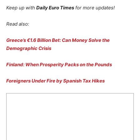
Keep up with
Daily Euro Times
for more updates!
Read also:
Greece’s €1.6 Billion Bet: Can Money Solve the
Demographic Crisis
Finland: When Prosperity Packs on the Pounds
Foreigners Under Fire by Spanish Tax Hikes