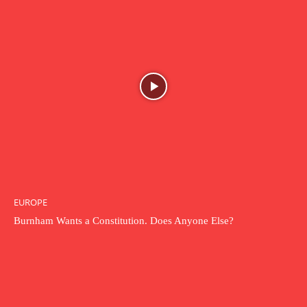
EUROPE
Burnham Wants a Constitution. Does Anyone Else?