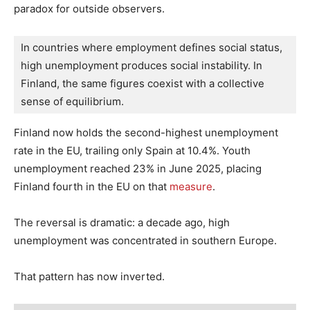
paradox for outside observers.
In countries where employment defines social status, 
high unemployment produces social instability. In 
Finland, the same figures coexist with a collective 
sense of equilibrium.
Finland now holds the second-highest unemployment
rate in the EU, trailing only Spain at 10.4%. Youth
unemployment reached 23% in June 2025, placing
Finland fourth in the EU on that
measure
.
The reversal is dramatic: a decade ago, high
unemployment was concentrated in southern Europe.
That pattern has now inverted.