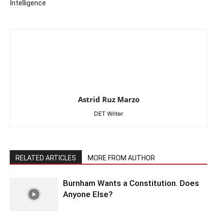
Intelligence
Astrid Ruz Marzo
DET Writer
RELATED ARTICLES
MORE FROM AUTHOR
Burnham Wants a Constitution. Does
Anyone Else?