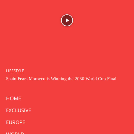
LIFESTYLE
Spain Fears Morocco is Winning the 2030 World Cup Final
HOME
EXCLUSIVE
EUROPE