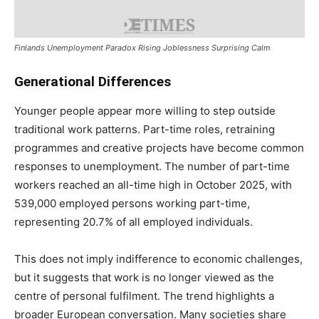
Finlands Unemployment Paradox Rising Joblessness Surprising Calm
Generational Differences
Younger people appear more willing to step outside
traditional work patterns. Part-time roles, retraining
programmes and creative projects have become common
responses to unemployment. The number of part-time
workers reached an all-time high in October 2025, with
539,000 employed persons working part-time,
representing 20.7% of all employed individuals.
This does not imply indifference to economic challenges,
but it suggests that work is no longer viewed as the
centre of personal fulfilment. The trend highlights a
broader European conversation. Many societies share