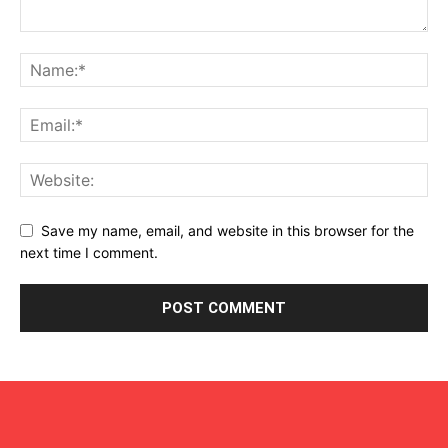
Save my name, email, and website in this browser for the
next time I comment.