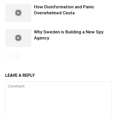
How Disinformation and Panic
Overwhelmed Ceuta
Why Sweden is Building a New Spy
Agency
LEAVE A REPLY