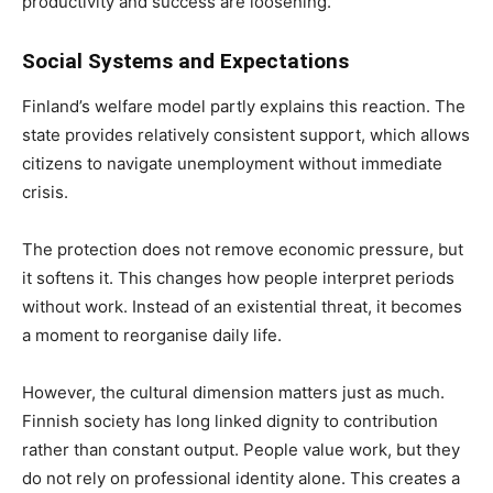
productivity and success are loosening.
Social Systems and Expectations
Finland’s welfare model partly explains this reaction. The
state provides relatively consistent support, which allows
citizens to navigate unemployment without immediate
crisis.
The protection does not remove economic pressure, but
it softens it. This changes how people interpret periods
without work. Instead of an existential threat, it becomes
a moment to reorganise daily life.
However, the cultural dimension matters just as much.
Finnish society has long linked dignity to contribution
rather than constant output. People value work, but they
do not rely on professional identity alone. This creates a