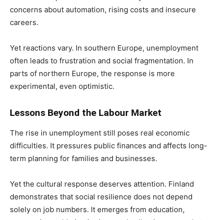
concerns about automation, rising costs and insecure
careers.
Yet reactions vary. In southern Europe, unemployment
often leads to frustration and social fragmentation. In
parts of northern Europe, the response is more
experimental, even optimistic.
Lessons Beyond the Labour Market
The rise in unemployment still poses real economic
difficulties. It pressures public finances and affects long-
term planning for families and businesses.
Yet the cultural response deserves attention. Finland
demonstrates that social resilience does not depend
solely on job numbers. It emerges from education,