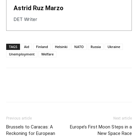
Astrid Ruz Marzo
DET Writer
TAGS
Aid
Finland
Helsinki
NATO
Russia
Ukraine
Unemployment
Welfare
Previous article
Next article
Brussels to Caracas: A
Europe’s First Moon Steps in a
Reckoning for European
New Space Race