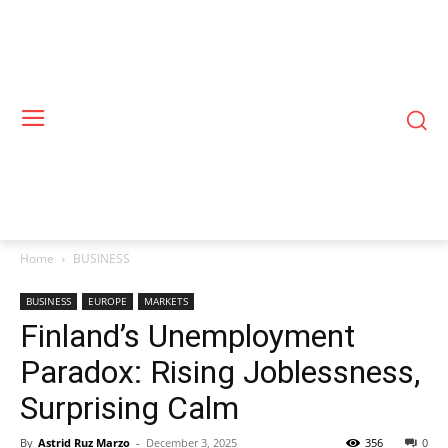
Home
BUSINESS
BUSINESS
EUROPE
MARKETS
Finland’s Unemployment
Paradox: Rising Joblessness,
Surprising Calm
By
Astrid Ruz Marzo
-
December 3, 2025
356
0