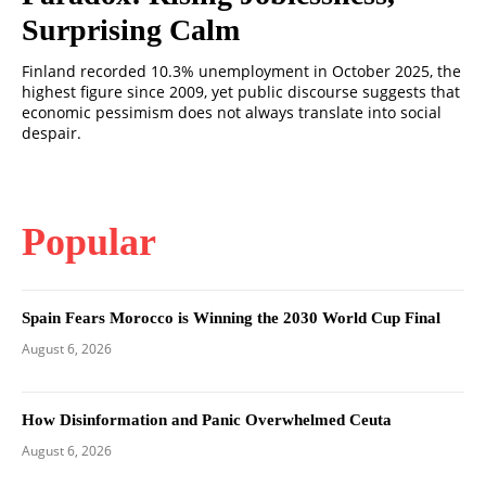
Surprising Calm
Finland recorded 10.3% unemployment in October 2025, the
highest figure since 2009, yet public discourse suggests that
economic pessimism does not always translate into social
despair.
Popular
Spain Fears Morocco is Winning the 2030 World Cup Final
August 6, 2026
How Disinformation and Panic Overwhelmed Ceuta
August 6, 2026