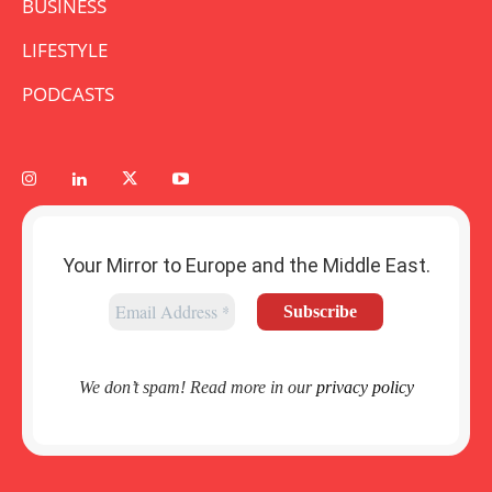
BUSINESS
LIFESTYLE
PODCASTS
Your Mirror to Europe and the Middle East.
We don’t spam! Read more in our
privacy policy