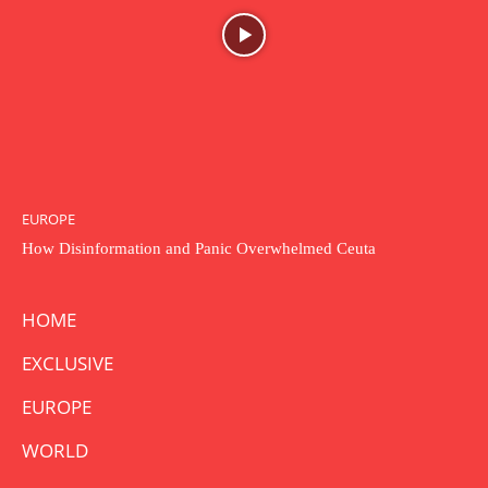
EUROPE
How Disinformation and Panic Overwhelmed Ceuta
HOME
EXCLUSIVE
EUROPE
WORLD