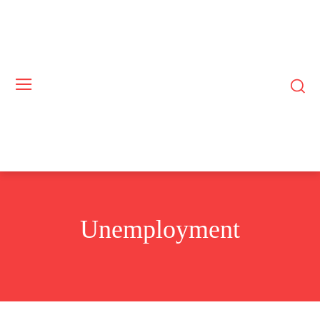
Unemployment