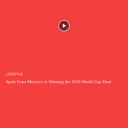
LIFESTYLE
Spain Fears Morocco is Winning the 2030 World Cup Final