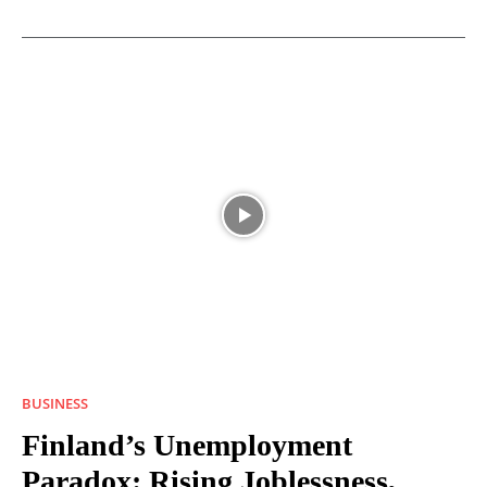
BUSINESS
Finland’s Unemployment
Paradox: Rising Joblessness,