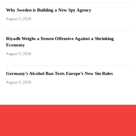
Why Sweden is Building a New Spy Agency
August 5, 2026
Riyadh Weighs a Yemen Offensive Against a Shrinking
Economy
August 5, 2026
Germany’s Alcohol Ban Tests Europe’s New Sin Rules
August 5, 2026