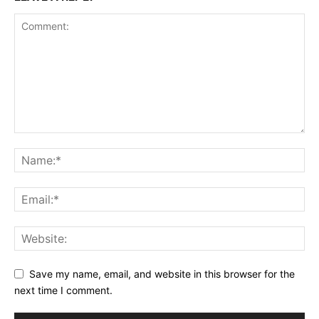
Save my name, email, and website in this browser for the
next time I comment.