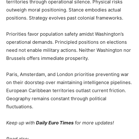
territories through operational silence. Physical risks
outweigh moral positioning. Stance embodies actual
positions. Strategy evolves past colonial frameworks.
Priorities favor population safety amidst Washington’s
operational demands. Principled positions on elections
need not enable military actions. Neither Washington nor
Brussels offers immediate prosperity.
Paris, Amsterdam, and London prioritise preventing war
on their doorstep over maintaining intelligence pipelines.
European Caribbean territories outlast current friction.
Geography remains constant through political
fluctuations.
Keep up with
Daily Euro Times
for more updates!
Read also: