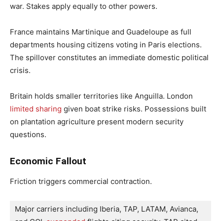
war. Stakes apply equally to other powers.
France maintains Martinique and Guadeloupe as full
departments housing citizens voting in Paris elections.
The spillover constitutes an immediate domestic political
crisis.
Britain holds smaller territories like Anguilla. London
limited sharing
given boat strike risks. Possessions built
on plantation agriculture present modern security
questions.
Economic Fallout
Friction triggers commercial contraction.
Major carriers including Iberia, TAP, LATAM, Avianca, 