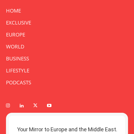
HOME
EXCLUSIVE
EUROPE
WORLD
BUSINESS
LIFESTYLE
PODCASTS
Your Mirror to Europe and the Middle East.