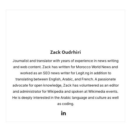
Zack Oudrhiri
Journalist and translator with years of experience in news writing
and web content. Zack has written for Morocco World News and
worked as an SEO news writer for Legit.ng in addition to
translating between English, Arabic, and French. A passionate
advocate for open knowledge, Zack has volunteered as an editor
and administrator for Wikipedia and spoken at Wikimedia events.
He is deeply interested in the Arabic language and culture as well
as coding.