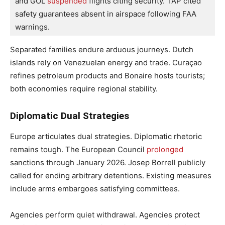
and GOL
 suspended 
flights citing security. TAP cited 
safety guarantees absent in airspace following FAA 
warnings. 
Separated families endure arduous journeys. Dutch
islands rely on Venezuelan energy and trade. Curaçao
refines petroleum products and Bonaire hosts tourists;
both economies require regional stability.
Diplomatic Dual Strategies
Europe articulates dual strategies. Diplomatic rhetoric
remains tough. The European Council
prolonged
sanctions through January 2026. Josep Borrell publicly
called for ending arbitrary detentions. Existing measures
include arms embargoes satisfying committees.
Agencies perform quiet withdrawal. Agencies protect