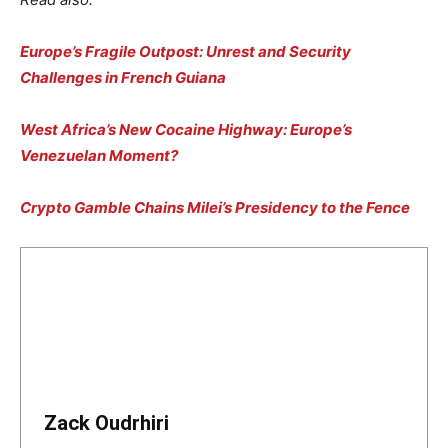
Europe’s Fragile Outpost: Unrest and Security
Challenges in French Guiana
West Africa’s New Cocaine Highway: Europe’s
Venezuelan Moment?
Crypto Gamble Chains Milei’s Presidency to the Fence
Zack Oudrhiri