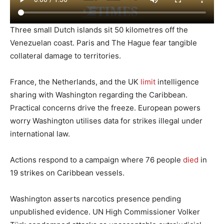
Three small Dutch islands sit 50 kilometres off the
Venezuelan coast. Paris and The Hague fear tangible
collateral damage to territories.
France, the Netherlands, and the UK
limit
intelligence
sharing with Washington regarding the Caribbean.
Practical concerns drive the freeze. European powers
worry Washington utilises data for strikes illegal under
international law.
Actions respond to a campaign where 76 people
died
in
19 strikes on Caribbean vessels.
Washington asserts narcotics presence pending
unpublished evidence. UN High Commissioner Volker