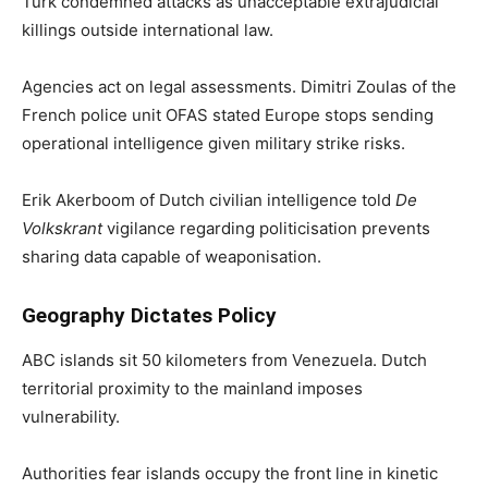
Türk condemned attacks as unacceptable extrajudicial
killings outside international law.
Agencies act on legal assessments. Dimitri Zoulas of the
French police unit OFAS stated Europe stops sending
operational intelligence given military strike risks.
Erik Akerboom of Dutch civilian intelligence told
De
Volkskrant
vigilance regarding politicisation prevents
sharing data capable of weaponisation.
Geography Dictates Policy
ABC islands sit 50 kilometers from Venezuela. Dutch
territorial proximity to the mainland imposes
vulnerability.
Authorities fear islands occupy the front line in kinetic