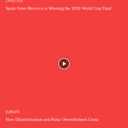
LIFESTYLE
Spain Fears Morocco is Winning the 2030 World Cup Final
EUROPE
How Disinformation and Panic Overwhelmed Ceuta