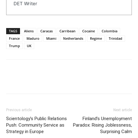
DET Writer
TAGS
Aliens
Caracas
Carribean
Cocaine
Colombia
France
Maduro
Miami
Netherlands
Regime
Trinidad
Trump
UK
Previous article
Next article
Scientology’s Public Relations
Finland’s Unemployment
Push: Community Service as
Paradox: Rising Joblessness,
Strategy in Europe
Surprising Calm