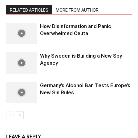
RELATED ARTICLES
MORE FROM AUTHOR
How Disinformation and Panic
Overwhelmed Ceuta
Why Sweden is Building a New Spy
Agency
Germany’s Alcohol Ban Tests Europe’s
New Sin Rules
LEAVE A REPLY