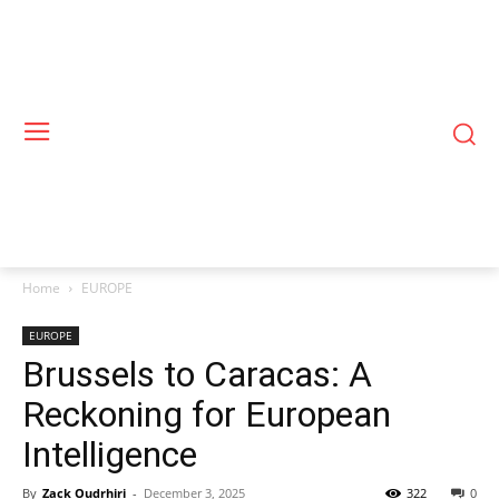
Home
EUROPE
EUROPE
Brussels to Caracas: A
Reckoning for European
Intelligence
By
Zack Oudrhiri
-
December 3, 2025
322
0