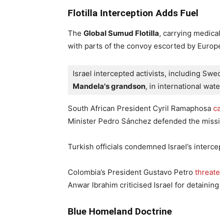
Flotilla Interception Adds Fuel
The
Global Sumud Flotilla
, carrying medica
with parts of the convoy escorted by Europe
Israel intercepted activists, including Sw
Mandela's grandson
, in international wate
South African President Cyril Ramaphosa
ca
Minister Pedro Sánchez defended the missi
Turkish officials condemned Israel’s interc
Colombia’s President Gustavo Petro
threat
Anwar Ibrahim criticised Israel for detaining
Blue Homeland Doctrine