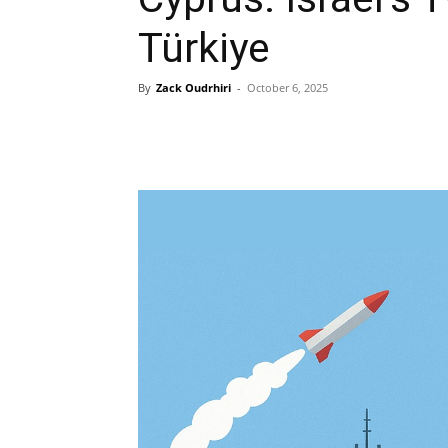
Türkiye
By
Zack Oudrhiri
-
October 6, 2025