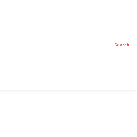
TYLE
PODCASTS
Search