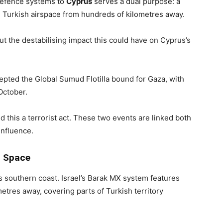
defence systems to
Cyprus
serves a dual purpose: a
ng Turkish airspace from hundreds of kilometres away.
t the destabilising impact this could have on Cyprus’s
epted the Global Sumud Flotilla bound for Gaza, with
 October.
 this a terrorist act. These two events are linked both
influence.
d Space
’s southern coast. Israel’s Barak MX system features
metres away, covering parts of Turkish territory