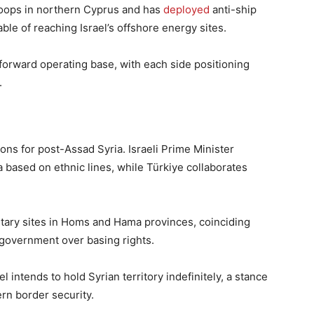
roops in northern Cyprus and has
deployed
anti-ship
ble of reaching Israel’s offshore energy sites.
forward operating base, with each side positioning
.
ons for post-Assad Syria. Israeli Prime Minister
a based on ethnic lines, while Türkiye collaborates
ilitary sites in Homs and Hama provinces, coinciding
w government over basing rights.
el intends to hold Syrian territory indefinitely, a stance
ern border security.