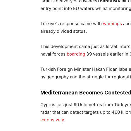
Israel’s delivery of advanced
Barak MX
air 
entry point into EU waters whilst monitori
Türkiye’s response came with
warnings
abou
already divided status.
This development came just as Israel interc
naval forces
boarding
39 vessels earlier in
Turkish Foreign Minister Hakan Fidan labeled
by geography and the struggle for regional 
Mediterranean Becomes Conteste
Cyprus lies just 90 kilometres from Türkiye
radar that can detect targets up to 460 kilo
extensively
.