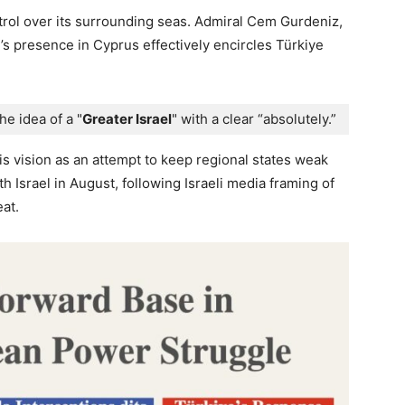
trol over its surrounding seas. Admiral Cem Gurdeniz,
l’s presence in Cyprus effectively encircles Türkiye
the idea of a "
Greater Israel
" with a clear “absolutely.” 
is vision as an attempt to keep regional states weak
h Israel in August, following Israeli media framing of
at.