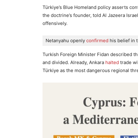
Türkiye’s Blue Homeland policy asserts con
the doctrine’s founder, told Al Jazeera Israe
offensively.
Netanyahu openly
 confirmed
 his belief in 
Turkish Foreign Minister Fidan described th
and divided. Already, Ankara
halted
trade wit
Türkiye as the most dangerous regional thre