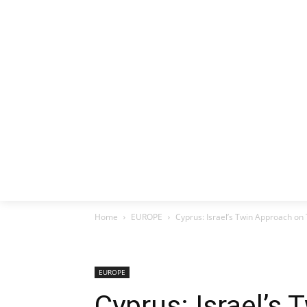
HOME
EX
Home
EUROPE
Cyprus: Israel’s Twin Approach on 
EUROPE
Cyprus: Israel’s