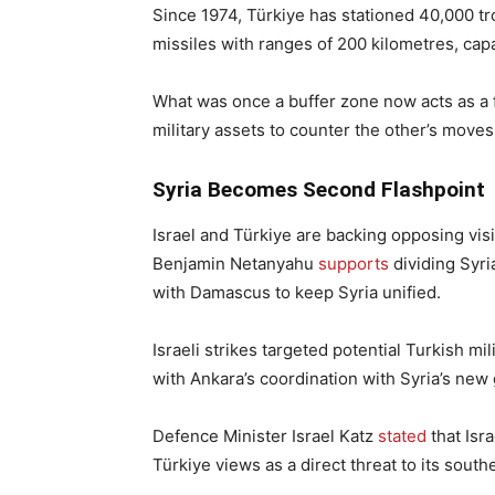
Since 1974, Türkiye has stationed 40,000 t
missiles with ranges of 200 kilometres, capa
What was once a buffer zone now acts as a 
military assets to counter the other’s moves
Syria Becomes Second Flashpoint
Israel and Türkiye are backing opposing visi
Benjamin Netanyahu
supports
dividing Syri
with Damascus to keep Syria unified.
Israeli strikes targeted potential Turkish m
with Ankara’s coordination with Syria’s ne
Defence Minister Israel Katz
stated
that Isra
Türkiye views as a direct threat to its south