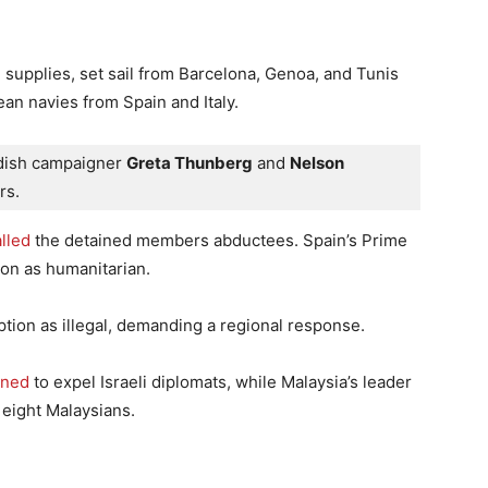
l supplies, set sail from Barcelona, Genoa, and Tunis
an navies from Spain and Italy.
edish campaigner 
Greta Thunberg
 and 
Nelson 
rs. 
lled
the detained members abductees. Spain’s Prime
on as humanitarian.
eption as illegal, demanding a regional response.
ened
to expel Israeli diplomats, while Malaysia’s leader
 eight Malaysians.