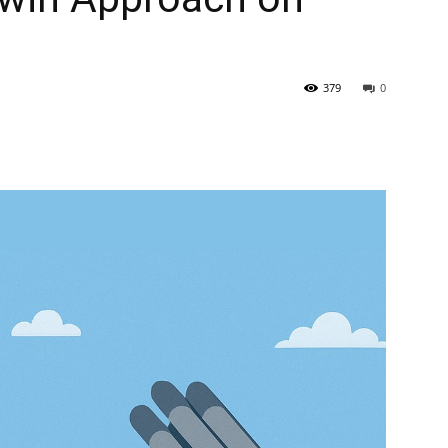
379
0