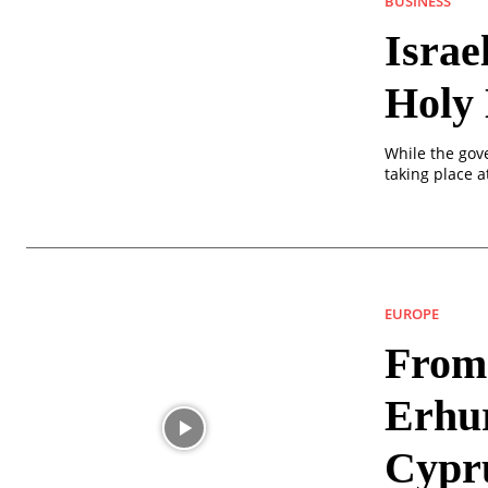
BUSINESS
Israe
Holy
While the gov
taking place a
EUROPE
From 
Erhu
Cypr