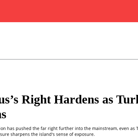
s’s Right Hardens as Tur
s
ion has pushed the far right further into the mainstream, even as 
sure sharpens the island's sense of exposure.