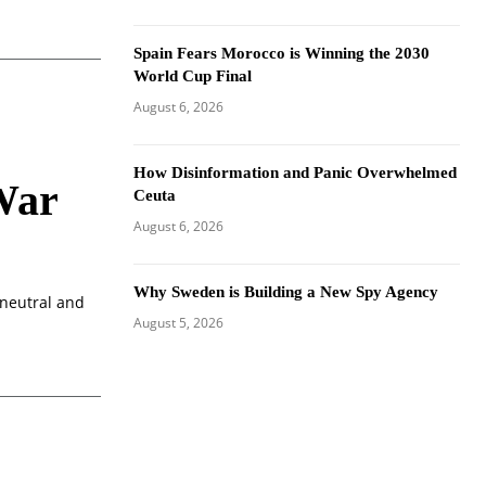
Spain Fears Morocco is Winning the 2030
World Cup Final
August 6, 2026
How Disinformation and Panic Overwhelmed
War
Ceuta
August 6, 2026
Why Sweden is Building a New Spy Agency
 neutral and
August 5, 2026