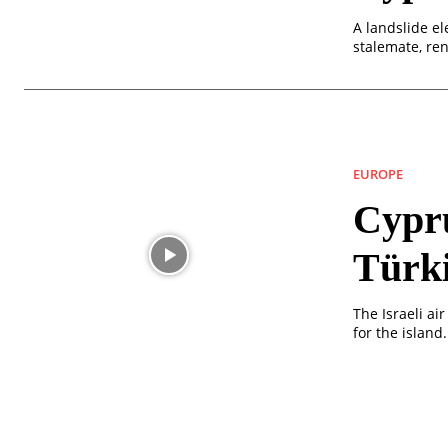
A landslide el
stalemate, ren
EUROPE
Cypru
Türk
The Israeli a
for the island.