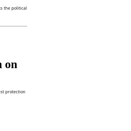
s the political
h on
st protection