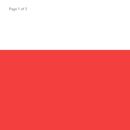
Page 1 of 3