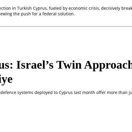
ection in Turkish Cyprus, fueled by economic crisis, decisively break
ewing the push for a federal solution.
s: Israel’s Twin Approac
iye
ir defence systems deployed to Cyprus last month offer more than ju