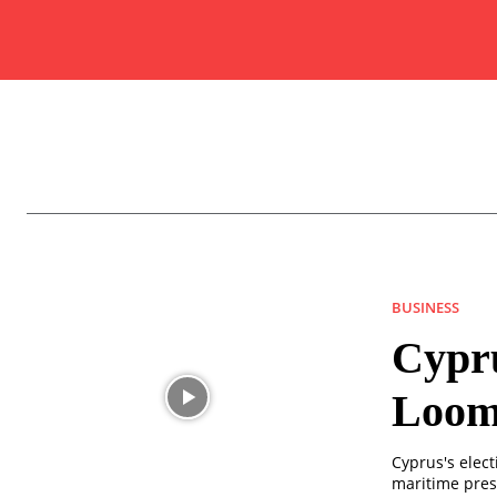
BUSINESS
Cypru
Loom
Cyprus's elect
maritime pres