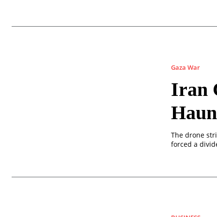
Gaza War
Iran 
Haun
The drone str
forced a divi