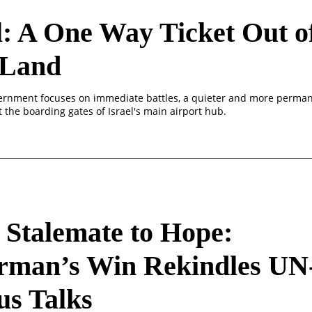
l: A One Way Ticket Out o
 Land
ernment focuses on immediate battles, a quieter and more perman
t the boarding gates of Israel's main airport hub.
Stalemate to Hope:
rman’s Win Rekindles UN
us Talks