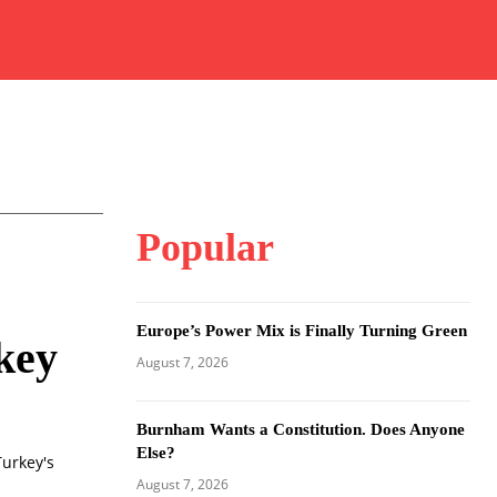
Popular
Europe’s Power Mix is Finally Turning Green
key
August 7, 2026
Burnham Wants a Constitution. Does Anyone
Else?
Turkey's
August 7, 2026