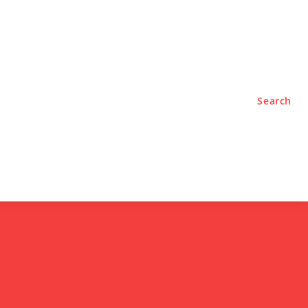
TYLE
PODCASTS
Search