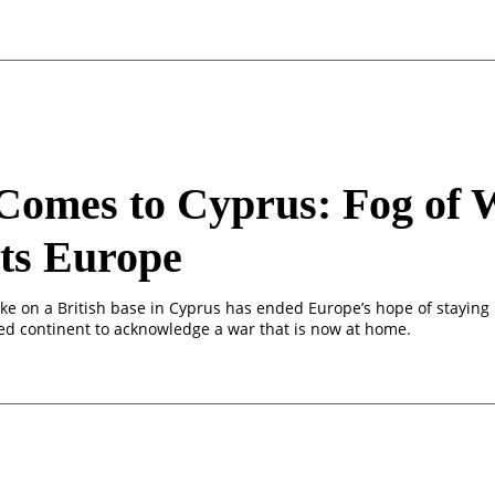
Comes to Cyprus: Fog of 
ts Europe
ike on a British base in Cyprus has ended Europe’s hope of staying
ded continent to acknowledge a war that is now at home.