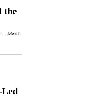
f the
ent defeat is
-Led