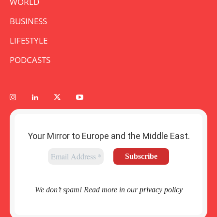
WORLD
BUSINESS
LIFESTYLE
PODCASTS
Your Mirror to Europe and the Middle East.
We don’t spam! Read more in our
privacy policy