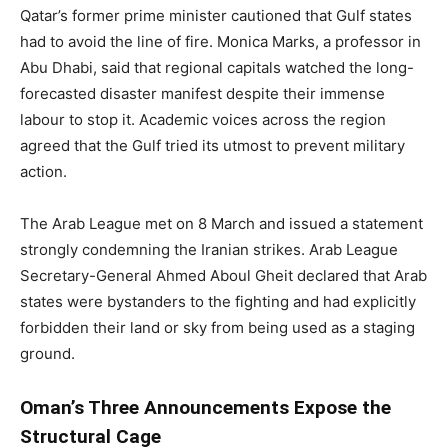
Qatar’s former prime minister cautioned that Gulf states
had to avoid the line of fire. Monica Marks, a professor in
Abu Dhabi, said that regional capitals watched the long-
forecasted disaster manifest despite their immense
labour to stop it. Academic voices across the region
agreed that the Gulf tried its utmost to prevent military
action.
The Arab League met on 8 March and issued a statement
strongly condemning the Iranian strikes. Arab League
Secretary-General Ahmed Aboul Gheit declared that Arab
states were bystanders to the fighting and had explicitly
forbidden their land or sky from being used as a staging
ground.
Oman’s Three Announcements Expose the
Structural Cage