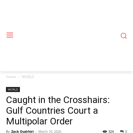
Home
WORLD
WORLD
Caught in the Crosshairs:
Gulf Countries Court a
Multipolar Order
By
Zack Oudrhiri
-
March 10, 2026
324
0