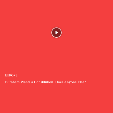
EUROPE
Burnham Wants a Constitution. Does Anyone Else?