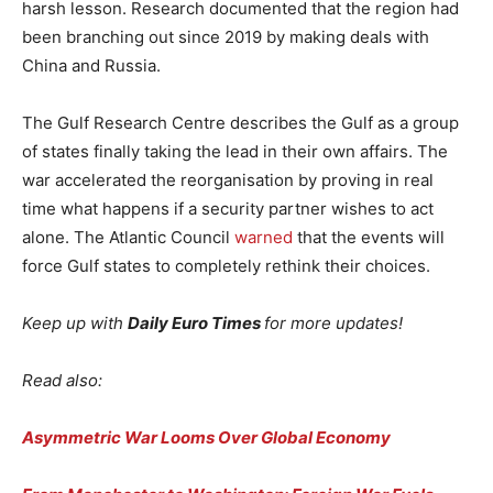
harsh lesson. Research documented that the region had
been branching out since 2019 by making deals with
China and Russia.
The Gulf Research Centre describes the Gulf as a group
of states finally taking the lead in their own affairs. The
war accelerated the reorganisation by proving in real
time what happens if a security partner wishes to act
alone. The Atlantic Council
warned
that the events will
force Gulf states to completely rethink their choices.
Keep up with
Daily Euro Times
for more updates!
Read also:
Asymmetric War Looms Over Global Economy