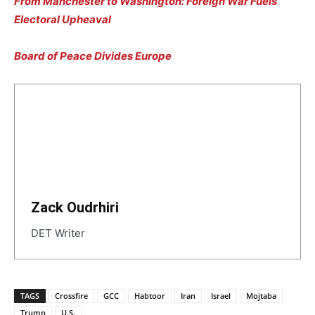
From Manchester to Washington: Foreign War Fuels
Electoral Upheaval
Board of Peace Divides Europe
Zack Oudrhiri
DET Writer
TAGS
Crossfire
GCC
Habtoor
Iran
Israel
Mojtaba
Trump
U.S.