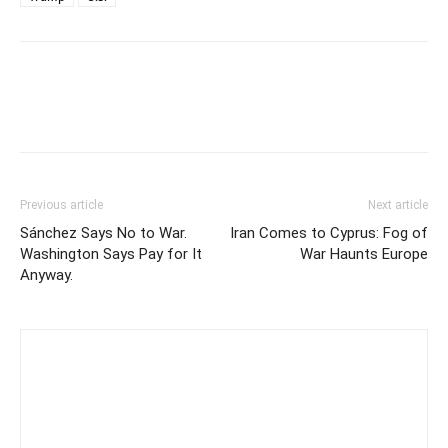
Previous article
Next article
Sánchez Says No to War.
Iran Comes to Cyprus: Fog of
Washington Says Pay for It
War Haunts Europe
Anyway.