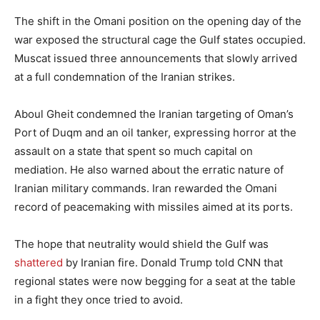
The shift in the Omani position on the opening day of the
war exposed the structural cage the Gulf states occupied.
Muscat issued three announcements that slowly arrived
at a full condemnation of the Iranian strikes.
Aboul Gheit condemned the Iranian targeting of Oman’s
Port of Duqm and an oil tanker, expressing horror at the
assault on a state that spent so much capital on
mediation. He also warned about the erratic nature of
Iranian military commands. Iran rewarded the Omani
record of peacemaking with missiles aimed at its ports.
The hope that neutrality would shield the Gulf was
shattered
by Iranian fire. Donald Trump told CNN that
regional states were now begging for a seat at the table
in a fight they once tried to avoid.