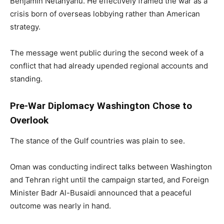
Benjamin Netanyahu. He effectively framed the war as a
crisis born of overseas lobbying rather than American
strategy.
The message went public during the second week of a
conflict that had already upended regional accounts and
standing.
Pre-War Diplomacy Washington Chose to
Overlook
The stance of the Gulf countries was plain to see.
Oman was conducting indirect talks between Washington
and Tehran right until the campaign started, and Foreign
Minister Badr Al-Busaidi announced that a peaceful
outcome was nearly in hand.