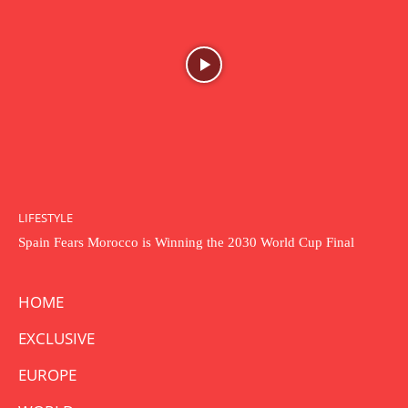
LIFESTYLE
Spain Fears Morocco is Winning the 2030 World Cup Final
HOME
EXCLUSIVE
EUROPE