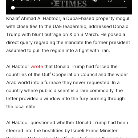
Khalaf Ahmad Al Habtoor, a Dubai-based property mogul
with close ties to the UAE leadership, addressed Donald
Trump with blunt outrage on X on 6 March. He posed a
direct query regarding the mandate the former president
assumed to pull the region into a fight with Iran.
Al Habtoor
wrote
that Donald Trump had forced the
countries of the Gulf Cooperation Council and the wider
Arab world into a furnace they never requested. In a
country where public dissent is a rare commodity, the
letter provided a window into the fury burning through
the local elite.
Al Habtoor questioned whether Donald Trump had been
steered into the hostilities by Israeli Prime Minister