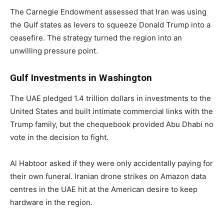
The Carnegie Endowment assessed that Iran was using
the Gulf states as levers to squeeze Donald Trump into a
ceasefire. The strategy turned the region into an
unwilling pressure point.
Gulf Investments in Washington
The UAE pledged 1.4 trillion dollars in investments to the
United States and built intimate commercial links with the
Trump family, but the chequebook provided Abu Dhabi no
vote in the decision to fight.
Al Habtoor asked if they were only accidentally paying for
their own funeral. Iranian drone strikes on Amazon data
centres in the UAE hit at the American desire to keep
hardware in the region.