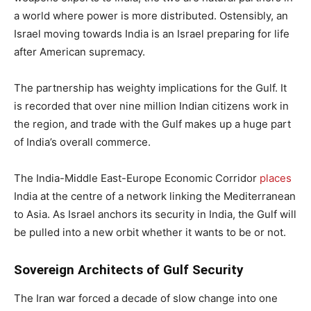
a world where power is more distributed. Ostensibly, an
Israel moving towards India is an Israel preparing for life
after American supremacy.
The partnership has weighty implications for the Gulf. It
is recorded that over nine million Indian citizens work in
the region, and trade with the Gulf makes up a huge part
of India’s overall commerce.
The India-Middle East-Europe Economic Corridor
places
India at the centre of a network linking the Mediterranean
to Asia. As Israel anchors its security in India, the Gulf will
be pulled into a new orbit whether it wants to be or not.
Sovereign Architects of Gulf Security
The Iran war forced a decade of slow change into one