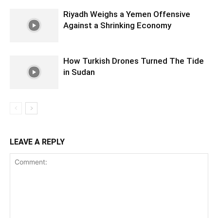
Riyadh Weighs a Yemen Offensive
Against a Shrinking Economy
How Turkish Drones Turned The Tide
in Sudan
LEAVE A REPLY