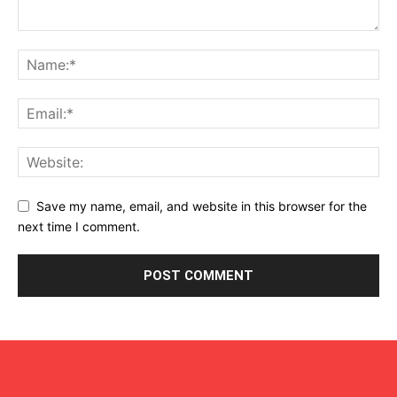
Save my name, email, and website in this browser for the
next time I comment.