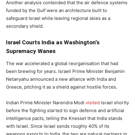
Another analysis contended that the air defence systems
funded by the Gulf were an architecture built to
safeguard Israel while leaving regional skies as a
secondary shield.
Israel Courts India as Washington’s
Supremacy Wanes
The war accelerated a global reorganisation that had
been brewing for years. Israeli Prime Minister Benjamin
Netanyahu announced a new alliance with India and
Greece, pitching it as a shield against hostile forces.
Indian Prime Minister Narendra Modi
visited
Israel shortly
before the fighting started to sign defence and artificial
intelligence pacts, telling the Knesset that India stands
with Israel. Since Israel sends roughly 40% of its
weapons exports to India, the two are natural partners in