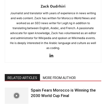
Zack Oudrhiri
Journalist and translator with years of experience in news writing
and web content. Zack has written for Morocco World News and
worked as an SEO news writer for Legit.ng in addition to
translating between English, Arabic, and French. A passionate
advocate for open knowledge, Zack has volunteered as an editor
and administrator for Wikipedia and spoken at Wikimedia events.
He is deeply interested in the Arabic language and culture as well
as coding.
RELATED ARTICLES
MORE FROM AUTHOR
Spain Fears Morocco is Winning the
2030 World Cup Final