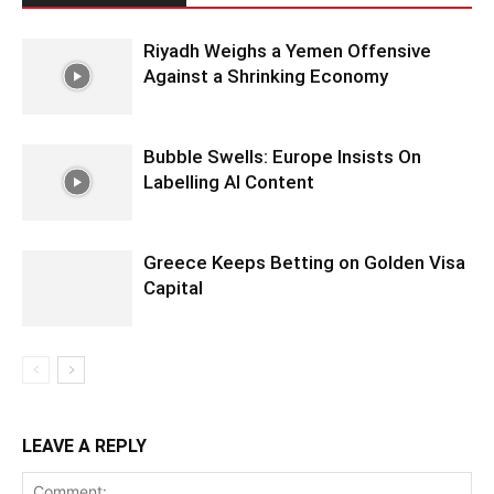
Riyadh Weighs a Yemen Offensive
Against a Shrinking Economy
Bubble Swells: Europe Insists On
Labelling AI Content
Greece Keeps Betting on Golden Visa
Capital
LEAVE A REPLY