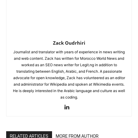
Zack Oudrhiri
Journalist and translator with years of experience in news writing
and web content. Zack has written for Morocco World News and
worked as an SEO news writer for Legit.ng in addition to
translating between English, Arabic, and French. A passionate
advocate for open knowledge, Zack has volunteered as an editor
and administrator for Wikipedia and spoken at Wikimedia events.
He is deeply interested in the Arabic language and culture as well
as coding.
RELATED ARTICLES
MORE FROM AUTHOR