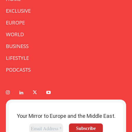
EXCLUSIVE
EUROPE
WORLD
BUSINESS
LIFESTYLE
PODCASTS
Your Mirror to Europe and the Middle East.