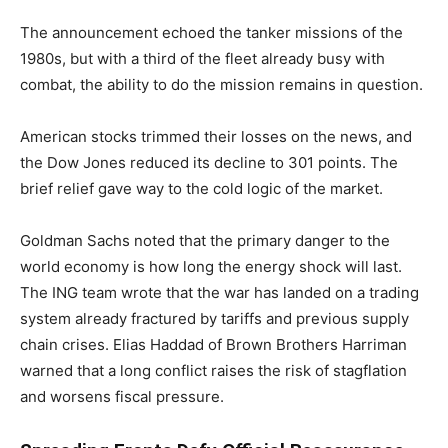
The announcement echoed the tanker missions of the
1980s, but with a third of the fleet already busy with
combat, the ability to do the mission remains in question.
American stocks trimmed their losses on the news, and
the Dow Jones reduced its decline to 301 points. The
brief relief gave way to the cold logic of the market.
Goldman Sachs noted that the primary danger to the
world economy is how long the energy shock will last.
The ING team wrote that the war has landed on a trading
system already fractured by tariffs and previous supply
chain crises. Elias Haddad of Brown Brothers Harriman
warned that a long conflict raises the risk of stagflation
and worsens fiscal pressure.