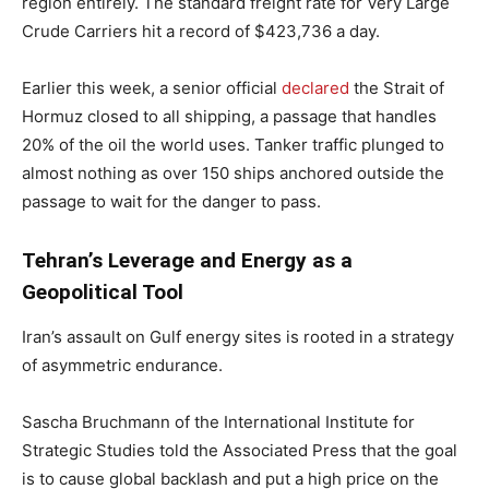
region entirely. The standard freight rate for Very Large
Crude Carriers hit a record of $423,736 a day.
Earlier this week, a senior official
declared
the Strait of
Hormuz closed to all shipping, a passage that handles
20% of the oil the world uses. Tanker traffic plunged to
almost nothing as over 150 ships anchored outside the
passage to wait for the danger to pass.
Tehran’s Leverage and Energy as a
Geopolitical Tool
Iran’s assault on Gulf energy sites is rooted in a strategy
of asymmetric endurance.
Sascha Bruchmann of the International Institute for
Strategic Studies told the Associated Press that the goal
is to cause global backlash and put a high price on the