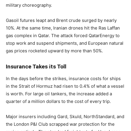
military choreography.
Gasoil futures leapt and Brent crude surged by nearly
10%. At the same time, Iranian drones hit the Ras Laffan
gas complex in Qatar. The attack forced QatarEnergy to
stop work and suspend shipments, and European natural
gas prices rocketed upward by more than 50%.
Insurance Takes its Toll
In the days before the strikes, insurance costs for ships
in the Strait of Hormuz had risen to 0.4% of what a vessel
is worth. For large oil tankers, the increase added a
quarter of a million dollars to the cost of every trip.
Major insurers including Gard, Skuld, NorthStandard, and
the London P&I Club scrapped war protection for the