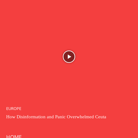
EUROPE
How Disinformation and Panic Overwhelmed Ceuta
HOME