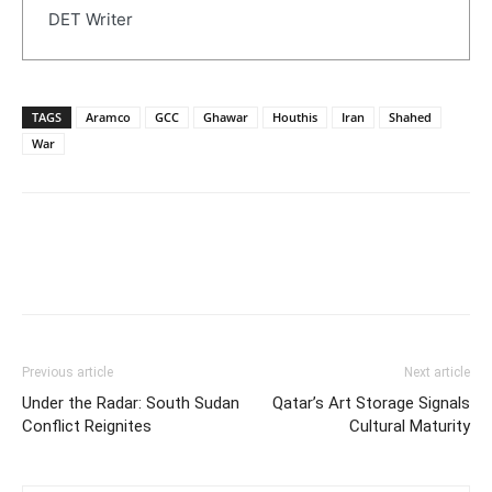
DET Writer
TAGS
Aramco
GCC
Ghawar
Houthis
Iran
Shahed
War
Previous article
Next article
Under the Radar: South Sudan
Qatar’s Art Storage Signals
Conflict Reignites
Cultural Maturity