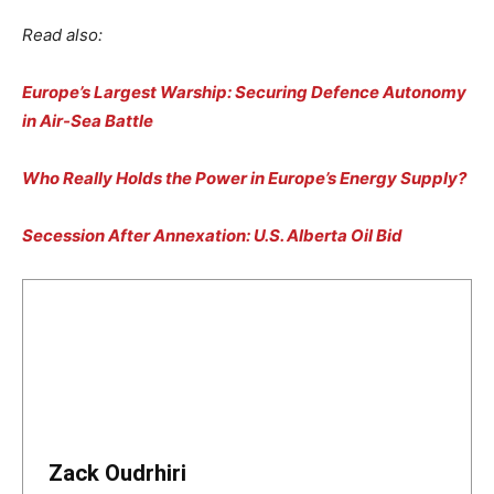
Read also:
Europe’s Largest Warship: Securing Defence Autonomy
in Air-Sea Battle
Who Really Holds the Power in Europe’s Energy Supply?
Secession After Annexation: U.S. Alberta Oil Bid
Zack Oudrhiri