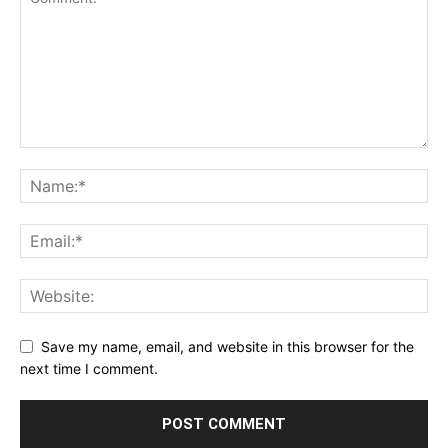
Save my name, email, and website in this browser for the
next time I comment.