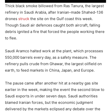
Thick black smoke billowed from Ras Tanura, the largest
refinery in Saudi Arabia, after Iranian-made Shahed-136
drones
struck
the site on the Gulf coast this week.
Though Saudi air defences caught both aircraft, falling
debris ignited a fire that forced the people working there
to flee.
Saudi Aramco halted work at the plant, which processes
550,000 barrels every day, as a safety measure. The
refinery pulls crude from Ghawar, the largest oilfield on
earth, to feed markets in China, Japan, and Europe.
The pause came after another hit at a nearby gas site
earlier in the week, making the event the second blow to
Saudi exports in under seven days. Saudi authorities
blamed Iranian forces, but the economic judgment
delivered by the markets eclipsed any debate over the