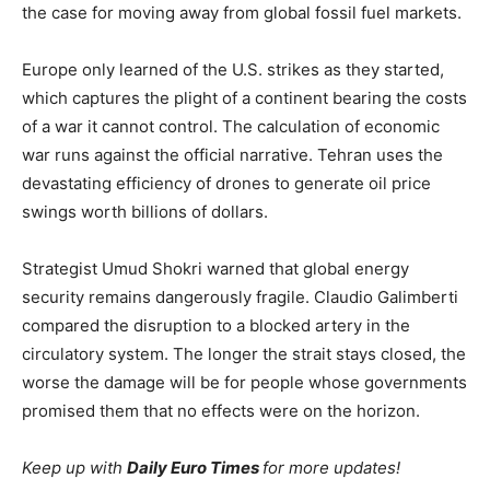
the case for moving away from global fossil fuel markets.
Europe only learned of the U.S. strikes as they started,
which captures the plight of a continent bearing the costs
of a war it cannot control. The calculation of economic
war runs against the official narrative. Tehran uses the
devastating efficiency of drones to generate oil price
swings worth billions of dollars.
Strategist Umud Shokri warned that global energy
security remains dangerously fragile. Claudio Galimberti
compared the disruption to a blocked artery in the
circulatory system. The longer the strait stays closed, the
worse the damage will be for people whose governments
promised them that no effects were on the horizon.
Keep up with
Daily Euro Times
for more updates!