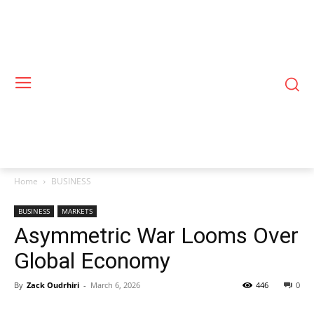
Home
BUSINESS
BUSINESS
MARKETS
Asymmetric War Looms Over
Global Economy
By
Zack Oudrhiri
-
March 6, 2026
446
0