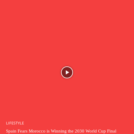
LIFESTYLE
Spain Fears Morocco is Winning the 2030 World Cup Final