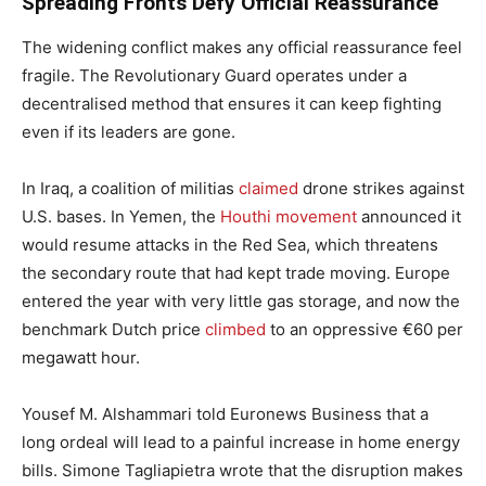
Spreading Fronts Defy Official Reassurance
The widening conflict makes any official reassurance feel
fragile. The Revolutionary Guard operates under a
decentralised method that ensures it can keep fighting
even if its leaders are gone.
In Iraq, a coalition of militias
claimed
drone strikes against
U.S. bases. In Yemen, the
Houthi movement
announced it
would resume attacks in the Red Sea, which threatens
the secondary route that had kept trade moving. Europe
entered the year with very little gas storage, and now the
benchmark Dutch price
climbed
to an oppressive €60 per
megawatt hour.
Yousef M. Alshammari told Euronews Business that a
long ordeal will lead to a painful increase in home energy
bills. Simone Tagliapietra wrote that the disruption makes