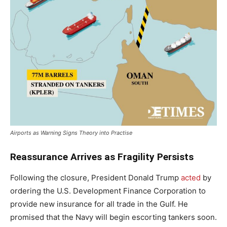
Airports as Warning Signs Theory into Practise
Reassurance Arrives as Fragility Persists
Following the closure, President Donald Trump
acted
by
ordering the U.S. Development Finance Corporation to
provide new insurance for all trade in the Gulf. He
promised that the Navy will begin escorting tankers soon.