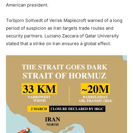
American president.
Torbjorn Soltvedt of Verisk Maplecroft warned of a long
period of suspicion as Iran targets trade routes and
security partners. Luciano Zaccara of Qatar University
stated that a strike on Iran ensures a global effect.