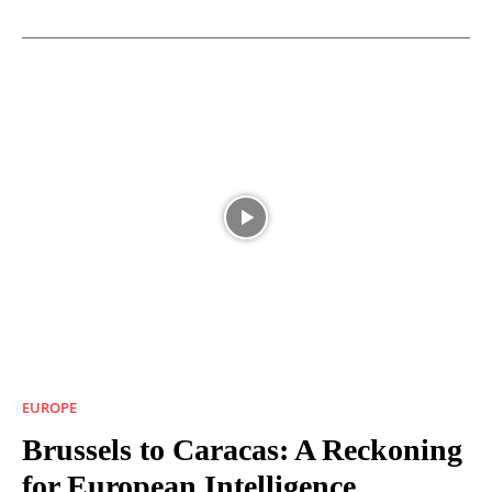
EUROPE
Brussels to Caracas: A Reckoning
for European Intelligence