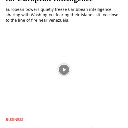
European powers quietly freeze Caribbean intelligence
sharing with Washington, fearing their islands sit too close
to the line of fire near Venezuela.
BUSINESS