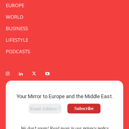
EUROPE
WORLD
BUSINESS
LIFESTYLE
PODCASTS
Your Mirror to Europe and the Middle East.
We don’t spam! Read more in our
privacy policy