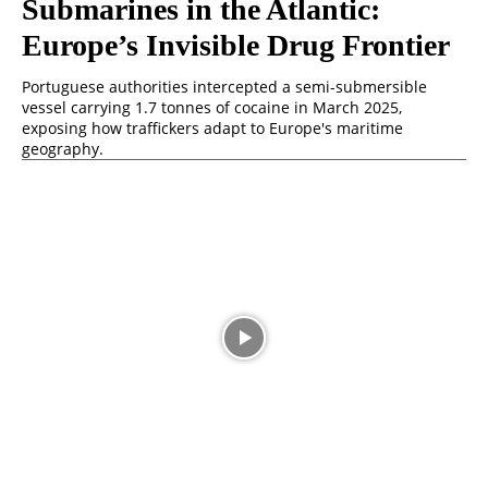
Submarines in the Atlantic:
Europe’s Invisible Drug Frontier
Portuguese authorities intercepted a semi-submersible
vessel carrying 1.7 tonnes of cocaine in March 2025,
exposing how traffickers adapt to Europe's maritime
geography.