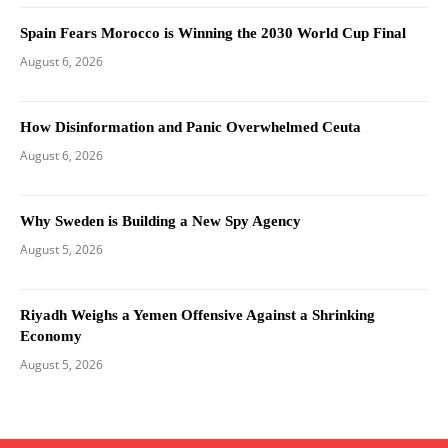
Spain Fears Morocco is Winning the 2030 World Cup Final
August 6, 2026
How Disinformation and Panic Overwhelmed Ceuta
August 6, 2026
Why Sweden is Building a New Spy Agency
August 5, 2026
Riyadh Weighs a Yemen Offensive Against a Shrinking
Economy
August 5, 2026