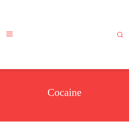
Cocaine