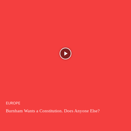
EUROPE
Burnham Wants a Constitution. Does Anyone Else?