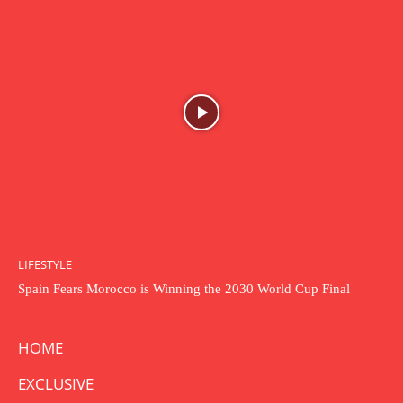
LIFESTYLE
Spain Fears Morocco is Winning the 2030 World Cup Final
HOME
EXCLUSIVE