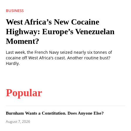
BUSINESS
West Africa’s New Cocaine
Highway: Europe’s Venezuelan
Moment?
Last week, the French Navy seized nearly six tonnes of
cocaine off West Africa's coast. Another routine bust?
Hardly.
Popular
Burnham Wants a Constitution. Does Anyone Else?
August 7, 2026