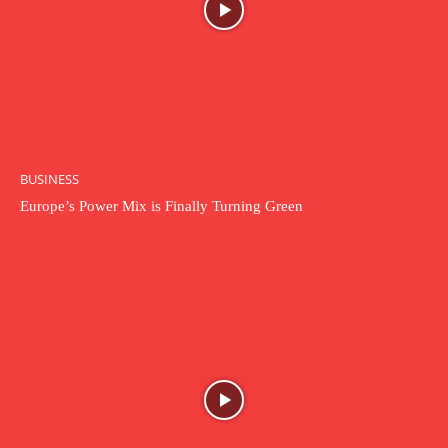
BUSINESS
Europe’s Power Mix is Finally Turning Green