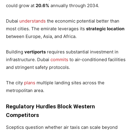
could grow at
20.6%
annually through 2034.
Dubai
understands
the economic potential better than
most cities. The emirate leverages its
strategic location
between Europe, Asia, and Africa.
Building
vertiports
requires substantial investment in
infrastructure. Dubai
commits
to air-conditioned facilities
and stringent safety protocols.
The city
plans
multiple landing sites across the
metropolitan area.
Regulatory Hurdles Block Western
Competitors
Sceptics question whether air taxis can scale beyond