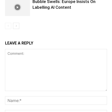
Bubble Swells: Europe Insists On
Labelling AI Content
LEAVE A REPLY