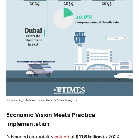
Wheels Up Dubais Taxis Reach New Heights
Economic Vision Meets Practical
Implementation
Advanced air mobility
valued
at
$11.5 billion
in 2024