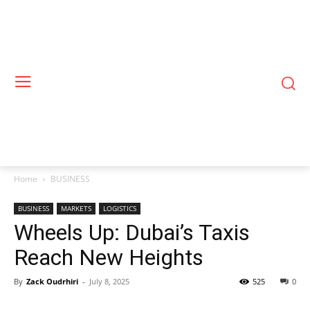
Home
BUSINESS
BUSINESS
MARKETS
LOGISTICS
Wheels Up: Dubai’s Taxis
Reach New Heights
By
Zack Oudrhiri
-
July 8, 2025
525
0