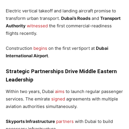
Electric vertical takeoff and landing aircraft promise to
transform urban transport.
Dubai’s Roads
and
Transport
Authority
witnessed
the first commercial-readiness
flights recently.
Construction
begins
on the first vertiport at
Dubai
International Airport
.
Strategic Partnerships Drive Middle Eastern
Leadership
Within two years, Dubai
aims
to launch regular passenger
services. The emirate
signed
agreements with multiple
aviation authorities simultaneously.
Skyports Infrastructure
partners
with Dubai to build
necessary infrastructure.