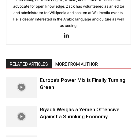
advocate for open knowledge, Zack has volunteered as an editor
and administrator for Wikipedia and spoken at Wikimedia events.
He is deeply interested in the Arabic language and culture as well
as coding.
RELATED ARTICLES
MORE FROM AUTHOR
Europe’s Power Mix is Finally Turning
Green
Riyadh Weighs a Yemen Offensive
Against a Shrinking Economy