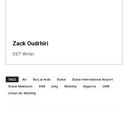
Zack Oudrhiri
DET Writer
TAGS
Air
Burj al Arab
Dubai
Dubai International Airport
Dubai Maktoum
DXB
Joby
Mobility
Skyports
UAM
Urban Air Mobility