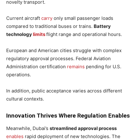
novelty transport.
Current aircraft
carry
only small passenger loads
compared to traditional buses or trains.
Battery
technology
limits
flight range and operational hours.
European and American cities struggle with complex
regulatory approval processes. Federal Aviation
Administration certification
remains
pending for U.S.
operations.
In addition, public acceptance varies across different
cultural contexts.
Innovation Thrives Where Regulation Enables
Meanwhile, Dubai’s
streamlined approval process
enables
rapid deployment of new technologies. The