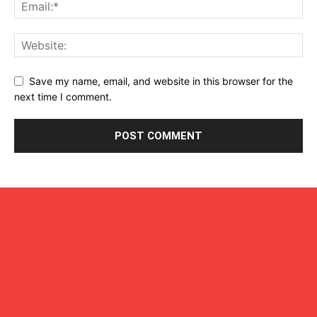
Save my name, email, and website in this browser for the
next time I comment.