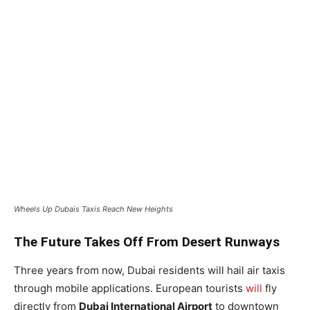
Wheels Up Dubais Taxis Reach New Heights
The Future Takes Off From Desert Runways
Three years from now, Dubai residents will hail air taxis
through mobile applications. European tourists
will
fly
directly from
Dubai International Airport
to downtown