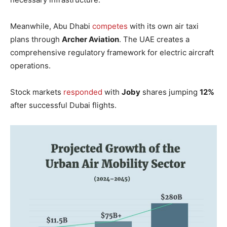
Meanwhile, Abu Dhabi
competes
with its own air taxi
plans through
Archer Aviation
. The UAE creates a
comprehensive regulatory framework for electric aircraft
operations.
Stock markets
responded
with
Joby
shares jumping
12%
after successful Dubai flights.