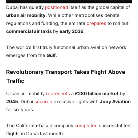
Dubai has quietly
positioned
itself as the global capital of
urban air mobility
. While other metropolises debate
regulations and funding, the emirate
prepares
to roll out
commercial air taxis
by
early 2026
.
The world’s first truly functional urban aviation network
emerges from the
Gulf
.
Revolutionary Transport Takes Flight Above
Traffic
Urban air mobility
represents
a
£280 billion market
by
2045
. Dubai
secured
exclusive rights with
Joby Aviation
for six years.
The California-based company
completed
successful test
flights in Dubai last month.