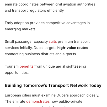
emirate coordinates between civil aviation authorities
and transport regulators efficiently.
Early adoption provides competitive advantages in
emerging markets.
Small passenger capacity
suits
premium transport
services initially. Dubai targets
high-value routes
connecting business districts and airports.
Tourism
benefits
from unique aerial sightseeing
opportunities.
Building Tomorrow’s Transport Network Today
European cities must examine Dubai’s approach closely.
The emirate
demonstrates
how public-private