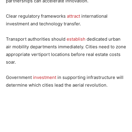
partnerships can accelerate innovation.
Clear regulatory frameworks
attract
international
investment and technology transfer.
Transport authorities should
establish
dedicated urban
air mobility departments immediately. Cities need to zone
appropriate vertiport locations before real estate costs
soar.
Government
investment
in supporting infrastructure will
determine which cities lead the aerial revolution.