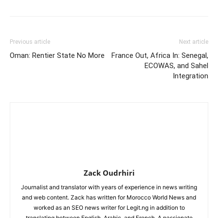
Previous article
Next article
Oman: Rentier State No More
France Out, Africa In: Senegal,
ECOWAS, and Sahel
Integration
Zack Oudrhiri
Journalist and translator with years of experience in news writing
and web content. Zack has written for Morocco World News and
worked as an SEO news writer for Legit.ng in addition to
translating between English, Arabic, and French. A passionate