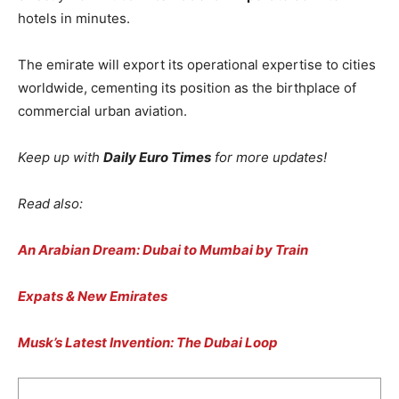
hotels in minutes.
The emirate will export its operational expertise to cities
worldwide, cementing its position as the birthplace of
commercial urban aviation.
Keep up with
Daily Euro Times
for more updates!
Read also:
An Arabian Dream: Dubai to Mumbai by Train
Expats & New Emirates
Musk’s Latest Invention: The Dubai Loop