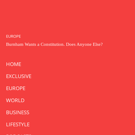
EUROPE
Burnham Wants a Constitution. Does Anyone Else?
HOME
EXCLUSIVE
EUROPE
WORLD
BUSINESS
LIFESTYLE