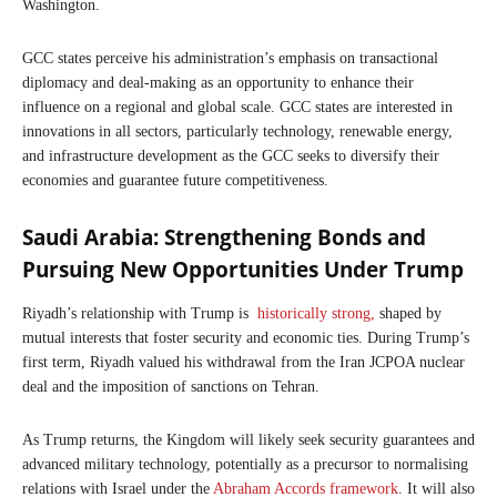
Washington.
GCC states perceive his administration’s emphasis on transactional
diplomacy and deal-making as an opportunity to enhance their
influence on a regional and global scale. GCC states are interested in
innovations in all sectors, particularly technology, renewable energy,
and infrastructure development as the GCC seeks to diversify their
economies and guarantee future competitiveness.
Saudi Arabia: Strengthening Bonds and
Pursuing New Opportunities Under Trump
Riyadh’s relationship with Trump is
historically strong,
shaped by
mutual interests that foster security and economic ties. During Trump’s
first term, Riyadh valued his withdrawal from the Iran JCPOA nuclear
deal and the imposition of sanctions on Tehran.
As Trump returns, the Kingdom will likely seek security guarantees and
advanced military technology, potentially as a precursor to normalising
relations with Israel under the
Abraham Accords framework
. It will also