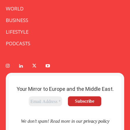
WORLD
BUSINESS
LIFESTYLE
PODCASTS
Your Mirror to Europe and the Middle East.
We don’t spam! Read more in our
privacy policy