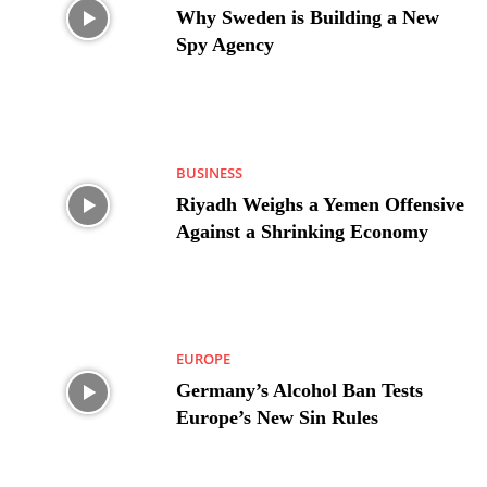
Why Sweden is Building a New
Spy Agency
BUSINESS
Riyadh Weighs a Yemen Offensive
Against a Shrinking Economy
EUROPE
Germany’s Alcohol Ban Tests
Europe’s New Sin Rules