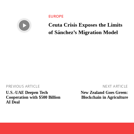
EUROPE
Ceuta Crisis Exposes the Limits
of Sánchez’s Migration Model
PREVIOUS ARTICLE
NEXT ARTICLE
U.S.-UAE Deepen Tech
New Zealand Goes Green:
Cooperation with $500 Billion
Blockchain in Agriculture
AI Deal