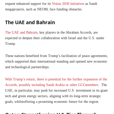
request enhanced support for its
Vision 2030 initiatives
as Saudi
megaprojects, such as NEOM, face funding obstacles.
The UAE and Bahrain
The UAE and Bahrain
, key players in the Abraham Accords, are
expected to deepen their collaboration with Israel and the U.S. under
Trump.
These nations benefited from Trump’s facilitation of peace agreements,
which supported their international standing and opened new economic
and technological partnerships.
With Trump’s return, there is potential for the further expansion of the
Accords, possibly including Saudi Arabia or other GCCmembers.
The
UAE, in particular, may push for increased U.S. investment in its giant
tech and green energy sectors, aligning with its long-term strategic
goals, whilstoffering a promising economic future for the region.