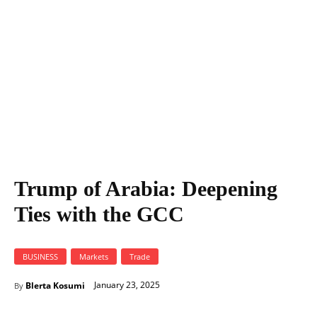
Trump of Arabia: Deepening
Ties with the GCC
BUSINESS
Markets
Trade
January 23, 2025
Blerta Kosumi
By