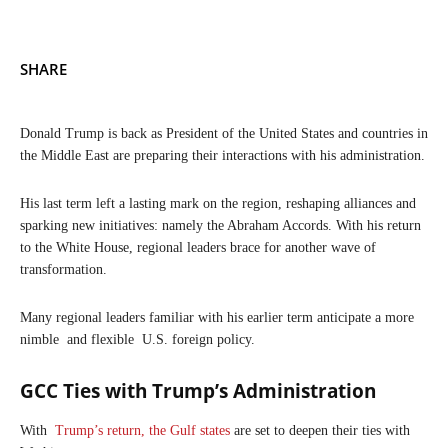
SHARE
Donald Trump is back as President of the United States and countries in
the Middle East are preparing their interactions with his administration.
His last term left a lasting mark on the region, reshaping alliances and
sparking new initiatives: namely the Abraham Accords. With his return
to the White House, regional leaders brace for another wave of
transformation.
Many regional leaders familiar with his earlier term anticipate a more
nimble and flexible U.S. foreign policy.
GCC Ties with Trump’s Administration
With
Trump’s return, the Gulf states
are set to deepen their ties with