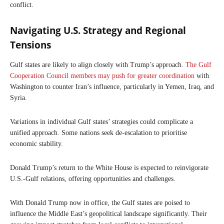
conflict.
Navigating U.S. Strategy and Regional
Tensions
Gulf states are likely to align closely with Trump’s approach.
The Gulf
Cooperation Council members may push for greater coordination
with
Washington to counter Iran’s influence, particularly in Yemen, Iraq, and
Syria.
Variations in individual Gulf states’ strategies could complicate a
unified approach. Some nations seek de-escalation to prioritise
economic stability.
Donald Trump’s return to the White House is expected to reinvigorate
U.S.-Gulf relations, offering opportunities and challenges.
With Donald Trump now in office, the Gulf states are poised to
influence the Middle East’s geopolitical landscape significantly. Their