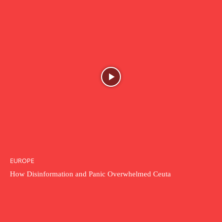
EUROPE
How Disinformation and Panic Overwhelmed Ceuta