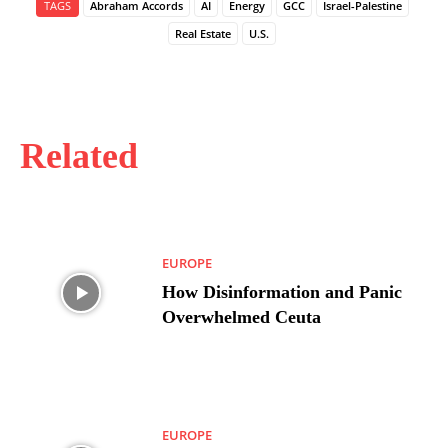
TAGS
Abraham Accords
AI
Energy
GCC
Israel-Palestine
Real Estate
U.S.
Related
EUROPE
How Disinformation and Panic
Overwhelmed Ceuta
EUROPE