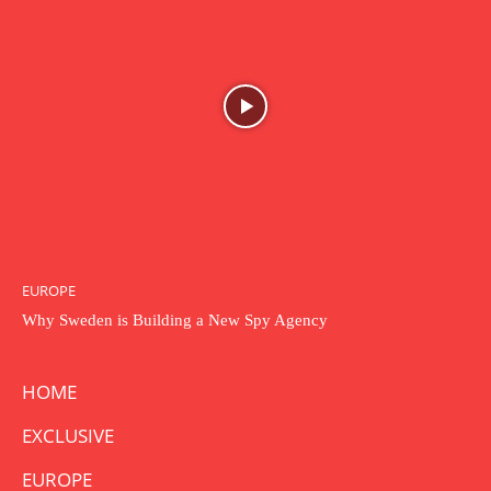
EUROPE
Why Sweden is Building a New Spy Agency
HOME
EXCLUSIVE
EUROPE