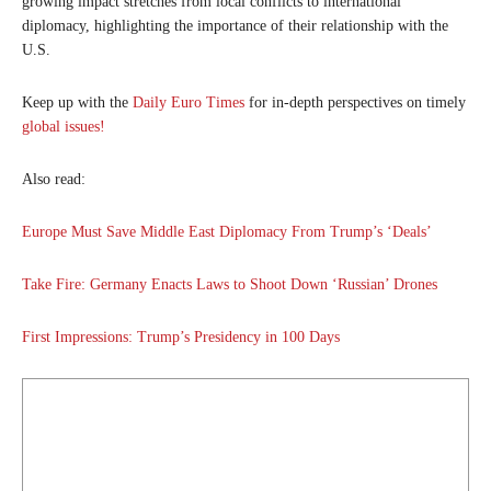
growing impact stretches from local conflicts to international
diplomacy, highlighting the importance of their relationship with the
U.S.
Keep up with the
Daily Euro Times
for in-depth perspectives on timely
global issues!
Also read:
Europe Must Save Middle East Diplomacy From Trump’s ‘Deals’
Take Fire: Germany Enacts Laws to Shoot Down ‘Russian’ Drones
First Impressions: Trump’s Presidency in 100 Days