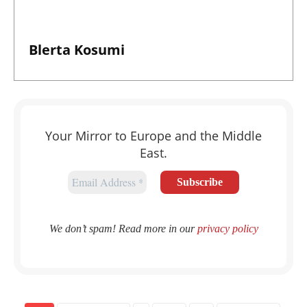
Blerta Kosumi
Your Mirror to Europe and the Middle
East.
We don’t spam! Read more in our
privacy policy