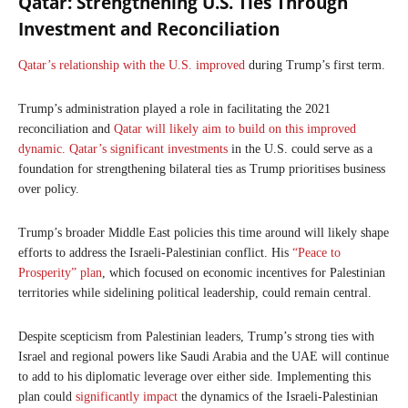
Qatar: Strengthening U.S. Ties Through
Investment and Reconciliation
Qatar’s relationship with the U.S. improved
during Trump’s first term.
Trump’s administration played a role in facilitating the 2021
reconciliation and
Qatar will likely aim to build on this improved
dynamic.
Qatar’s significant investments
in the U.S. could serve as a
foundation for strengthening bilateral ties as Trump prioritises business
over policy.
Trump’s broader Middle East policies this time around will likely shape
efforts to address the Israeli-Palestinian conflict. His
“Peace to
Prosperity” plan
, which focused on economic incentives for Palestinian
territories while sidelining political leadership, could remain central.
Despite scepticism from Palestinian leaders, Trump’s strong ties with
Israel and regional powers like Saudi Arabia and the UAE will continue
to add to his diplomatic leverage over either side. Implementing this
plan could
significantly impact
the dynamics of the Israeli-Palestinian