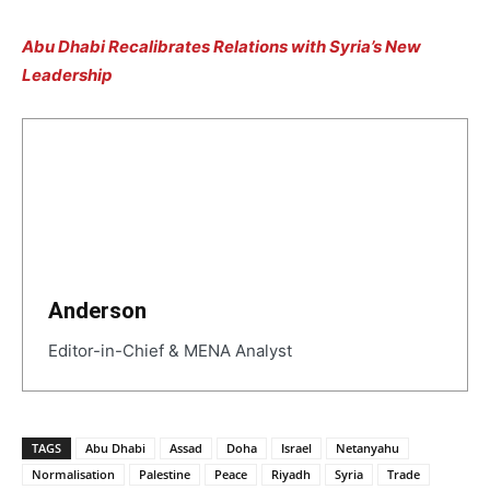
Abu Dhabi Recalibrates Relations with Syria’s New
Leadership
Anderson
Editor-in-Chief & MENA Analyst
TAGS
Abu Dhabi
Assad
Doha
Israel
Netanyahu
Normalisation
Palestine
Peace
Riyadh
Syria
Trade