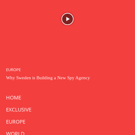
EUROPE
Why Sweden is Building a New Spy Agency
HOME
EXCLUSIVE
EUROPE
WORLD