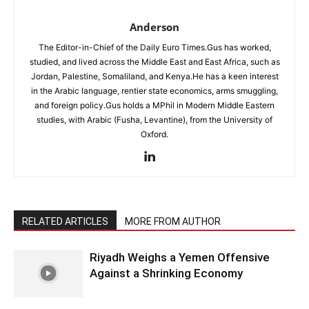
Anderson
The Editor-in-Chief of the Daily Euro Times.Gus has worked,
studied, and lived across the Middle East and East Africa, such as
Jordan, Palestine, Somaliland, and Kenya.He has a keen interest
in the Arabic language, rentier state economics, arms smuggling,
and foreign policy.Gus holds a MPhil in Modern Middle Eastern
studies, with Arabic (Fusha, Levantine), from the University of
Oxford.
RELATED ARTICLES
MORE FROM AUTHOR
Riyadh Weighs a Yemen Offensive
Against a Shrinking Economy