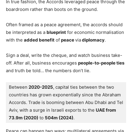
In true fashion, the Accords leveraged peace through the
boardroom rather than boots on the ground.
Often framed as a peace agreement, the accords should
be interpreted as a
blueprint
for economic normalisation
with the
added benefit
of
peace
via
diplomacy
.
Sign a deal, write the cheque, and watch business take-
off. After all, business encourages
people-to-people ties
and truth be told… the numbers don’t lie.
Between 
2020-2025
, capital ties between the two 
countries has grown exponentially since the Abraham 
Accords. Trade is booming between Abu Dhabi and Tel 
Aviv, with a surge in Israeli exports to the 
UAE from 
73.9m (2020)
 to 
504m (2024)
.
Peace can happen two ways: multilateral agreements via