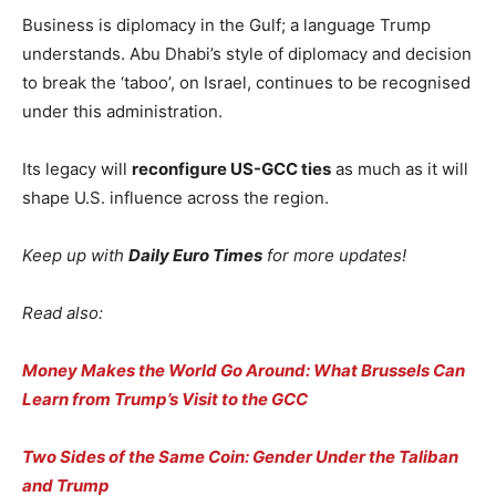
Business is diplomacy in the Gulf; a language Trump
understands. Abu Dhabi’s style of diplomacy and decision
to break the ‘taboo’, on Israel, continues to be recognised
under this administration.
Its legacy will
reconfigure US-GCC ties
as much as it will
shape U.S. influence across the region.
Keep up with
Daily Euro Times
for more updates!
Read also:
Money Makes the World Go Around: What Brussels Can
Learn from Trump’s Visit to the GCC
Two Sides of the Same Coin: Gender Under the Taliban
and Trump