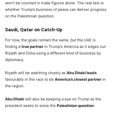
won’t be counted in trade figures alone. The real test is
whether Trump’s business of peace can deliver progress
on the Palestinian question.
Saudi, Qatar on Catch-Up
For now, the goals remain the same, but the UAE is
finding a
true partner
in Trump’s America as it edges out
Riyadh and Doha using a different kind of business by
diplomacy.
Riyadh will be watching closely as
Abu Dhabi leads
favourably in the race to be
America’s closest partner
in
the region.
Abu Dhabi
will also be keeping a eye on Trump as the
president seeks to solve the
Palestinian question
.