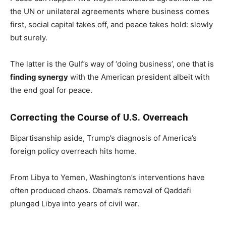
the UN or unilateral agreements where business comes
first, social capital takes off, and peace takes hold: slowly
but surely.
The latter is the Gulf’s way of ‘doing business’, one that is
finding synergy
with the American president albeit with
the end goal for peace.
Correcting the Course of U.S. Overreach
Bipartisanship aside, Trump’s diagnosis of America’s
foreign policy overreach hits home.
From Libya to Yemen, Washington’s interventions have
often produced chaos. Obama’s removal of Qaddafi
plunged Libya into years of civil war.