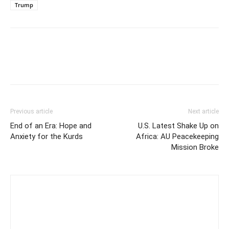
Trump
Previous article
Next article
End of an Era: Hope and
U.S. Latest Shake Up on
Anxiety for the Kurds
Africa: AU Peacekeeping
Mission Broke