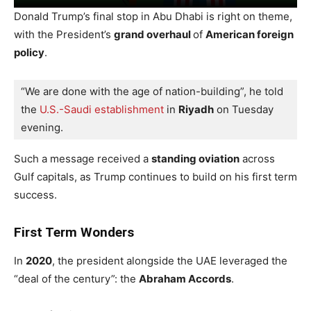
Donald Trump’s final stop in Abu Dhabi is right on theme,
with the President’s
grand overhaul
of
American foreign
policy
.
“We are done with the age of nation-building”, he told 
the 
U.S.-Saudi establishment
 in 
Riyadh
 on Tuesday 
evening.
Such a message received a
standing oviation
across
Gulf capitals, as Trump continues to build on his first term
success.
First Term Wonders
In
2020
, the president alongside the UAE leveraged the
“deal of the century”: the
Abraham Accords
.