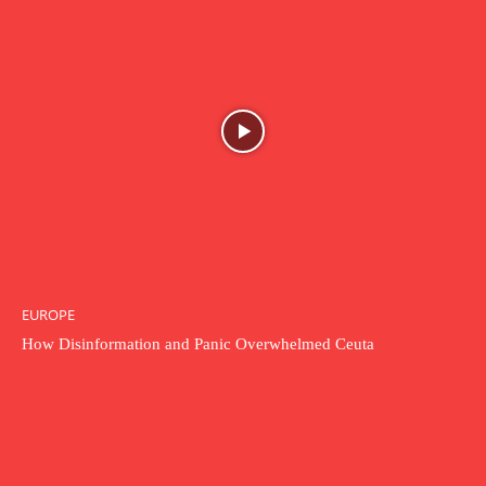
EUROPE
How Disinformation and Panic Overwhelmed Ceuta