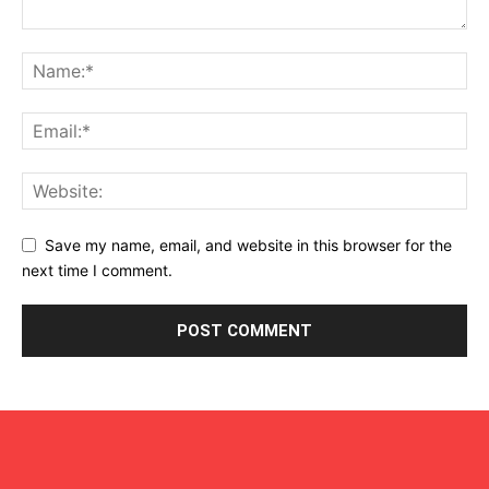
Save my name, email, and website in this browser for the
next time I comment.