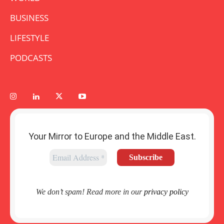
BUSINESS
LIFESTYLE
PODCASTS
Your Mirror to Europe and the Middle East.
We don’t spam! Read more in our
privacy policy