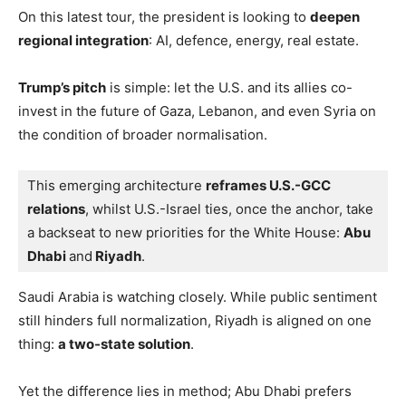
On this latest tour, the president is looking to
deepen
regional integration
: AI, defence, energy, real estate.
Trump’s pitch
is simple: let the U.S. and its allies co-
invest in the future of Gaza, Lebanon, and even Syria on
the condition of broader normalisation.
This emerging architecture 
reframes U.S.-GCC 
relations
, whilst U.S.-Israel ties, once the anchor, take 
a backseat to new priorities for the White House: 
Abu 
Dhabi 
and
 Riyadh
.
Saudi Arabia is watching closely. While public sentiment
still hinders full normalization, Riyadh is aligned on one
thing:
a two-state solution
.
Yet the difference lies in method; Abu Dhabi prefers