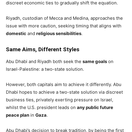
discreet economic ties to gradually shift the equation.
Riyadh, custodian of Mecca and Medina, approaches the
issue with more caution, seeking timing that aligns with
domestic
and
religious sensibilities
.
Same Aims, Different Styles
Abu Dhabi and Riyadh both seek the
same goals
on
Israel-Palestine: a two-state solution.
However, both capitals aim to achieve it differently. Abu
Dhabi hopes to achieve a two-state solution via discreet
business ties, privately exerting pressure on Israel,
whilst the U.S. president leads on
any public future
peace plan
in
Gaza
.
Abu Dhabi’s decision to break tradition, by being the first