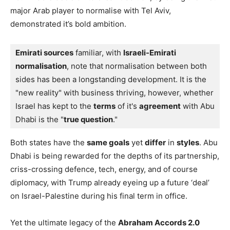
major Arab player to normalise with Tel Aviv,
demonstrated it’s bold ambition.
Emirati sources
 familiar, with 
Israeli-Emirati 
normalisation
, note that normalisation between both 
sides has been a longstanding development. It is the 
"new reality" with business thriving, however, whether 
Israel has kept to the 
terms
 of it's 
agreement
 with Abu 
Dhabi is the "
true question
."
Both states have the
same goals
yet
differ
in
styles
. Abu
Dhabi is being rewarded for the depths of its partnership,
criss-crossing defence, tech, energy, and of course
diplomacy, with Trump already eyeing up a future ‘deal’
on Israel-Palestine during his final term in office.
Yet the ultimate legacy of the
Abraham Accords 2.0