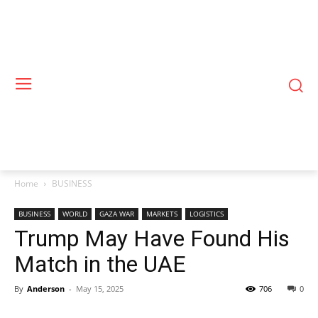
Home
BUSINESS
BUSINESS
WORLD
GAZA WAR
MARKETS
LOGISTICS
Trump May Have Found His
Match in the UAE
By
Anderson
-
May 15, 2025
706
0