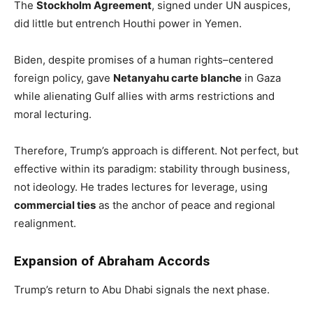
The
Stockholm Agreement
, signed under UN auspices,
did little but entrench Houthi power in Yemen.
Biden, despite promises of a human rights–centered
foreign policy, gave
Netanyahu carte blanche
in Gaza
while alienating Gulf allies with arms restrictions and
moral lecturing.
Therefore, Trump’s approach is different. Not perfect, but
effective within its paradigm: stability through business,
not ideology. He trades lectures for leverage, using
commercial ties
as the anchor of peace and regional
realignment.
Expansion of Abraham Accords
Trump’s return to Abu Dhabi signals the next phase.