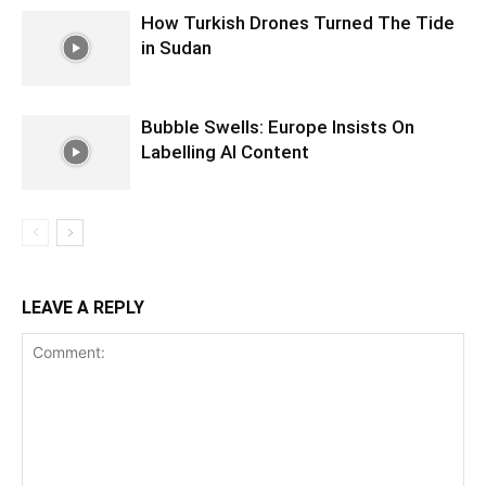
How Turkish Drones Turned The Tide
in Sudan
Bubble Swells: Europe Insists On
Labelling AI Content
LEAVE A REPLY