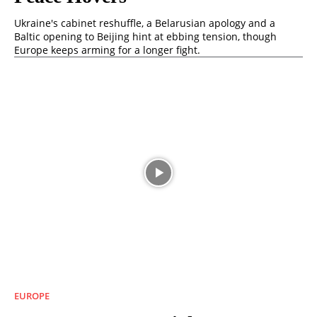
Ukraine's cabinet reshuffle, a Belarusian apology and a
Baltic opening to Beijing hint at ebbing tension, though
Europe keeps arming for a longer fight.
EUROPE