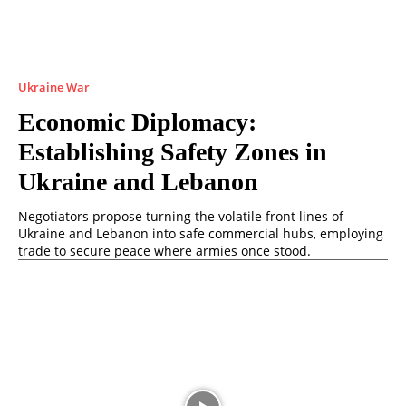
Ukraine War
Economic Diplomacy:
Establishing Safety Zones in
Ukraine and Lebanon
Negotiators propose turning the volatile front lines of
Ukraine and Lebanon into safe commercial hubs, employing
trade to secure peace where armies once stood.