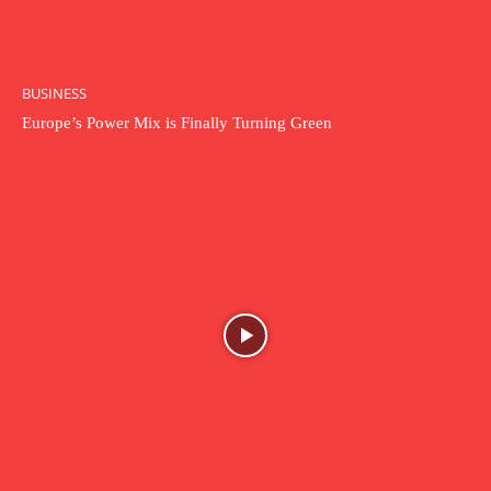
BUSINESS
Europe’s Power Mix is Finally Turning Green