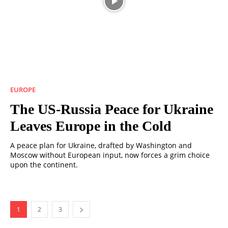
EUROPE
The US-Russia Peace for Ukraine
Leaves Europe in the Cold
A peace plan for Ukraine, drafted by Washington and
Moscow without European input, now forces a grim choice
upon the continent.
1
2
3