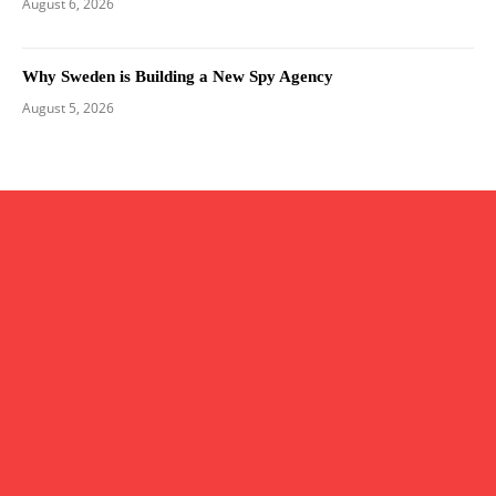
August 6, 2026
Why Sweden is Building a New Spy Agency
August 5, 2026