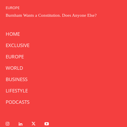
EUROPE
Burnham Wants a Constitution. Does Anyone Else?
HOME
EXCLUSIVE
EUROPE
WORLD
BUSINESS
LIFESTYLE
PODCASTS