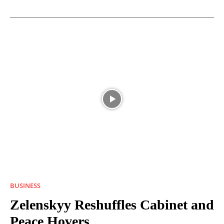
BUSINESS
Zelenskyy Reshuffles Cabinet and
Peace Hovers