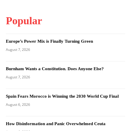
Popular
Europe’s Power Mix is Finally Turning Green
August 7, 2026
Burnham Wants a Constitution. Does Anyone Else?
August 7, 2026
Spain Fears Morocco is Winning the 2030 World Cup Final
August 6, 2026
How Disinformation and Panic Overwhelmed Ceuta