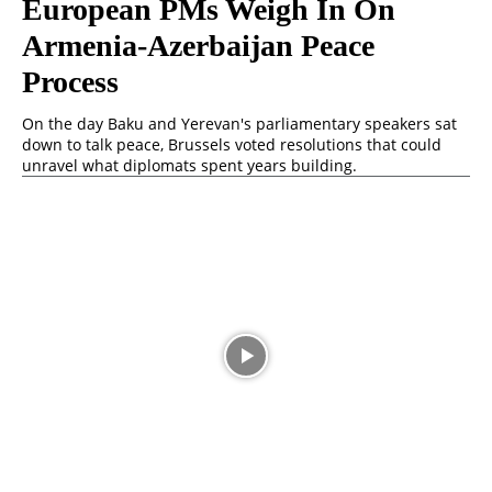
European PMs Weigh In On
Armenia-Azerbaijan Peace
Process
On the day Baku and Yerevan's parliamentary speakers sat
down to talk peace, Brussels voted resolutions that could
unravel what diplomats spent years building.