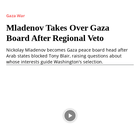
Gaza War
Mladenov Takes Over Gaza
Board After Regional Veto
Nickolay Mladenov becomes Gaza peace board head after
Arab states blocked Tony Blair, raising questions about
whose interests guide Washington's selection.