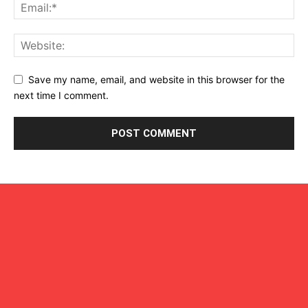
Save my name, email, and website in this browser for the
next time I comment.