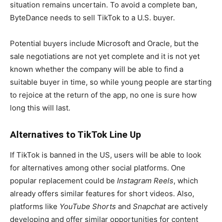
situation remains uncertain. To avoid a complete ban,
ByteDance needs to sell TikTok to a U.S. buyer.
Potential buyers include Microsoft and Oracle, but the
sale negotiations are not yet complete and it is not yet
known whether the company will be able to find a
suitable buyer in time, so while young people are starting
to rejoice at the return of the app, no one is sure how
long this will last.
Alternatives to TikTok Line Up
If TikTok is banned in the US, users will be able to look
for alternatives among other social platforms. One
popular replacement could be
Instagram Reels
, which
already offers similar features for short videos. Also,
platforms like
YouTube Shorts
and
Snapchat
are actively
developing and offer similar opportunities for content