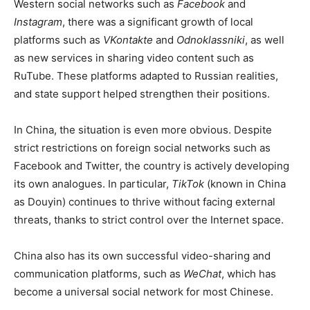
Western social networks such as
Facebook
and
Instagram
, there was a significant growth of local
platforms such as
VKontakte
and
Odnoklassniki
, as well
as new services in sharing video content such as
RuTube. These platforms adapted to Russian realities,
and state support helped strengthen their positions.
In China, the situation is even more obvious. Despite
strict restrictions on foreign social networks such as
Facebook and Twitter, the country is actively developing
its own analogues. In particular,
TikTok
(known in China
as Douyin) continues to thrive without facing external
threats, thanks to strict control over the Internet space.
China also has its own successful video-sharing and
communication platforms, such as
WeChat
, which has
become a universal social network for most Chinese.