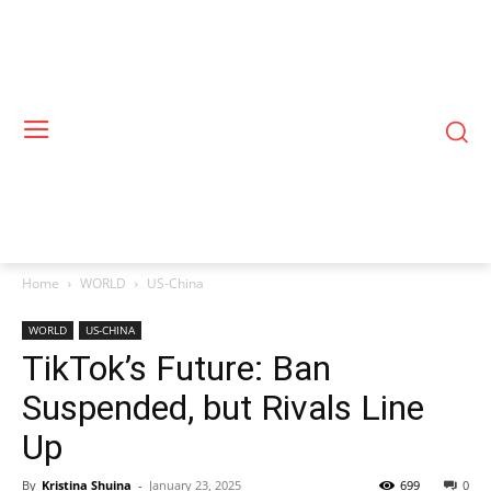
Home
WORLD
US-China
WORLD
US-CHINA
TikTok’s Future: Ban
Suspended, but Rivals Line
Up
By
Kristina Shuina
-
January 23, 2025
699
0