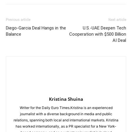
Previous article
Next article
Diego-Garcia Deal Hangs in the
U.S.-UAE Deepen Tech
Balance
Cooperation with $500 Billion
AI Deal
Kristina Shuina
Writer for the Daily Euro Times.Kristina is an experienced
journalist with a diverse background in media and public
relations, spanning both local and international markets. Kristina
has worked internationally, as a PR specialist for a New York-