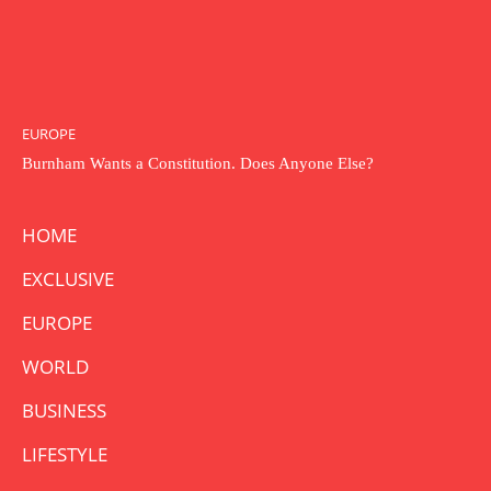
EUROPE
Burnham Wants a Constitution. Does Anyone Else?
HOME
EXCLUSIVE
EUROPE
WORLD
BUSINESS
LIFESTYLE