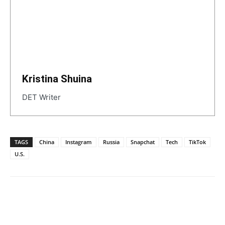
Kristina Shuina
DET Writer
TAGS
China
Instagram
Russia
Snapchat
Tech
TikTok
U.S.