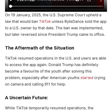
On 19 January, 2025, the U.S. Supreme Court upheld a
law that would ban
TikTok
unless ByteDance sold the app
to a U.S. owner by that date. The ban was implemented,
but later reversed since President Trump came to office.
The Aftermath of the Situation
TikTok resumed operations in the U.S. and users are able
to access the app again. Donald Trump has definitely
become a favourite of the youth after solving this
problem, especially after American youths
started
crying
on camera and calling 911 for help.
A Uncertain Future:
While TikTok temporarily resumed operations, the