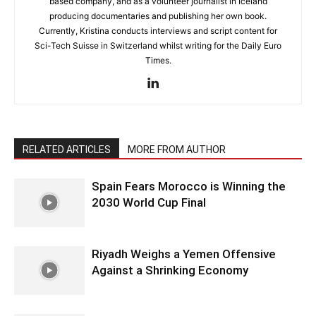
based company, and as a volunteer journalist in Iceland
producing documentaries and publishing her own book.
Currently, Kristina conducts interviews and script content for
Sci-Tech Suisse in Switzerland whilst writing for the Daily Euro
Times.
RELATED ARTICLES
MORE FROM AUTHOR
Spain Fears Morocco is Winning the
2030 World Cup Final
Riyadh Weighs a Yemen Offensive
Against a Shrinking Economy