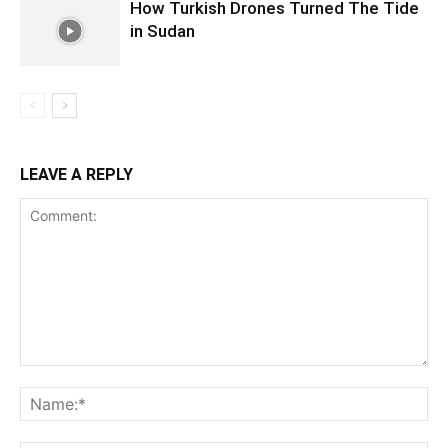
How Turkish Drones Turned The Tide
in Sudan
LEAVE A REPLY