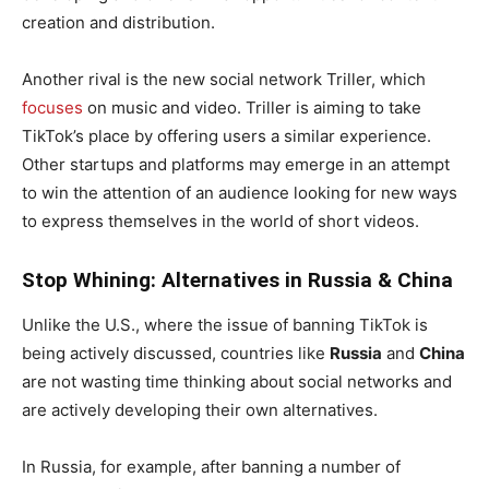
creation and distribution.
Another rival is the new social network Triller, which
focuses
on music and video. Triller is aiming to take
TikTok’s place by offering users a similar experience.
Other startups and platforms may emerge in an attempt
to win the attention of an audience looking for new ways
to express themselves in the world of short videos.
Stop Whining: Alternatives in Russia & China
Unlike the U.S., where the issue of banning TikTok is
being actively discussed, countries like
Russia
and
China
are not wasting time thinking about social networks and
are actively developing their own alternatives.
In Russia, for example, after banning a number of