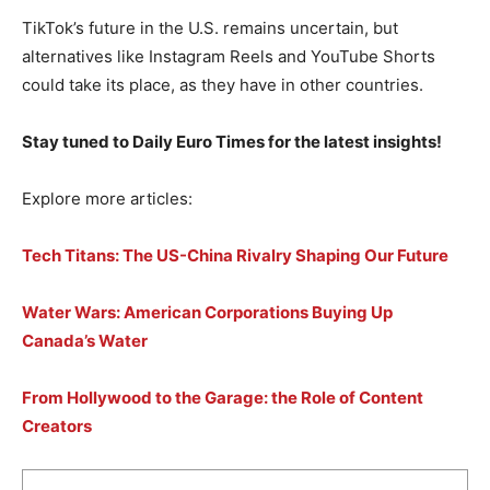
TikTok’s future in the U.S. remains uncertain, but
alternatives like Instagram Reels and YouTube Shorts
could take its place, as they have in other countries.
Stay tuned to Daily Euro Times for the latest insights!
Explore more articles:
Tech Titans: The US-China Rivalry Shaping Our Future
Water Wars: American Corporations Buying Up
Canada’s Water
From Hollywood to the Garage: the Role of Content
Creators