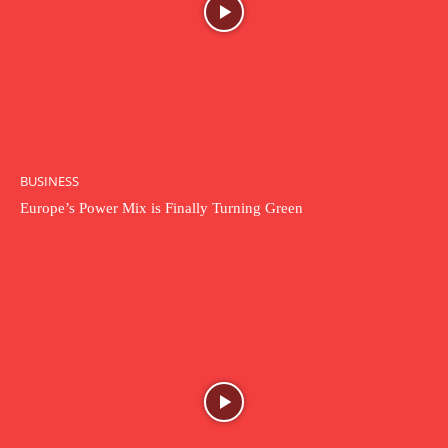
BUSINESS
Europe’s Power Mix is Finally Turning Green