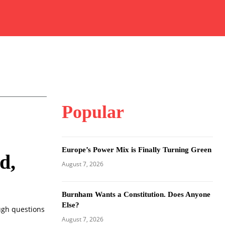
Popular
Europe’s Power Mix is Finally Turning Green
d,
August 7, 2026
Burnham Wants a Constitution. Does Anyone
Else?
ugh questions
August 7, 2026