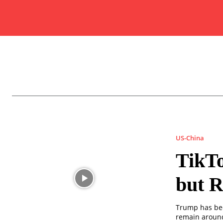
US-China
TikTo
but R
Trump has bec
remain around 