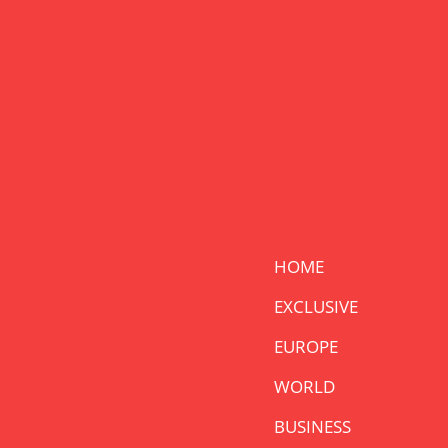
HOME
EXCLUSIVE
EUROPE
WORLD
BUSINESS