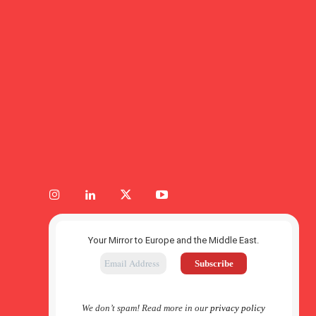
Your Mirror to Europe and the Middle East.
We don’t spam! Read more in our
privacy policy