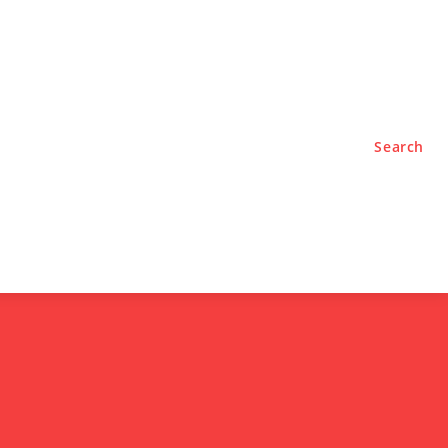
TYLE
PODCASTS
Search