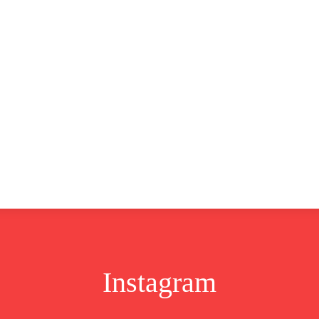
CLUSIVE
EUROPE
WORLD
BUSINESS
LIFES
Instagram