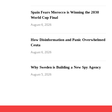
Spain Fears Morocco is Winning the 2030
World Cup Final
August 6, 2026
How Disinformation and Panic Overwhelmed
Ceuta
August 6, 2026
Why Sweden is Building a New Spy Agency
August 5, 2026