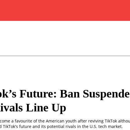
k’s Future: Ban Suspende
ivals Line Up
ome a favourite of the American youth after reviving TikTok altho
TikTok's future and its potential rivals in the U.S. tech market.