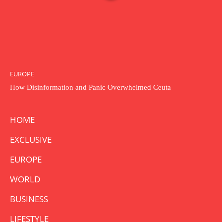
EUROPE
How Disinformation and Panic Overwhelmed Ceuta
HOME
EXCLUSIVE
EUROPE
WORLD
BUSINESS
LIFESTYLE