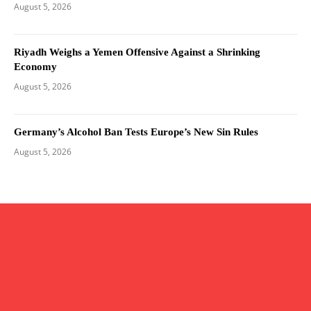
August 5, 2026
Riyadh Weighs a Yemen Offensive Against a Shrinking
Economy
August 5, 2026
Germany’s Alcohol Ban Tests Europe’s New Sin Rules
August 5, 2026