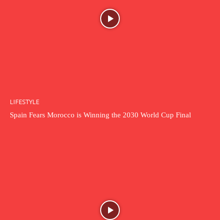
LIFESTYLE
Spain Fears Morocco is Winning the 2030 World Cup Final