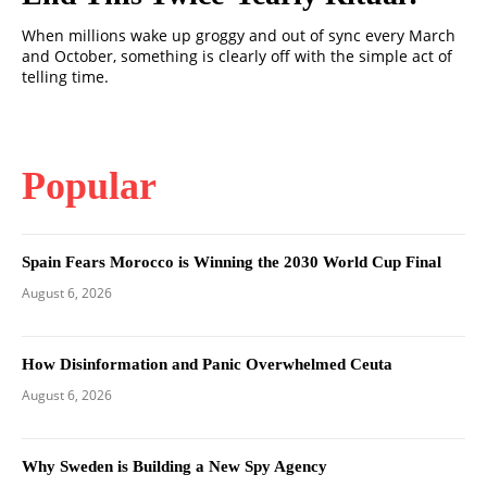
When millions wake up groggy and out of sync every March
and October, something is clearly off with the simple act of
telling time.
Popular
Spain Fears Morocco is Winning the 2030 World Cup Final
August 6, 2026
How Disinformation and Panic Overwhelmed Ceuta
August 6, 2026
Why Sweden is Building a New Spy Agency