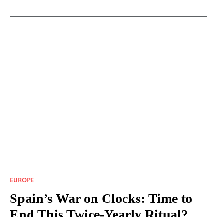
EUROPE
Spain’s War on Clocks: Time to
End This Twice-Yearly Ritual?