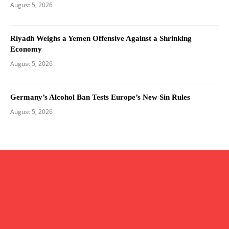
August 5, 2026
Riyadh Weighs a Yemen Offensive Against a Shrinking
Economy
August 5, 2026
Germany’s Alcohol Ban Tests Europe’s New Sin Rules
August 5, 2026