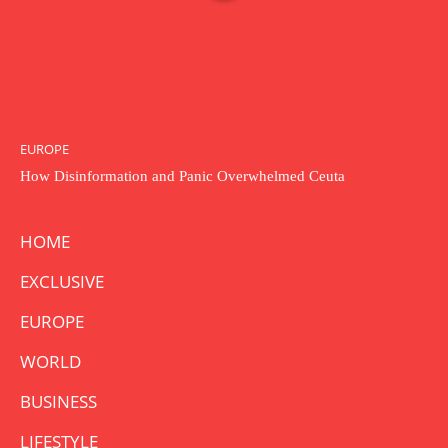
EUROPE
How Disinformation and Panic Overwhelmed Ceuta
HOME
EXCLUSIVE
EUROPE
WORLD
BUSINESS
LIFESTYLE