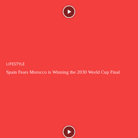
LIFESTYLE
Spain Fears Morocco is Winning the 2030 World Cup Final