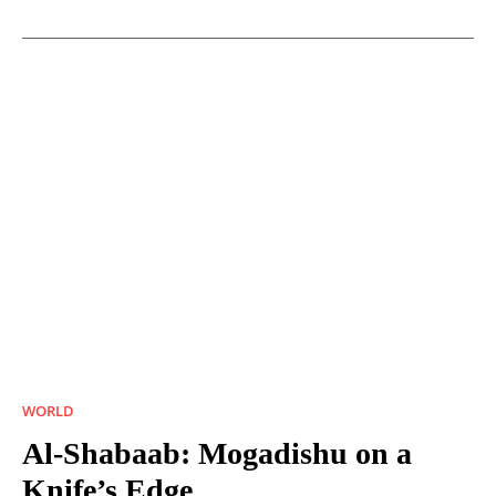
WORLD
Al-Shabaab: Mogadishu on a
Knife’s Edge