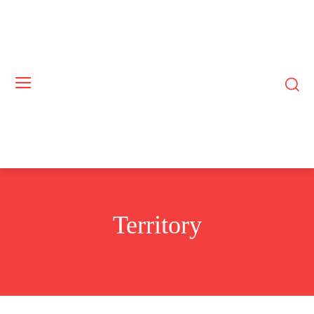
Territory