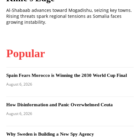
Al-Shabaab advances toward Mogadishu, seizing key towns.
Rising threats spark regional tensions as Somalia faces
growing instability.
Popular
Spain Fears Morocco is Winning the 2030 World Cup Final
August 6, 2026
How Disinformation and Panic Overwhelmed Ceuta
August 6, 2026
Why Sweden is Building a New Spy Agency