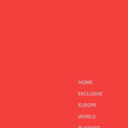
HOME
EXCLUSIVE
EUROPE
WORLD
BUSINESS