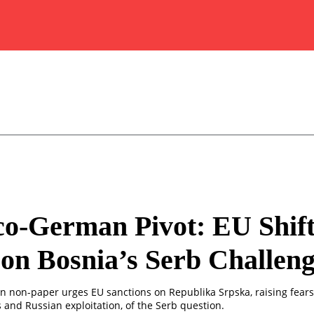
o-German Pivot: EU Shift
on Bosnia’s Serb Challen
 non-paper urges EU sanctions on Republika Srpska, raising fears
 and Russian exploitation, of the Serb question.