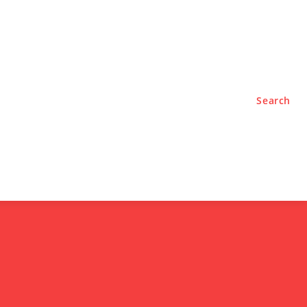
TYLE
PODCASTS
Search