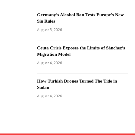
Germany’s Alcohol Ban Tests Europe’s New
Sin Rules
August 5, 2026
Ceuta Crisis Exposes the Limits of Sánchez’s
Migration Model
August 4, 2026
How Turkish Drones Turned The Tide in
Sudan
August 4, 2026