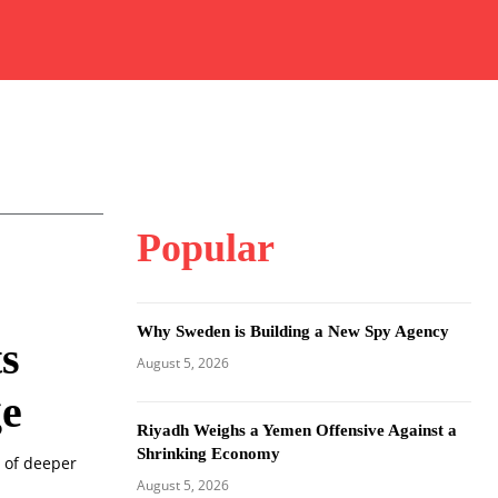
Popular
Why Sweden is Building a New Spy Agency
s
August 5, 2026
ge
Riyadh Weighs a Yemen Offensive Against a
Shrinking Economy
 of deeper
August 5, 2026