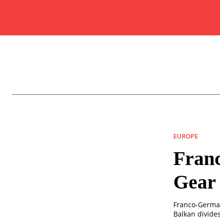
EUROPE
Franc
Gear 
Franco-German
Balkan divides