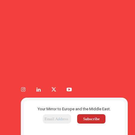
Your Mirror to Europe and the Middle East.