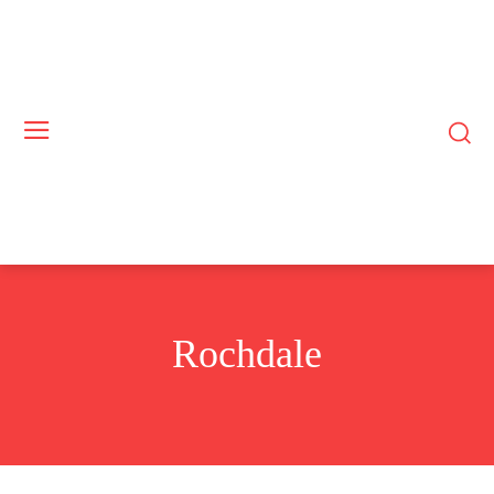
Rochdale