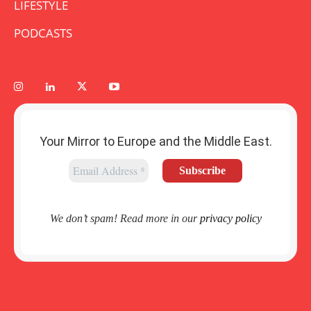
LIFESTYLE
PODCASTS
Your Mirror to Europe and the Middle East.
We don’t spam! Read more in our
privacy policy