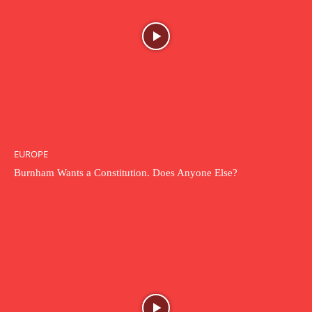
EUROPE
Burnham Wants a Constitution. Does Anyone Else?