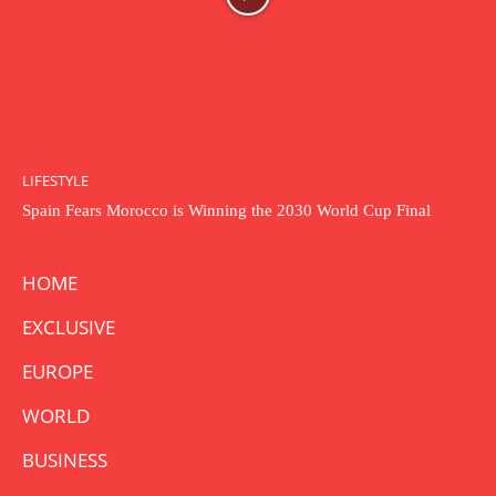
LIFESTYLE
Spain Fears Morocco is Winning the 2030 World Cup Final
HOME
EXCLUSIVE
EUROPE
WORLD
BUSINESS