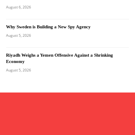
August 6, 2026
Why Sweden is Building a New Spy Agency
August 5, 2026
Riyadh Weighs a Yemen Offensive Against a Shrinking
Economy
August 5, 2026