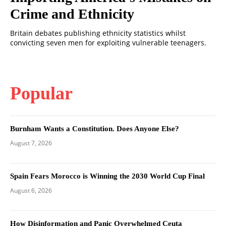
Crime and Ethnicity
Britain debates publishing ethnicity statistics whilst
convicting seven men for exploiting vulnerable teenagers.
Popular
Burnham Wants a Constitution. Does Anyone Else?
August 7, 2026
Spain Fears Morocco is Winning the 2030 World Cup Final
August 6, 2026
How Disinformation and Panic Overwhelmed Ceuta