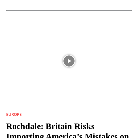
EUROPE
Rochdale: Britain Risks
Importing America’s Mistakes on