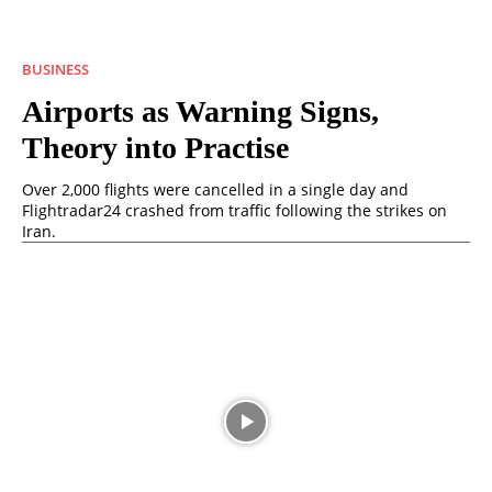
BUSINESS
Airports as Warning Signs,
Theory into Practise
Over 2,000 flights were cancelled in a single day and
Flightradar24 crashed from traffic following the strikes on
Iran.