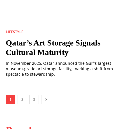
LIFESTYLE
Qatar’s Art Storage Signals
Cultural Maturity
In November 2025, Qatar announced the Gulf's largest
museum-grade art storage facility, marking a shift from
spectacle to stewardship.
1
2
3