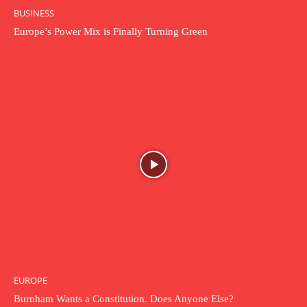
BUSINESS
Europe’s Power Mix is Finally Turning Green
EUROPE
Burnham Wants a Constitution. Does Anyone Else?