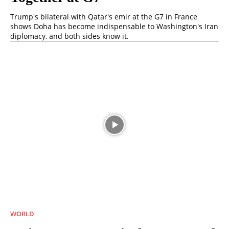
Trump's bilateral with Qatar's emir at the G7 in France
shows Doha has become indispensable to Washington's Iran
diplomacy, and both sides know it.
WORLD