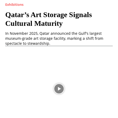
Exhibitions
Qatar’s Art Storage Signals
Cultural Maturity
In November 2025, Qatar announced the Gulf's largest
museum-grade art storage facility, marking a shift from
spectacle to stewardship.