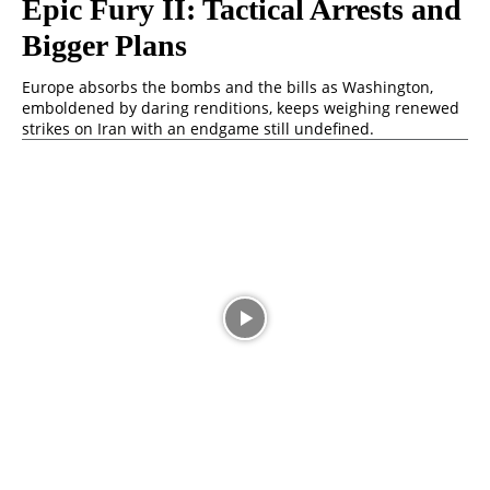
Epic Fury II: Tactical Arrests and
Bigger Plans
Europe absorbs the bombs and the bills as Washington,
emboldened by daring renditions, keeps weighing renewed
strikes on Iran with an endgame still undefined.