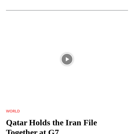
WORLD
Qatar Holds the Iran File
Together at G7