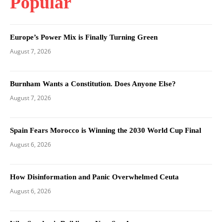
Popular
Europe’s Power Mix is Finally Turning Green
August 7, 2026
Burnham Wants a Constitution. Does Anyone Else?
August 7, 2026
Spain Fears Morocco is Winning the 2030 World Cup Final
August 6, 2026
How Disinformation and Panic Overwhelmed Ceuta
August 6, 2026