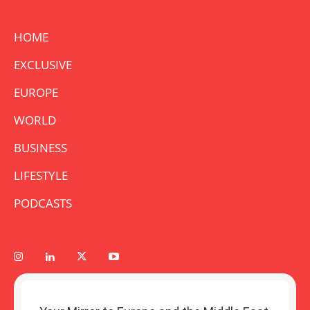
HOME
EXCLUSIVE
EUROPE
WORLD
BUSINESS
LIFESTYLE
PODCASTS