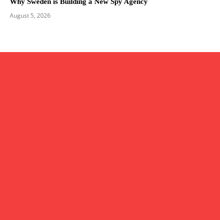
Why Sweden is Building a New Spy Agency
August 5, 2026