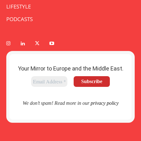
LIFESTYLE
PODCASTS
Your Mirror to Europe and the Middle East.
We don’t spam! Read more in our
privacy policy