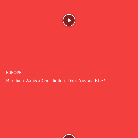
EUROPE
Burnham Wants a Constitution. Does Anyone Else?