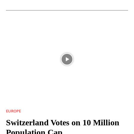
EUROPE
Switzerland Votes on 10 Million
Population Cap