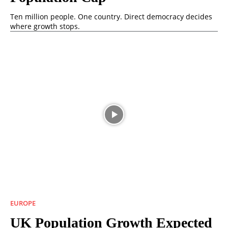
Ten million people. One country. Direct democracy decides
where growth stops.
EUROPE
UK Population Growth Expected