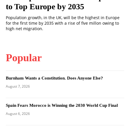
to Top Europe by 2035
Population growth, in the UK, will be the highest in Europe
for the first time by 2035 with a rise of five millon owing to
high net migration.
Popular
Burnham Wants a Constitution. Does Anyone Else?
August 7, 2026
Spain Fears Morocco is Winning the 2030 World Cup Final
August 6, 2026