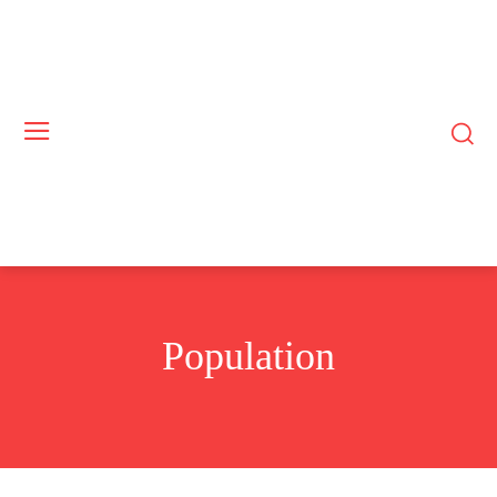
Population