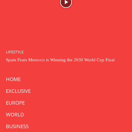
LIFESTYLE
Spain Fears Morocco is Winning the 2030 World Cup Final
HOME
EXCLUSIVE
EUROPE
WORLD
BUSINESS