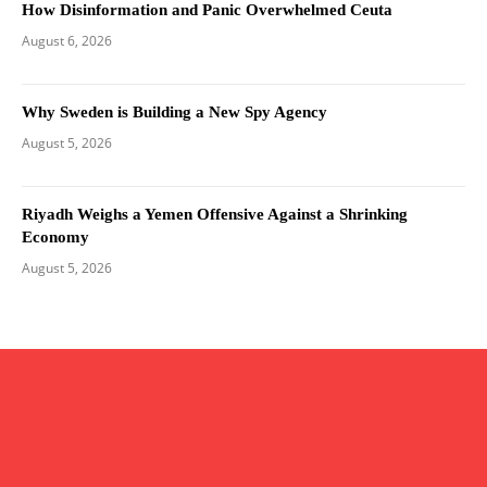
How Disinformation and Panic Overwhelmed Ceuta
August 6, 2026
Why Sweden is Building a New Spy Agency
August 5, 2026
Riyadh Weighs a Yemen Offensive Against a Shrinking
Economy
August 5, 2026