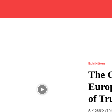
Exhibitions
The C
Europ
of Tr
A Picasso van