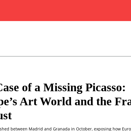
ase of a Missing Picasso:
e’s Art World and the Fra
ust
ished between Madrid and Granada in October, exposing how Europ