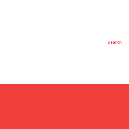
TYLE
PODCASTS
Search