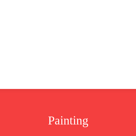
CLUSIVE
EUROPE
WORLD
BUSINESS
LIFES
Painting