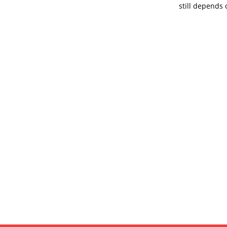
still depends