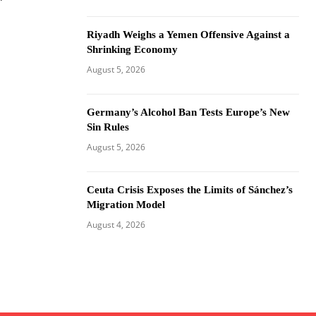
Riyadh Weighs a Yemen Offensive Against a
Shrinking Economy
August 5, 2026
Germany’s Alcohol Ban Tests Europe’s New
Sin Rules
August 5, 2026
Ceuta Crisis Exposes the Limits of Sánchez’s
Migration Model
August 4, 2026