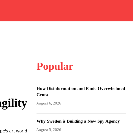
Popular
How Disinformation and Panic Overwhelmed
Ceuta
gility
August 6, 2026
Why Sweden is Building a New Spy Agency
August 5, 2026
e's art world