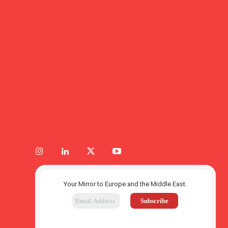
Your Mirror to Europe and the Middle East.