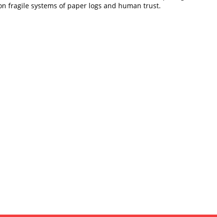
 on fragile systems of paper logs and human trust.