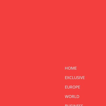
HOME
EXCLUSIVE
EUROPE
WORLD
BUSINESS