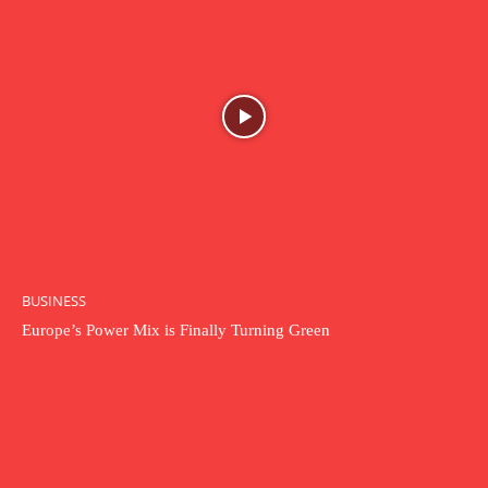
BUSINESS
Europe’s Power Mix is Finally Turning Green