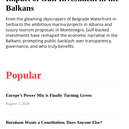
Balkans
From the gleaming skyscrapers of Belgrade Waterfront in
Serbia to the ambitious marina projects in Albania and
luxury tourism proposals in Montenegro, Gulf-backed
investments have reshaped the economic narrative in the
Balkans, prompting public backlash over transparency,
governance, and who truly benefits.
Popular
Europe’s Power Mix is Finally Turning Green
August 7, 2026
Burnham Wants a Constitution. Does Anyone Else?