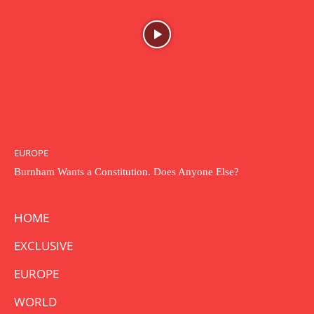
EUROPE
Burnham Wants a Constitution. Does Anyone Else?
HOME
EXCLUSIVE
EUROPE
WORLD