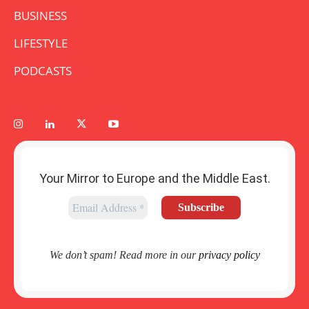
BUSINESS
LIFESTYLE
PODCASTS
Your Mirror to Europe and the Middle East.
We don’t spam! Read more in our
privacy policy