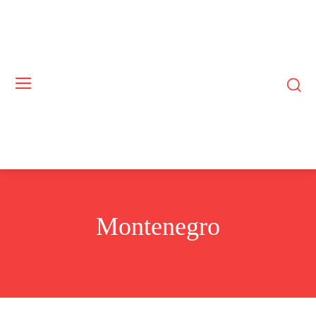
Montenegro