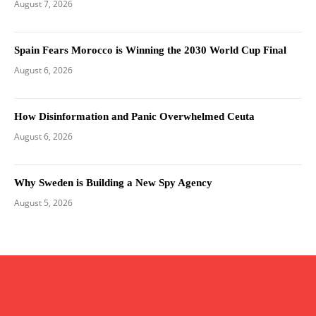
August 7, 2026
Spain Fears Morocco is Winning the 2030 World Cup Final
August 6, 2026
How Disinformation and Panic Overwhelmed Ceuta
August 6, 2026
Why Sweden is Building a New Spy Agency
August 5, 2026