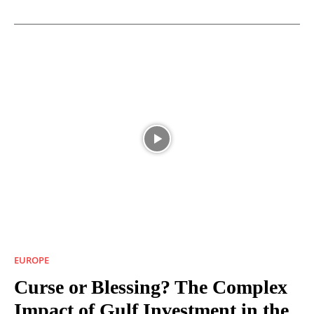
EUROPE
Curse or Blessing? The Complex
Impact of Gulf Investment in the