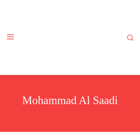
Mohammad Al Saadi