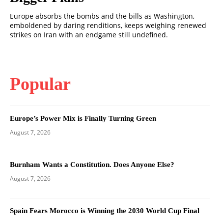
Europe absorbs the bombs and the bills as Washington,
emboldened by daring renditions, keeps weighing renewed
strikes on Iran with an endgame still undefined.
Popular
Europe’s Power Mix is Finally Turning Green
August 7, 2026
Burnham Wants a Constitution. Does Anyone Else?
August 7, 2026
Spain Fears Morocco is Winning the 2030 World Cup Final