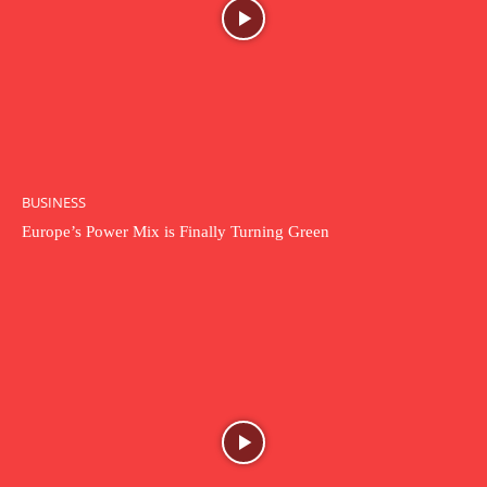
BUSINESS
Europe’s Power Mix is Finally Turning Green