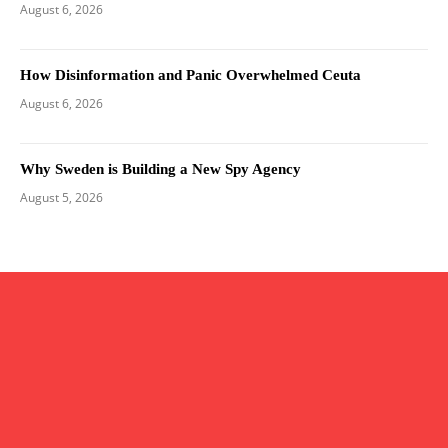
August 6, 2026
How Disinformation and Panic Overwhelmed Ceuta
August 6, 2026
Why Sweden is Building a New Spy Agency
August 5, 2026