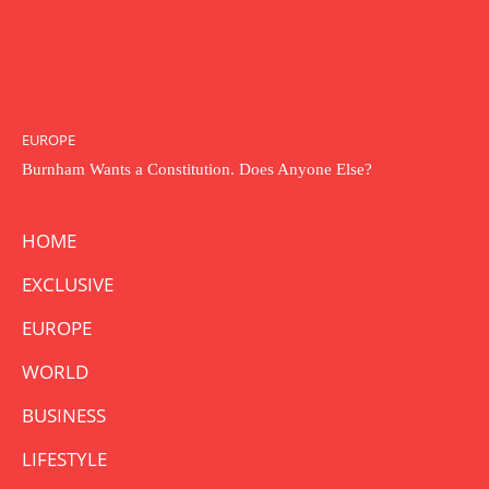
EUROPE
Burnham Wants a Constitution. Does Anyone Else?
HOME
EXCLUSIVE
EUROPE
WORLD
BUSINESS
LIFESTYLE