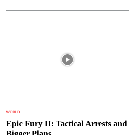
WORLD
Epic Fury II: Tactical Arrests and
Bigger Plans