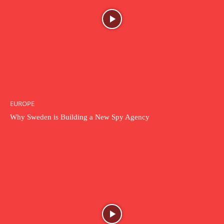
EUROPE
Why Sweden is Building a New Spy Agency