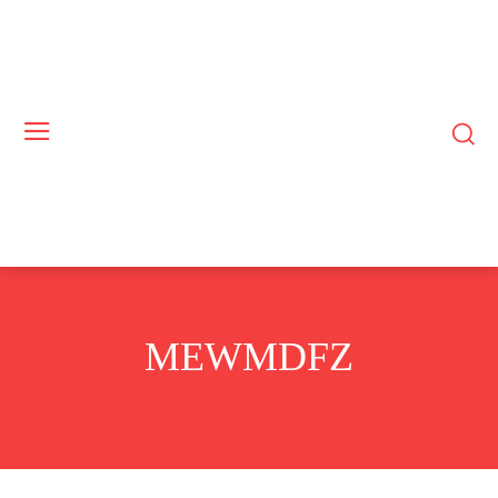
MEWMDFZ