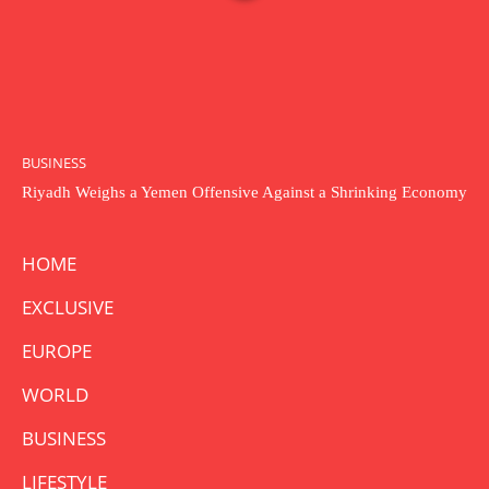
BUSINESS
Riyadh Weighs a Yemen Offensive Against a Shrinking Economy
HOME
EXCLUSIVE
EUROPE
WORLD
BUSINESS
LIFESTYLE