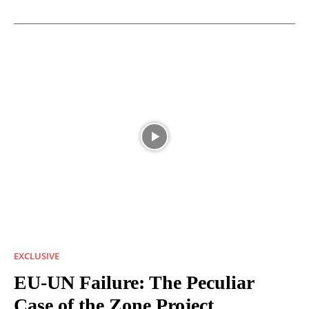
EXCLUSIVE
EU-UN Failure: The Peculiar
Case of the Zone Project