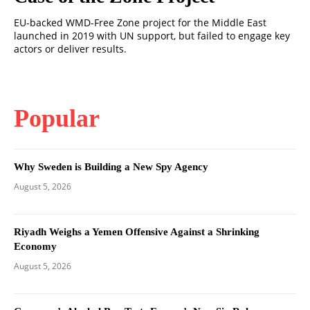
EU-backed WMD-Free Zone project for the Middle East
launched in 2019 with UN support, but failed to engage key
actors or deliver results.
Popular
Why Sweden is Building a New Spy Agency
August 5, 2026
Riyadh Weighs a Yemen Offensive Against a Shrinking
Economy
August 5, 2026