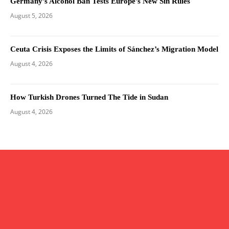
Germany’s Alcohol Ban Tests Europe’s New Sin Rules
August 5, 2026
Ceuta Crisis Exposes the Limits of Sánchez’s Migration Model
August 4, 2026
How Turkish Drones Turned The Tide in Sudan
August 4, 2026