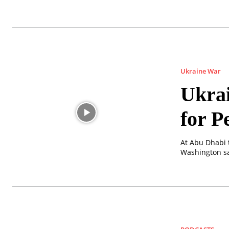
Ukraine War
Ukrai
for P
At Abu Dhabi t
Washington sa