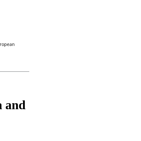
uropean
a and