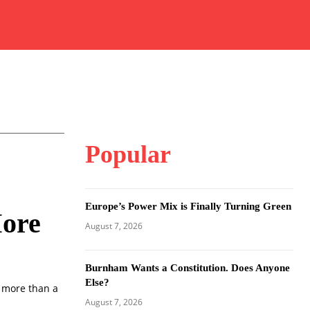
Popular
Europe’s Power Mix is Finally Turning Green
More
August 7, 2026
Burnham Wants a Constitution. Does Anyone
Else?
s more than a
August 7, 2026