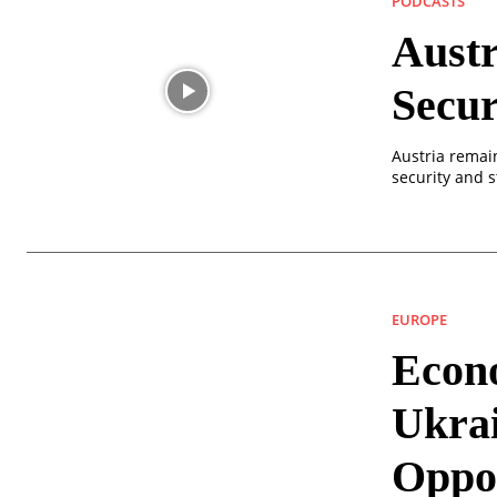
PODCASTS
Austr
Secu
Austria remai
security and s
EUROPE
Econo
Ukra
Oppor