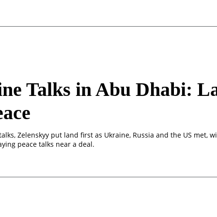
ne Talks in Abu Dhabi: L
eace
alks, Zelenskyy put land first as Ukraine, Russia and the US met, w
ying peace talks near a deal.