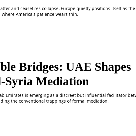
tter and ceasefires collapse, Europe quietly positions itself as th
s where America's patience wears thin.
ible Bridges: UAE Shapes
l-Syria Mediation
b Emirates is emerging as a discreet but influential facilitator bet
oiding the conventional trappings of formal mediation.