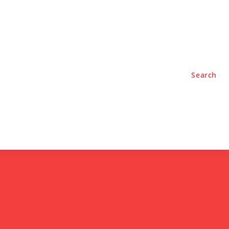
TYLE
PODCASTS
Search