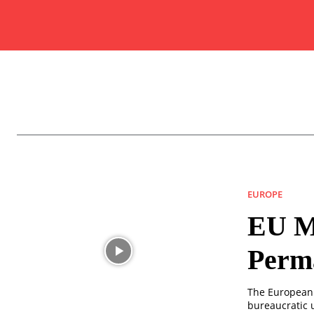
EUROPE
EU Mu
Perma
The European 
bureaucratic 