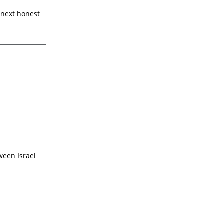
e next honest
ween Israel