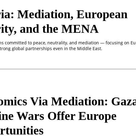
ia: Mediation, European
rity, and the MENA
ns committed to peace, neutrality, and mediation — focusing on E
trong global partnerships even in the Middle East.
mics Via Mediation: Gaz
ine Wars Offer Europe
tunities