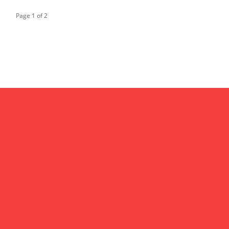
Page 1 of 2