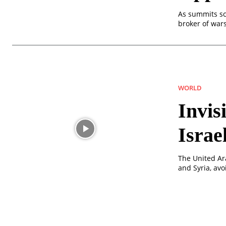
As summits sca
broker of war
WORLD
Invis
Israe
The United Ara
and Syria, av