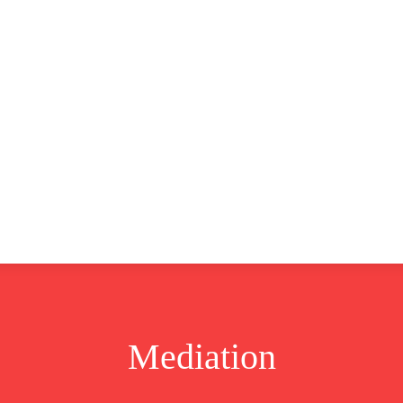
CLUSIVE
EUROPE
WORLD
BUSINESS
LIFES
Mediation