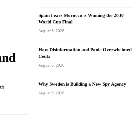
Spain Fears Morocco is Winning the 2030
World Cup Final
August 6, 2026
How Disinformation and Panic Overwhelmed
and
Ceuta
August 6, 2026
Why Sweden is Building a New Spy Agency
ith
August 5, 2026