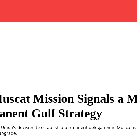
scat Mission Signals a 
nent Gulf Strategy
Union's decision to establish a permanent delegation in Muscat i
upgrade.