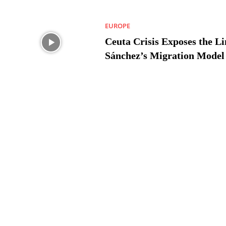
EUROPE
Ceuta Crisis Exposes the Li
Sánchez’s Migration Model