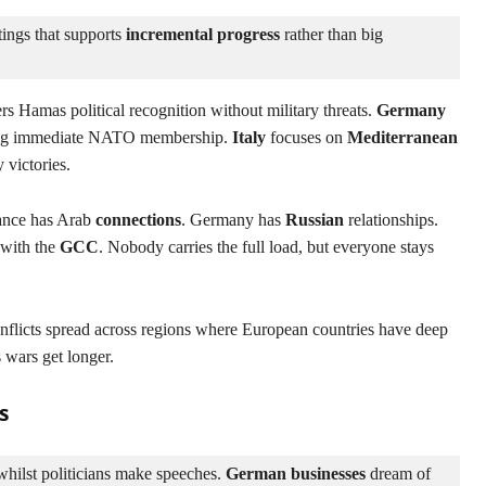
ings that supports 
incremental progress
 rather than big 
rs Hamas political recognition without military threats.
Germany
ng immediate NATO membership.
Italy
focuses on
Mediterranean
 victories.
rance has Arab
connections
. Germany has
Russian
relationships.
 with the
GCC
. Nobody carries the full load, but everyone stays
nflicts spread across regions where European countries have deep
 wars get longer.
s
hilst politicians make speeches. 
German businesses
 dream of 