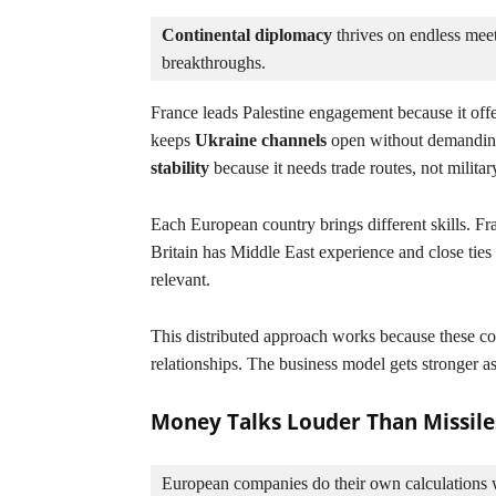
Continental diplomacy
 thrives on endless meet
breakthroughs.
France leads Palestine engagement because it offe
keeps
Ukraine channels
open without demandi
stability
because it needs trade routes, not military
Each European country brings different skills. F
Britain has Middle East experience and close ties
relevant.
This distributed approach works because these co
relationships. The business model gets stronger as
Money Talks Louder Than Missile
European companies do their own calculations w