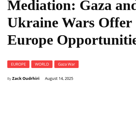
Mediation: Gaza an
Ukraine Wars Offer
Europe Opportuniti
EUROPE
WORLD
Gaza War
Zack Oudrhiri
August 14, 2025
By