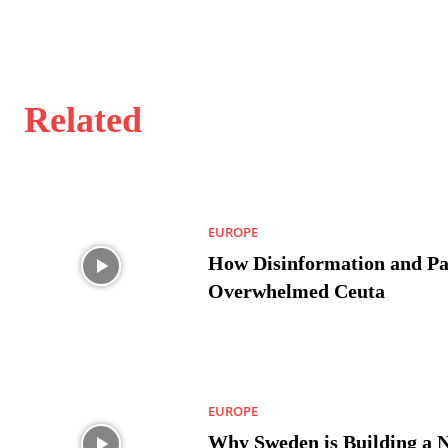
Related
EUROPE
How Disinformation and Pa
Overwhelmed Ceuta
EUROPE
Why Sweden is Building a 