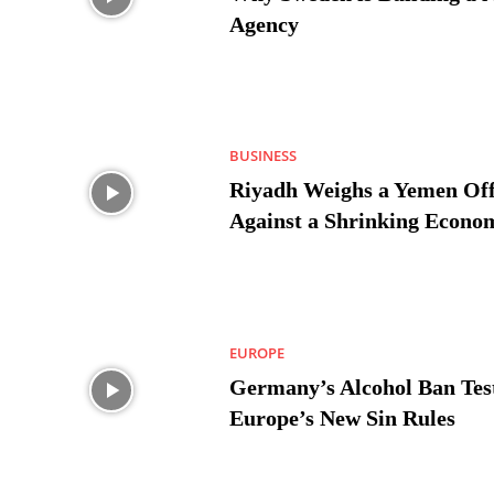
Agency
BUSINESS
Riyadh Weighs a Yemen Off
Against a Shrinking Econo
EUROPE
Germany’s Alcohol Ban Tes
Europe’s New Sin Rules