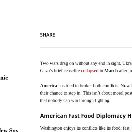
Economics Via Mediation: Gaza and Ukraine Wars Offer Euro
SHARE
Two wars drag on without any end in sight. Ukrain
Gaza’s brief ceasefire
collapsed
in
March
after j
nic
America
has tried to broker both conflicts. Now
their chance to step in. This isn’t about moral p
that nobody can win through fighting.
American Fast Food Diplomacy Hi
Washington enjoys its conflicts like its food: fast,
New Spy