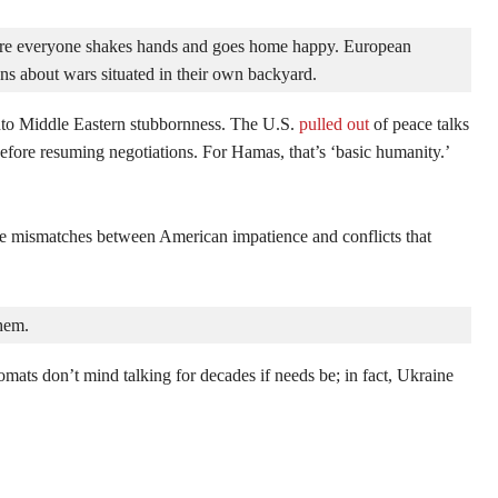
e everyone shakes hands and goes home happy. European 
ons about wars situated in their own backyard.
to Middle Eastern stubbornness. The U.S.
pulled out
of peace talks
fore resuming negotiations. For Hamas, that’s ‘basic humanity.’
 mismatches between American impatience and conflicts that
them.
mats don’t mind talking for decades if needs be; in fact, Ukraine