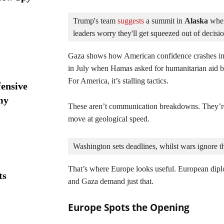
Trump's team
 suggests
 a summit in 
Alaska 
wher
leaders worry they'll get squeezed out of decisi
Gaza shows how American confidence crashes in
in July when Hamas asked for humanitarian aid be
For America, it’s stalling tactics.
ensive
my
These aren’t communication breakdowns. They’re
move at geological speed.
Washington sets deadlines, whilst wars ignore 
That’s where Europe looks useful. European diplo
ts
and Gaza demand just that.
Europe Spots the Opening