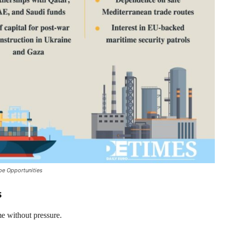
pe Opportunities
s
me without pressure.