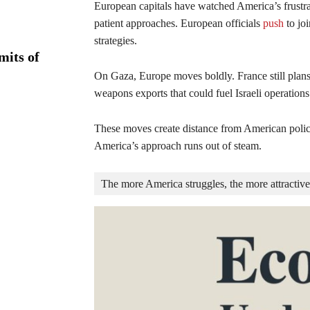
European capitals have watched America’s frustrat
patient approaches. European officials
push
to jo
strategies.
mits of
On Gaza, Europe moves boldly. France still plan
weapons exports that could fuel Israeli operations
These moves create distance from American polici
America’s approach runs out of steam.
The more America struggles, the more attractive