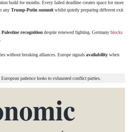
ion build for months. Every failed deadline creates space for more
in any
Trump-Putin summit
whilst quietly preparing different exit
s
Palestine recognition
despite renewed fighting. Germany
blocks
.
es without breaking alliances. Europe signals
availability
when
 European patience looks to exhausted conflict parties.