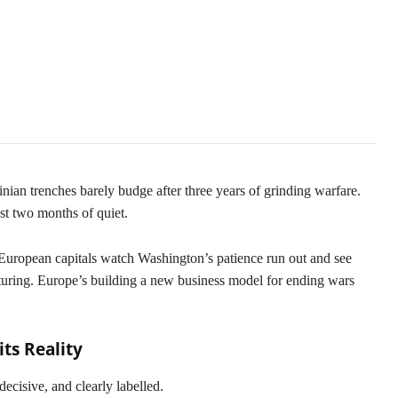
pe Opportunities
ian trenches barely budge after three years of grinding warfare.
ust two months of quiet.
 European capitals watch Washington’s patience run out and see
osturing. Europe’s building a new business model for ending wars
ts Reality
 decisive, and clearly labelled.