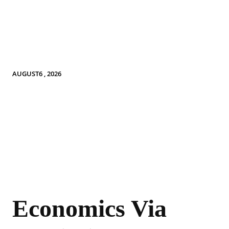
AUGUST6 , 2026
Economics Via