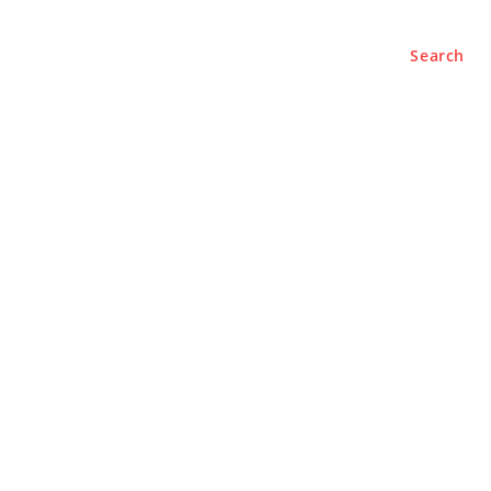
Search
BUSINESS
LIFESTYLE
PODCASTS