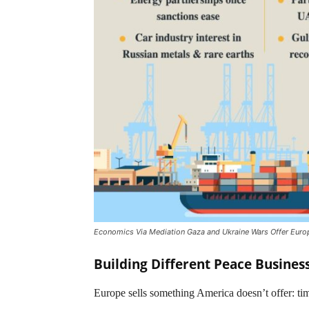
Economics Via Mediation Gaza and Ukraine Wars Offer Euro
Building Different Peace Busines
Europe sells something America doesn’t offer: ti