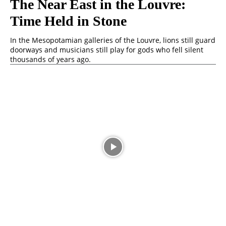
The Near East in the Louvre:
Time Held in Stone
In the Mesopotamian galleries of the Louvre, lions still guard
doorways and musicians still play for gods who fell silent
thousands of years ago.