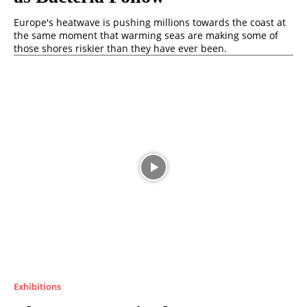
Europe's heatwave is pushing millions towards the coast at
the same moment that warming seas are making some of
those shores riskier than they have ever been.
Exhibitions