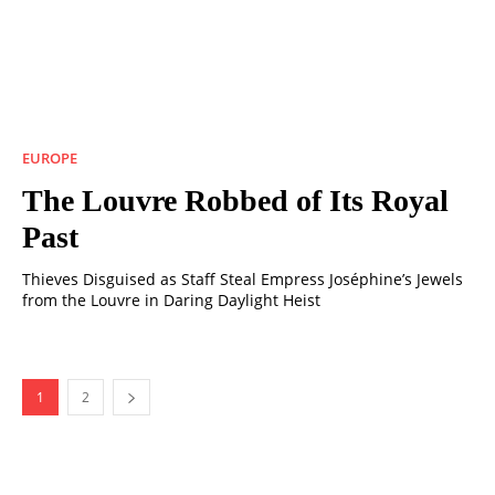
EUROPE
The Louvre Robbed of Its Royal
Past
Thieves Disguised as Staff Steal Empress Joséphine’s Jewels
from the Louvre in Daring Daylight Heist
1
2