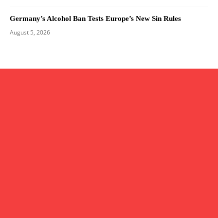
Germany’s Alcohol Ban Tests Europe’s New Sin Rules
August 5, 2026