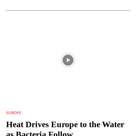
EUROPE
Heat Drives Europe to the Water
as Bacteria Follow