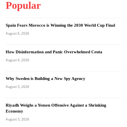
Popular
Spain Fears Morocco is Winning the 2030 World Cup Final
August 6, 2026
How Disinformation and Panic Overwhelmed Ceuta
August 6, 2026
Why Sweden is Building a New Spy Agency
August 5, 2026
Riyadh Weighs a Yemen Offensive Against a Shrinking
Economy
August 5, 2026