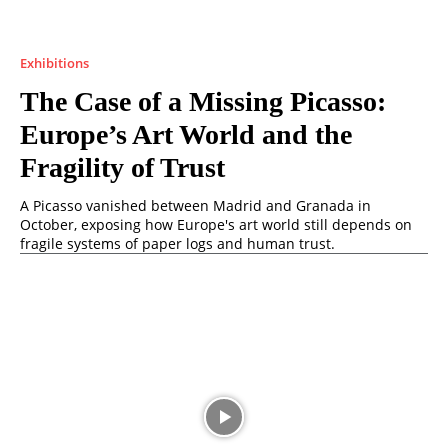
Exhibitions
The Case of a Missing Picasso:
Europe’s Art World and the
Fragility of Trust
A Picasso vanished between Madrid and Granada in
October, exposing how Europe's art world still depends on
fragile systems of paper logs and human trust.