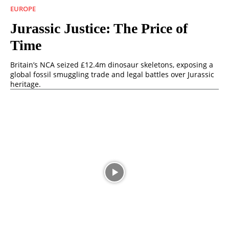
EUROPE
Jurassic Justice: The Price of
Time
Britain’s NCA seized £12.4m dinosaur skeletons, exposing a
global fossil smuggling trade and legal battles over Jurassic
heritage.