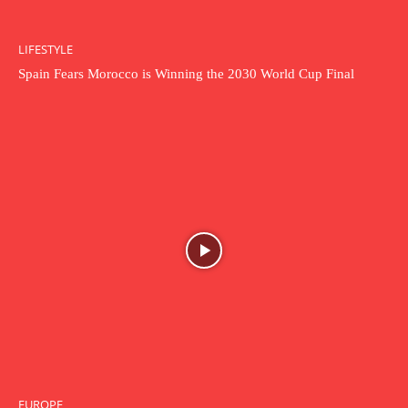
LIFESTYLE
Spain Fears Morocco is Winning the 2030 World Cup Final
EUROPE