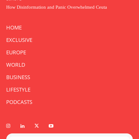
How Disinformation and Panic Overwhelmed Ceuta
HOME
EXCLUSIVE
EUROPE
WORLD
BUSINESS
LIFESTYLE
PODCASTS