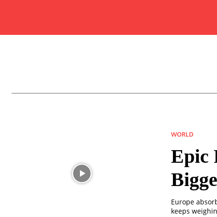
WORLD
Epic 
Bigge
Europe absorb
keeps weighin