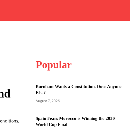
Popular
Burnham Wants a Constitution. Does Anyone
and
Else?
August 7, 2026
Spain Fears Morocco is Winning the 2030
enditions,
World Cup Final