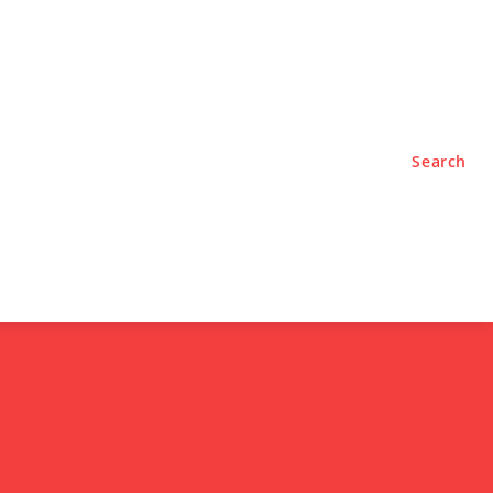
TYLE
PODCASTS
Search