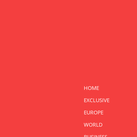
HOME
EXCLUSIVE
EUROPE
WORLD
BUSINESS