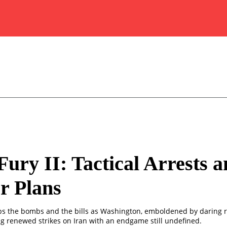
Fury II: Tactical Arrests 
r Plans
s the bombs and the bills as Washington, emboldened by daring r
g renewed strikes on Iran with an endgame still undefined.