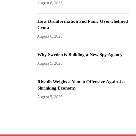
August 6, 2026
How Disinformation and Panic Overwhelmed
Ceuta
August 6, 2026
Why Sweden is Building a New Spy Agency
August 5, 2026
Riyadh Weighs a Yemen Offensive Against a
Shrinking Economy
August 5, 2026