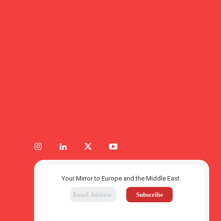
Your Mirror to Europe and the Middle East.