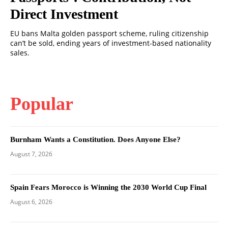
Direct Investment
EU bans Malta golden passport scheme, ruling citizenship
can’t be sold, ending years of investment-based nationality
sales.
Popular
Burnham Wants a Constitution. Does Anyone Else?
August 7, 2026
Spain Fears Morocco is Winning the 2030 World Cup Final
August 6, 2026