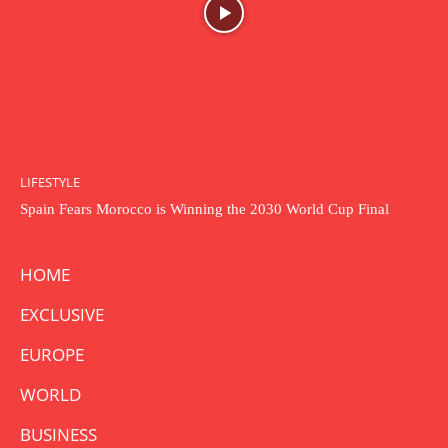
LIFESTYLE
Spain Fears Morocco is Winning the 2030 World Cup Final
HOME
EXCLUSIVE
EUROPE
WORLD
BUSINESS