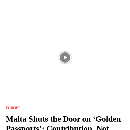
EUROPE
Malta Shuts the Door on ‘Golden
Passports’: Contribution, Not