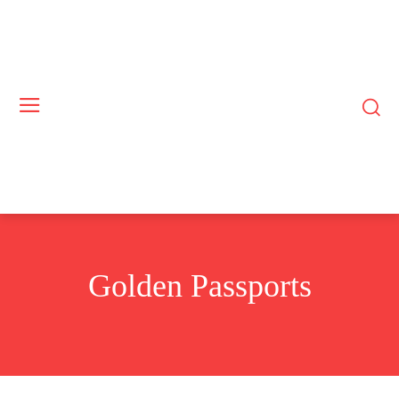
Golden Passports