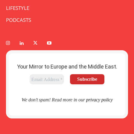
LIFESTYLE
PODCASTS
Your Mirror to Europe and the Middle East.
We don’t spam! Read more in our
privacy policy