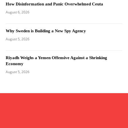
How Disinformation and Panic Overwhelmed Ceuta
August 6, 2026
Why Sweden is Building a New Spy Agency
August 5, 2026
Riyadh Weighs a Yemen Offensive Against a Shrinking
Economy
August 5, 2026