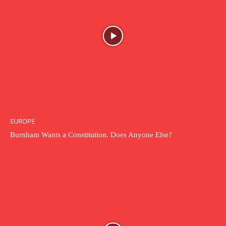
EUROPE
Burnham Wants a Constitution. Does Anyone Else?