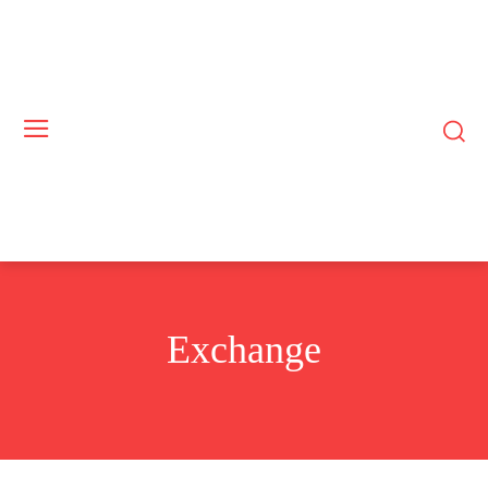
Exchange