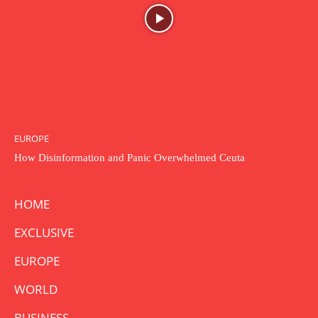
EUROPE
How Disinformation and Panic Overwhelmed Ceuta
HOME
EXCLUSIVE
EUROPE
WORLD
BUSINESS