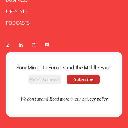
LIFESTYLE
PODCASTS
Your Mirror to Europe and the Middle East.
We don’t spam! Read more in our
privacy policy