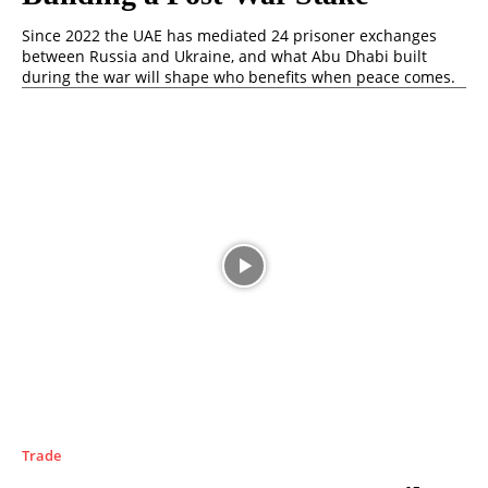
Since 2022 the UAE has mediated 24 prisoner exchanges
between Russia and Ukraine, and what Abu Dhabi built
during the war will shape who benefits when peace comes.
Trade