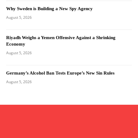
Why Sweden is Building a New Spy Agency
August 5, 2026
Riyadh Weighs a Yemen Offensive Against a Shrinking
Economy
August 5, 2026
Germany’s Alcohol Ban Tests Europe’s New Sin Rules
August 5, 2026