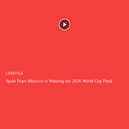
LIFESTYLE
Spain Fears Morocco is Winning the 2030 World Cup Final