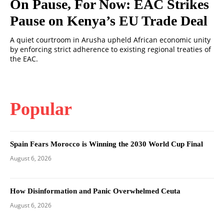
On Pause, For Now: EAC Strikes
Pause on Kenya’s EU Trade Deal
A quiet courtroom in Arusha upheld African economic unity
by enforcing strict adherence to existing regional treaties of
the EAC.
Popular
Spain Fears Morocco is Winning the 2030 World Cup Final
August 6, 2026
How Disinformation and Panic Overwhelmed Ceuta
August 6, 2026