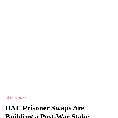
Ukraine War
UAE Prisoner Swaps Are
Building a Post-War Stake