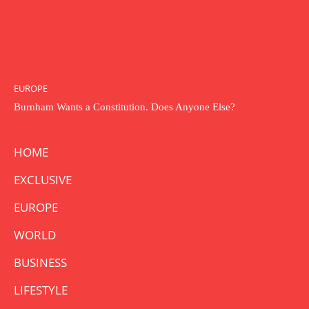
EUROPE
Burnham Wants a Constitution. Does Anyone Else?
HOME
EXCLUSIVE
EUROPE
WORLD
BUSINESS
LIFESTYLE