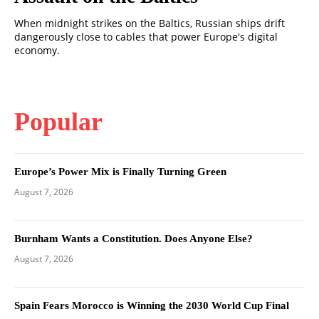
When midnight strikes on the Baltics, Russian ships drift
dangerously close to cables that power Europe's digital
economy.
Popular
Europe’s Power Mix is Finally Turning Green
August 7, 2026
Burnham Wants a Constitution. Does Anyone Else?
August 7, 2026
Spain Fears Morocco is Winning the 2030 World Cup Final