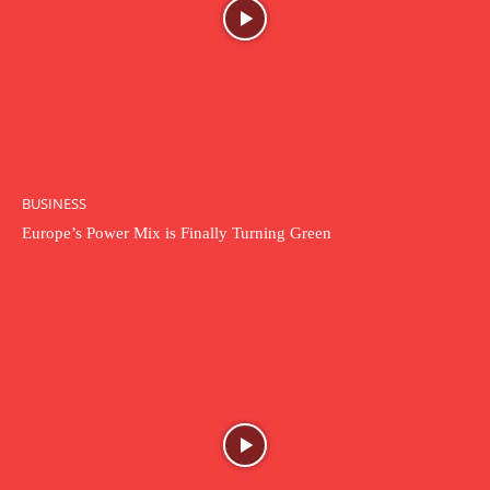
BUSINESS
Europe’s Power Mix is Finally Turning Green