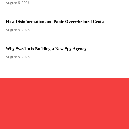
August 6, 2026
How Disinformation and Panic Overwhelmed Ceuta
August 6, 2026
Why Sweden is Building a New Spy Agency
August 5, 2026