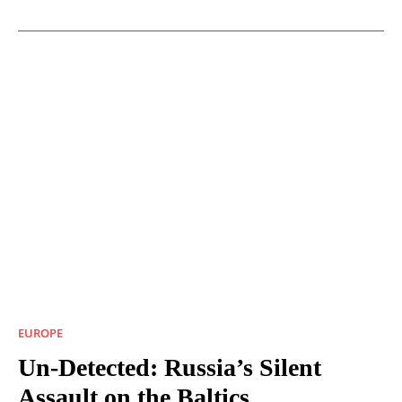
EUROPE
Un-Detected: Russia’s Silent
Assault on the Baltics