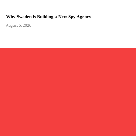
Why Sweden is Building a New Spy Agency
August 5, 2026