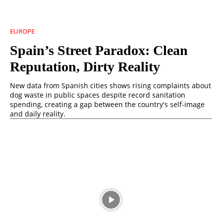
EUROPE
Spain’s Street Paradox: Clean
Reputation, Dirty Reality
New data from Spanish cities shows rising complaints about
dog waste in public spaces despite record sanitation
spending, creating a gap between the country's self-image
and daily reality.