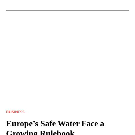
BUSINESS
Europe’s Safe Water Face a
Growing Rulebook