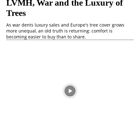
LVMH, War and the Luxury of
Trees
As war dents luxury sales and Europe's tree cover grows
more unequal, an old truth is returning: comfort is
becoming easier to buy than to share.