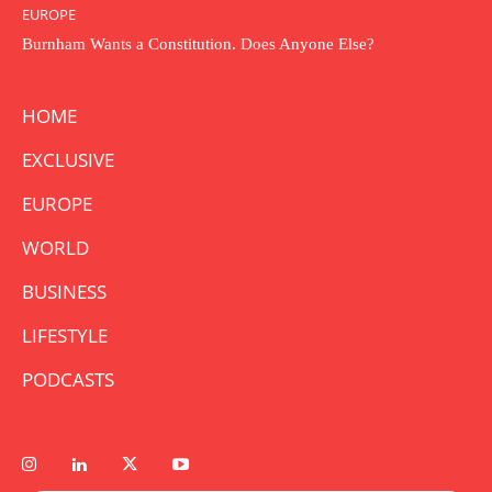
EUROPE
Burnham Wants a Constitution. Does Anyone Else?
HOME
EXCLUSIVE
EUROPE
WORLD
BUSINESS
LIFESTYLE
PODCASTS