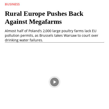
BUSINESS
Rural Europe Pushes Back
Against Megafarms
Almost half of Poland’s 2,000 large poultry farms lack EU
pollution permits, as Brussels takes Warsaw to court over
drinking water failures.