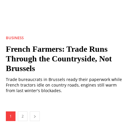
BUSINESS
French Farmers: Trade Runs
Through the Countryside, Not
Brussels
Trade bureaucrats in Brussels ready their paperwork while
French tractors idle on country roads, engines still warm
from last winter's blockades.
1
2