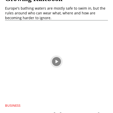
Europe's bathing waters are mostly safe to swim in, but the
rules around who can wear what, where and how are
becoming harder to ignore.
BUSINESS