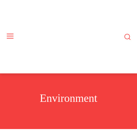
Environment