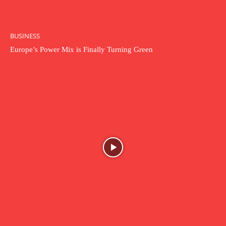
BUSINESS
Europe’s Power Mix is Finally Turning Green