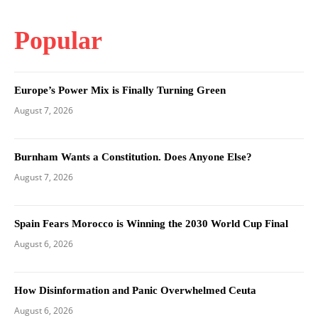
Popular
Europe’s Power Mix is Finally Turning Green
August 7, 2026
Burnham Wants a Constitution. Does Anyone Else?
August 7, 2026
Spain Fears Morocco is Winning the 2030 World Cup Final
August 6, 2026
How Disinformation and Panic Overwhelmed Ceuta
August 6, 2026