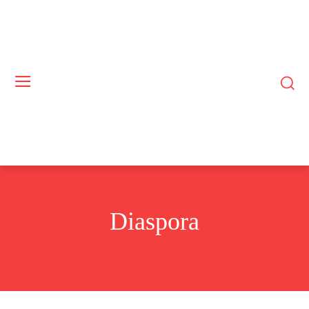
Diaspora