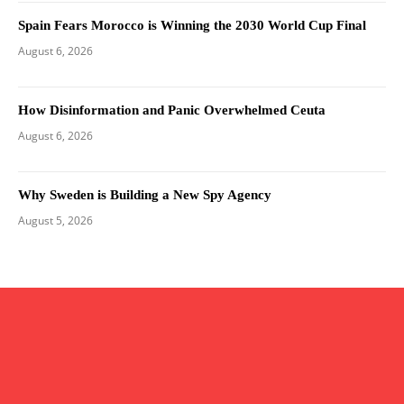
Spain Fears Morocco is Winning the 2030 World Cup Final
August 6, 2026
How Disinformation and Panic Overwhelmed Ceuta
August 6, 2026
Why Sweden is Building a New Spy Agency
August 5, 2026