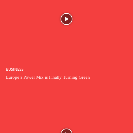
BUSINESS
Europe’s Power Mix is Finally Turning Green