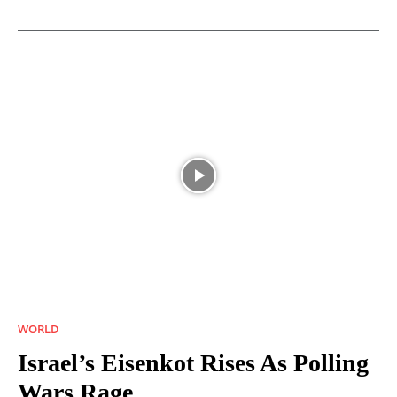
WORLD
Israel’s Eisenkot Rises As Polling
Wars Rage