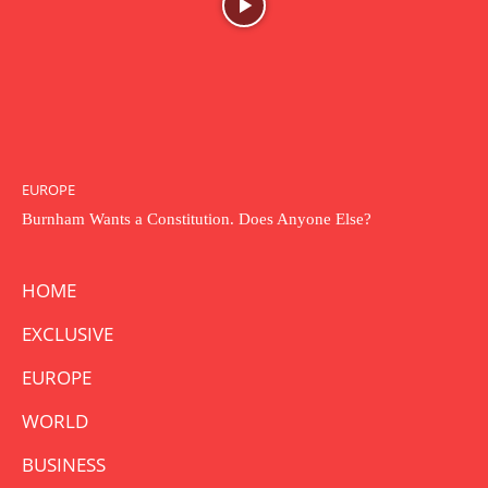
EUROPE
Burnham Wants a Constitution. Does Anyone Else?
HOME
EXCLUSIVE
EUROPE
WORLD
BUSINESS