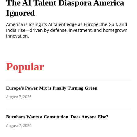
The AI Talent Diaspora America
Ignored
America is losing its AI talent edge as Europe, the Gulf, and
India rise—driven by defense, investment, and homegrown
innovation.
Popular
Europe’s Power Mix is Finally Turning Green
August 7, 2026
Burnham Wants a Constitution. Does Anyone Else?
August 7, 2026