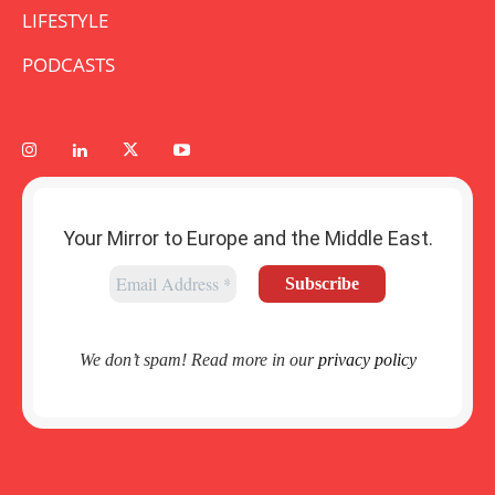
LIFESTYLE
PODCASTS
Your Mirror to Europe and the Middle East.
We don’t spam! Read more in our
privacy policy