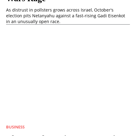
As distrust in pollsters grows across Israel, October's
election pits Netanyahu against a fast-rising Gadi Eisenkot
in an unusually open race.
BUSINESS