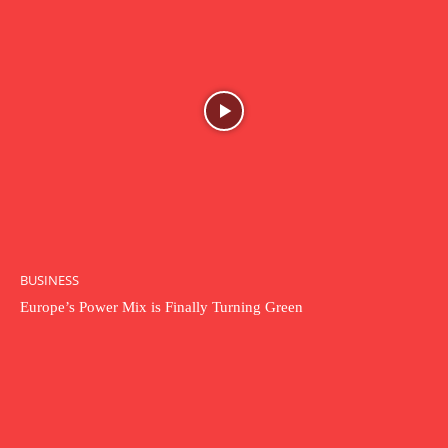
BUSINESS
Europe’s Power Mix is Finally Turning Green