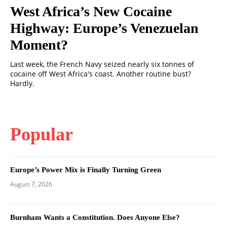
West Africa’s New Cocaine
Highway: Europe’s Venezuelan
Moment?
Last week, the French Navy seized nearly six tonnes of
cocaine off West Africa's coast. Another routine bust?
Hardly.
Popular
Europe’s Power Mix is Finally Turning Green
August 7, 2026
Burnham Wants a Constitution. Does Anyone Else?