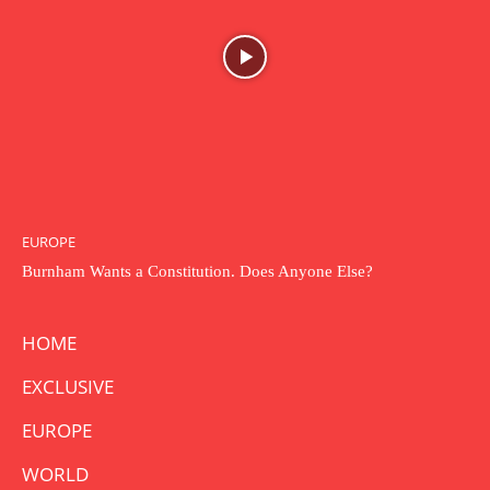
EUROPE
Burnham Wants a Constitution. Does Anyone Else?
HOME
EXCLUSIVE
EUROPE
WORLD