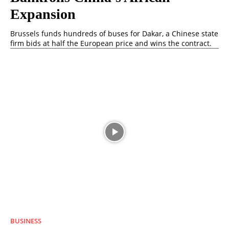
Expansion
Brussels funds hundreds of buses for Dakar, a Chinese state
firm bids at half the European price and wins the contract.
BUSINESS