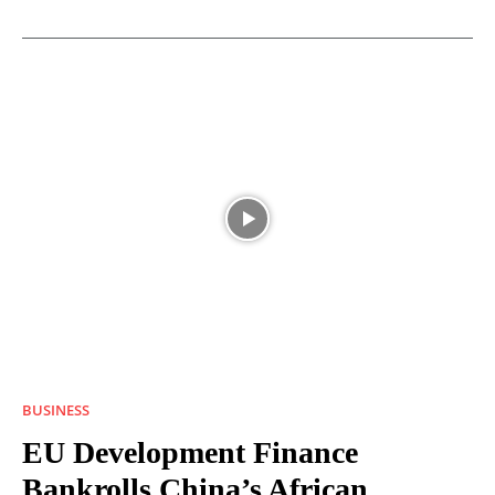
BUSINESS
EU Development Finance
Bankrolls China’s African