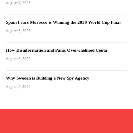
August 7, 2026
Spain Fears Morocco is Winning the 2030 World Cup Final
August 6, 2026
How Disinformation and Panic Overwhelmed Ceuta
August 6, 2026
Why Sweden is Building a New Spy Agency
August 5, 2026