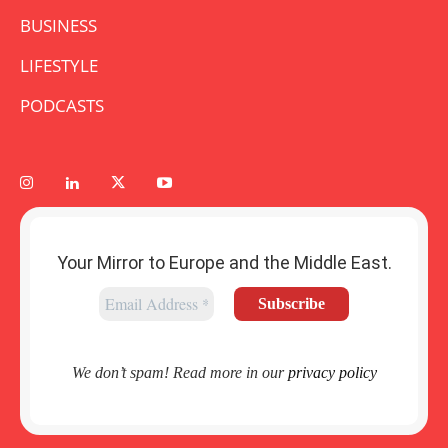
BUSINESS
LIFESTYLE
PODCASTS
Your Mirror to Europe and the Middle East.
We don’t spam! Read more in our
privacy policy